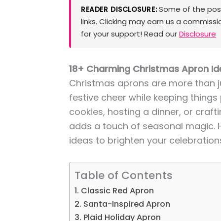
Some of the posts
READER DISCLOSURE:
links. Clicking may earn us a commissi
for your support! Read our
Disclosure
18+ Charming Christmas Apron Ide
Christmas aprons are more than jus
festive cheer while keeping things
cookies, hosting a dinner, or craft
adds a touch of seasonal magic.
ideas to brighten your celebration
Table of Contents
1. Classic Red Apron
2. Santa-Inspired Apron
3. Plaid Holiday Apron