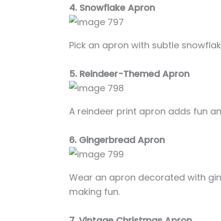
4. Snowflake Apron
Pick an apron with subtle snowflake
5. Reindeer-Themed Apron
A reindeer print apron adds fun an
6. Gingerbread Apron
Wear an apron decorated with gin
making fun.
7. Vintage Christmas Apron