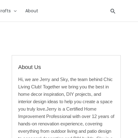
Search
rafts
About
About Us
Hi, we are Jerry and Sky, the team behind Chic
Living Club! Together we bring you the best in
home decor inspiration, DIY projects, and
interior design ideas to help you create a space
you truly love.Jerry is a Certified Home
Improvement Professional with over 12 years of
hands-on renovation experience, covering
everything from outdoor living and patio design