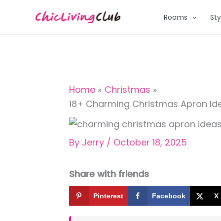
Skip
Rooms
Sty
to
content
Home
Christmas
18+ Charming Christmas Apron Ide
By
Jerry
/
October 18, 2025
Share with friends
Pinterest
Facebook
X