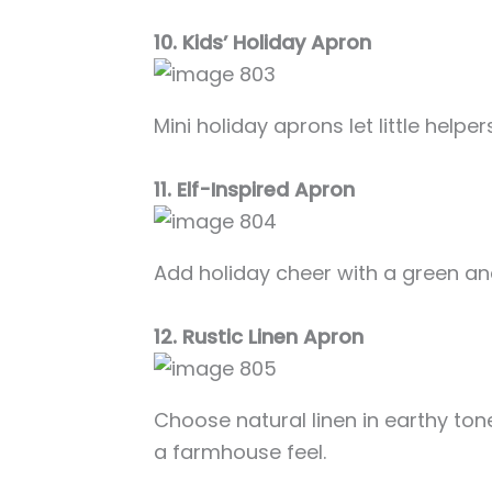
10. Kids’ Holiday Apron
Mini holiday aprons let little helpers
11. Elf-Inspired Apron
Add holiday cheer with a green and
12. Rustic Linen Apron
Choose natural linen in earthy ton
a farmhouse feel.