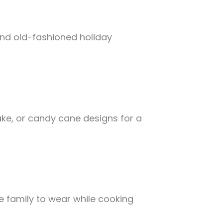
 and old-fashioned holiday
ke, or candy cane designs for a
 family to wear while cooking