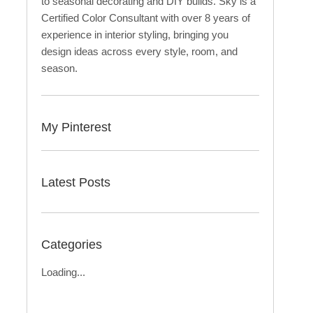
to seasonal decorating and DIY builds. Sky is a
Certified Color Consultant with over 8 years of
experience in interior styling, bringing you
design ideas across every style, room, and
season.
My Pinterest
Latest Posts
Categories
Loading...