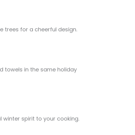
e trees for a cheerful design.
d towels in the same holiday
winter spirit to your cooking.