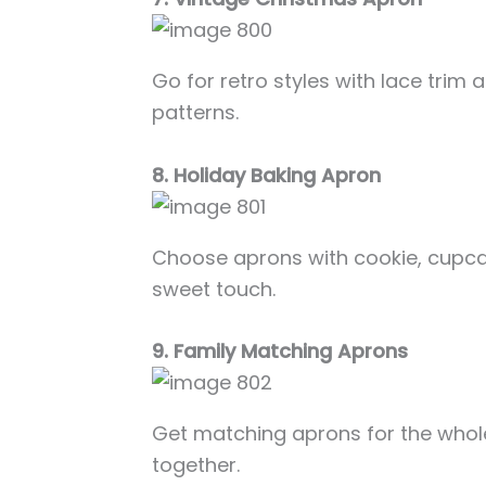
Go for retro styles with lace trim
patterns.
8. Holiday Baking Apron
Choose aprons with cookie, cupca
sweet touch.
9. Family Matching Aprons
Get matching aprons for the whole
together.