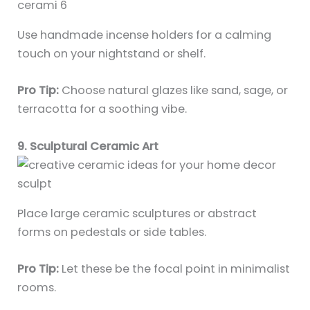
Use handmade incense holders for a calming
touch on your nightstand or shelf.
Pro Tip:
Choose natural glazes like sand, sage, or
terracotta for a soothing vibe.
9. Sculptural Ceramic Art
Place large ceramic sculptures or abstract
forms on pedestals or side tables.
Pro Tip:
Let these be the focal point in minimalist
rooms.