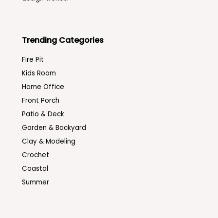
Trending Categories
Fire Pit
Kids Room
Home Office
Front Porch
Patio & Deck
Garden & Backyard
Clay & Modeling
Crochet
Coastal
Summer