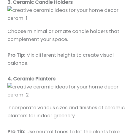
3. Ceramic Candle Holders
Choose minimal or ornate candle holders that
complement your space.
Pro Tip:
Mix different heights to create visual
balance.
4. Ceramic Planters
Incorporate various sizes and finishes of ceramic
planters for indoor greenery.
Pro Tip:
Use neutral tones to let the plants take