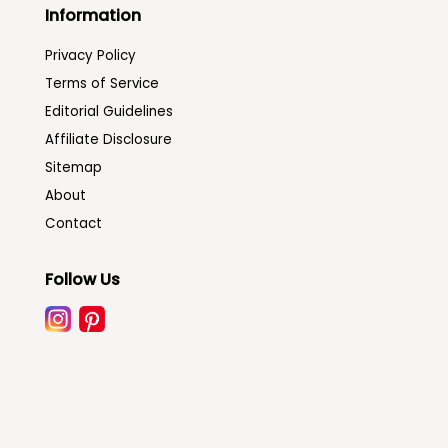
Information
Privacy Policy
Terms of Service
Editorial Guidelines
Affiliate Disclosure
Sitemap
About
Contact
Follow Us