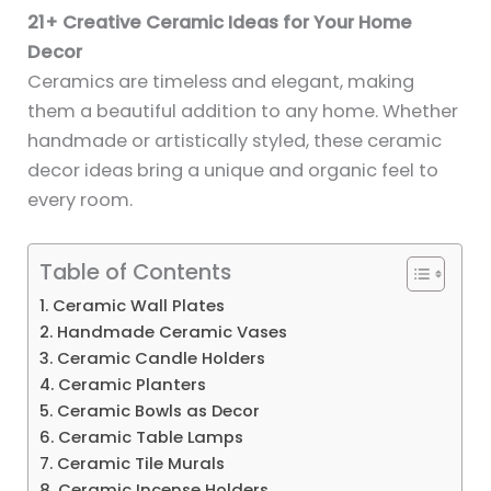
21+ Creative Ceramic Ideas for Your Home
Decor
Ceramics are timeless and elegant, making
them a beautiful addition to any home. Whether
handmade or artistically styled, these ceramic
decor ideas bring a unique and organic feel to
every room.
Table of Contents
1. Ceramic Wall Plates
2. Handmade Ceramic Vases
3. Ceramic Candle Holders
4. Ceramic Planters
5. Ceramic Bowls as Decor
6. Ceramic Table Lamps
7. Ceramic Tile Murals
8. Ceramic Incense Holders