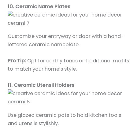
10. Ceramic Name Plates
Customize your entryway or door with a hand-
lettered ceramic nameplate.
Pro Tip:
Opt for earthy tones or traditional motifs
to match your home’s style.
11. Ceramic Utensil Holders
Use glazed ceramic pots to hold kitchen tools
and utensils stylishly.