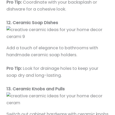
Pro Tip:
Coordinate with your backsplash or
dishware for a cohesive look.
12. Ceramic Soap Dishes
Add a touch of elegance to bathrooms with
handmade ceramic soap holders.
Pro Tip:
Look for drainage holes to keep your
soap dry and long-lasting.
13. Ceramic Knobs and Pulls
Switch out cabinet hardware with ceramic knobs