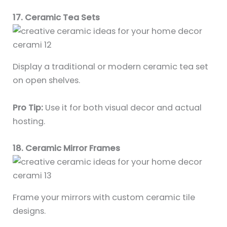
17. Ceramic Tea Sets
Display a traditional or modern ceramic tea set
on open shelves.
Pro Tip:
Use it for both visual decor and actual
hosting.
18. Ceramic Mirror Frames
Frame your mirrors with custom ceramic tile
designs.