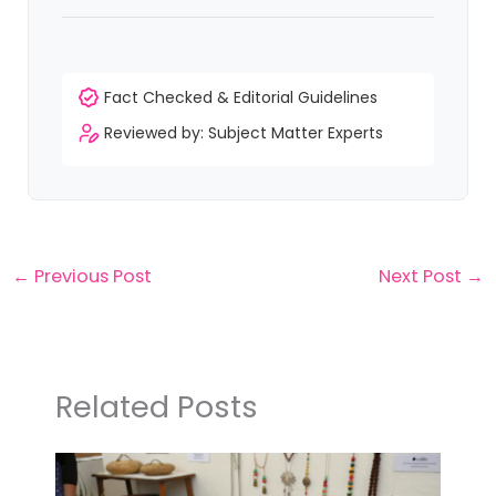
Fact Checked & Editorial Guidelines
Reviewed by: Subject Matter Experts
←
Previous Post
Next Post
→
Related Posts