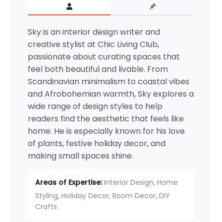
Sky is an interior design writer and
creative stylist at Chic Living Club,
passionate about curating spaces that
feel both beautiful and livable. From
Scandinavian minimalism to coastal vibes
and Afrobohemian warmth, Sky explores a
wide range of design styles to help
readers find the aesthetic that feels like
home. He is especially known for his love
of plants, festive holiday decor, and
making small spaces shine.
Areas of Expertise:
Interior Design, Home
Styling, Holiday Decor, Room Decor, DIY
Crafts