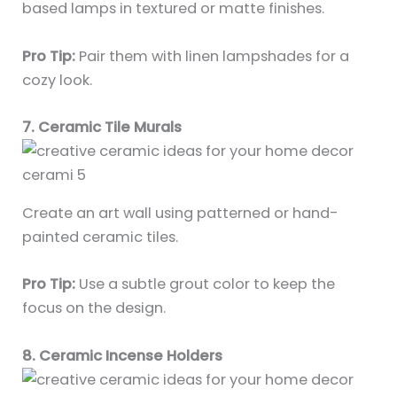
based lamps in textured or matte finishes.
Pro Tip:
Pair them with linen lampshades for a
cozy look.
7. Ceramic Tile Murals
Create an art wall using patterned or hand-
painted ceramic tiles.
Pro Tip:
Use a subtle grout color to keep the
focus on the design.
8. Ceramic Incense Holders