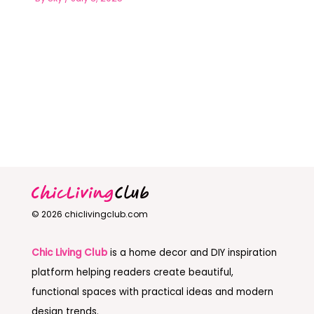
© 2026 chiclivingclub.com
Chic Living Club
is a home decor and DIY inspiration
platform helping readers create beautiful,
functional spaces with practical ideas and modern
design trends.