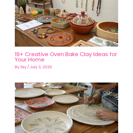
19+ Creative Oven Bake Clay Ideas for
Your Home
By
Sky
/
July 3, 2025