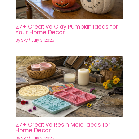
27+ Creative Clay Pumpkin Ideas for
Your Home Decor
By
Sky
/
July 3, 2025
27+ Creative Resin Mold Ideas for
Home Decor
By
Sky
/
July 3, 2025