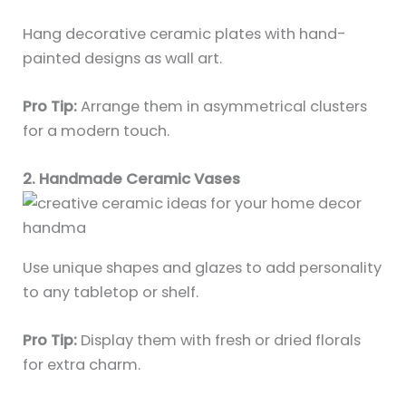
Hang decorative ceramic plates with hand-
painted designs as wall art.
Pro Tip:
Arrange them in asymmetrical clusters
for a modern touch.
2. Handmade Ceramic Vases
Use unique shapes and glazes to add personality
to any tabletop or shelf.
Pro Tip:
Display them with fresh or dried florals
for extra charm.