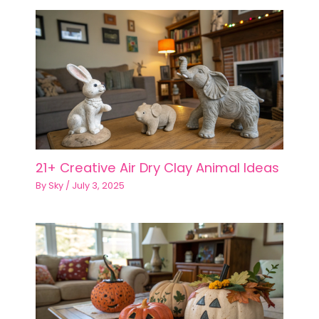
21+ Creative Air Dry Clay Animal Ideas
By
Sky
/
July 3, 2025