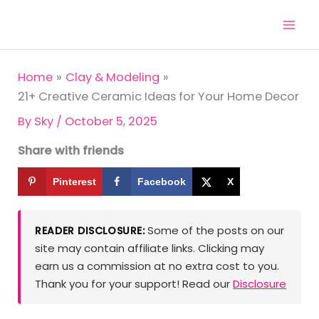
Skip
to
content
Home
Clay & Modeling
21+ Creative Ceramic Ideas for Your Home Decor
By
Sky
/
October 5, 2025
Share with friends
Pinterest
Facebook
X
Some of the posts on our
READER DISCLOSURE:
site may contain affiliate links. Clicking may
earn us a commission at no extra cost to you.
Thank you for your support! Read our
Disclosure