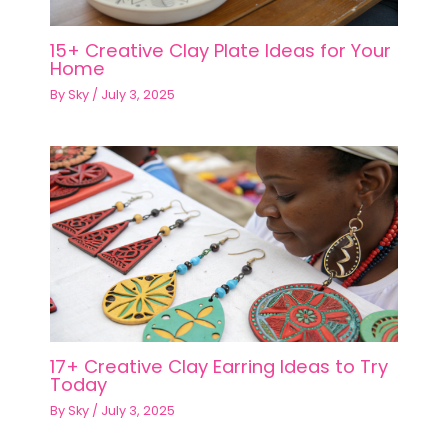
15+ Creative Clay Plate Ideas for Your
Home
By
Sky
/
July 3, 2025
17+ Creative Clay Earring Ideas to Try
Today
By
Sky
/
July 3, 2025