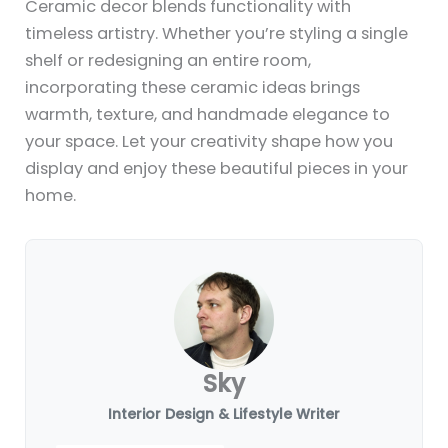
Ceramic decor blends functionality with
timeless artistry. Whether you’re styling a single
shelf or redesigning an entire room,
incorporating these ceramic ideas brings
warmth, texture, and handmade elegance to
your space. Let your creativity shape how you
display and enjoy these beautiful pieces in your
home.
Sky
Interior Design & Lifestyle Writer