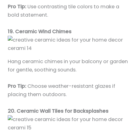
Pro Tip:
Use contrasting tile colors to make a
bold statement.
19. Ceramic Wind Chimes
Hang ceramic chimes in your balcony or garden
for gentle, soothing sounds.
Pro Tip:
Choose weather-resistant glazes if
placing them outdoors.
20. Ceramic Wall Tiles for Backsplashes