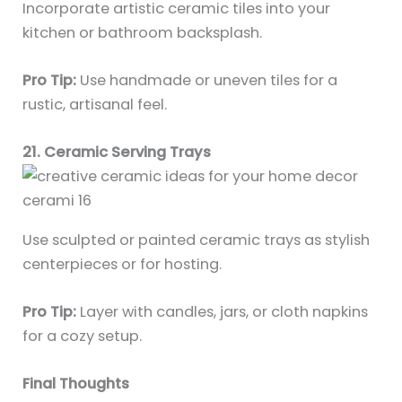
Incorporate artistic ceramic tiles into your
kitchen or bathroom backsplash.
Pro Tip:
Use handmade or uneven tiles for a
rustic, artisanal feel.
21. Ceramic Serving Trays
Use sculpted or painted ceramic trays as stylish
centerpieces or for hosting.
Pro Tip:
Layer with candles, jars, or cloth napkins
for a cozy setup.
Final Thoughts