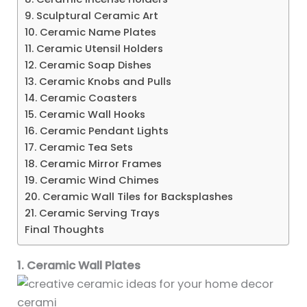
9. Sculptural Ceramic Art
10. Ceramic Name Plates
11. Ceramic Utensil Holders
12. Ceramic Soap Dishes
13. Ceramic Knobs and Pulls
14. Ceramic Coasters
15. Ceramic Wall Hooks
16. Ceramic Pendant Lights
17. Ceramic Tea Sets
18. Ceramic Mirror Frames
19. Ceramic Wind Chimes
20. Ceramic Wall Tiles for Backsplashes
21. Ceramic Serving Trays
Final Thoughts
1. Ceramic Wall Plates