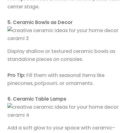
center stage.
5. Ceramic Bowls as Decor
Display shallow or textured ceramic bowls as
standalone pieces on consoles.
Pro Tip:
Fill them with seasonal items like
pinecones, potpourri, or ornaments.
6. Ceramic Table Lamps
Add a soft glow to your space with ceramic-