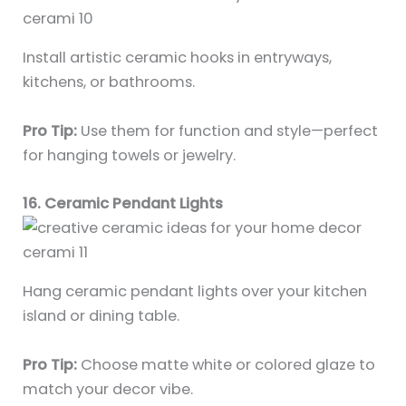
Install artistic ceramic hooks in entryways,
kitchens, or bathrooms.
Pro Tip:
Use them for function and style—perfect
for hanging towels or jewelry.
16. Ceramic Pendant Lights
Hang ceramic pendant lights over your kitchen
island or dining table.
Pro Tip:
Choose matte white or colored glaze to
match your decor vibe.