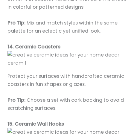
in colorful or patterned designs.
Pro Tip:
Mix and match styles within the same
palette for an eclectic yet unified look.
14. Ceramic Coasters
Protect your surfaces with handcrafted ceramic
coasters in fun shapes or glazes.
Pro Tip:
Choose a set with cork backing to avoid
scratching surfaces.
15. Ceramic Wall Hooks