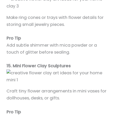
Make ring cones or trays with flower details for
storing small jewelry pieces.
Pro Tip
Add subtle shimmer with mica powder or a
touch of glitter before sealing.
15. Mini Flower Clay Sculptures
Craft tiny flower arrangements in mini vases for
dollhouses, desks, or gifts.
Pro Tip