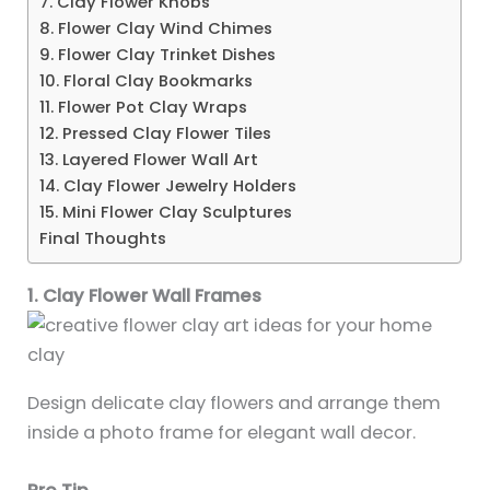
7. Clay Flower Knobs
8. Flower Clay Wind Chimes
9. Flower Clay Trinket Dishes
10. Floral Clay Bookmarks
11. Flower Pot Clay Wraps
12. Pressed Clay Flower Tiles
13. Layered Flower Wall Art
14. Clay Flower Jewelry Holders
15. Mini Flower Clay Sculptures
Final Thoughts
1. Clay Flower Wall Frames
Design delicate clay flowers and arrange them
inside a photo frame for elegant wall decor.