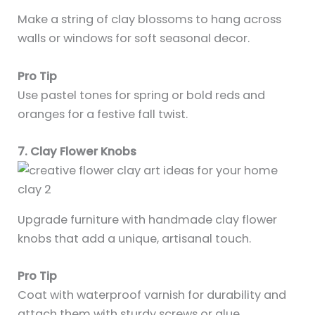
Make a string of clay blossoms to hang across
walls or windows for soft seasonal decor.
Pro Tip
Use pastel tones for spring or bold reds and
oranges for a festive fall twist.
7. Clay Flower Knobs
Upgrade furniture with handmade clay flower
knobs that add a unique, artisanal touch.
Pro Tip
Coat with waterproof varnish for durability and
attach them with sturdy screws or glue.