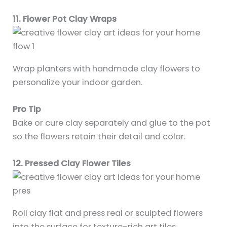
11. Flower Pot Clay Wraps
Wrap planters with handmade clay flowers to
personalize your indoor garden.
Pro Tip
Bake or cure clay separately and glue to the pot
so the flowers retain their detail and color.
12. Pressed Clay Flower Tiles
Roll clay flat and press real or sculpted flowers
into the surface for texture-rich art tiles.