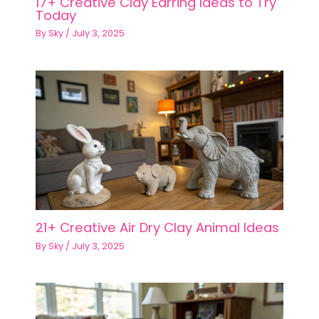
17+ Creative Clay Earring Ideas to Try
Today
By
Sky
/
July 3, 2025
21+ Creative Air Dry Clay Animal Ideas
By
Sky
/
July 3, 2025