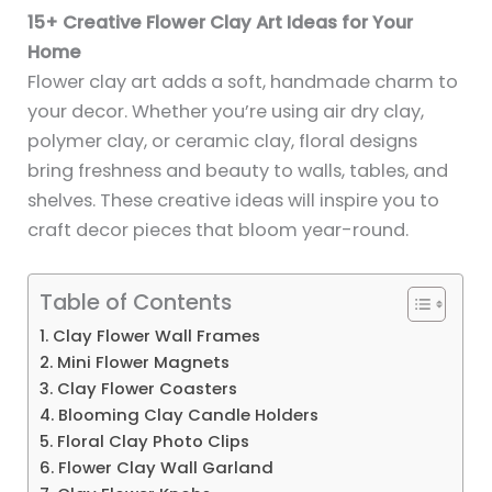
15+ Creative Flower Clay Art Ideas for Your
Home
Flower clay art adds a soft, handmade charm to
your decor. Whether you’re using air dry clay,
polymer clay, or ceramic clay, floral designs
bring freshness and beauty to walls, tables, and
shelves. These creative ideas will inspire you to
craft decor pieces that bloom year-round.
Table of Contents
1. Clay Flower Wall Frames
2. Mini Flower Magnets
3. Clay Flower Coasters
4. Blooming Clay Candle Holders
5. Floral Clay Photo Clips
6. Flower Clay Wall Garland