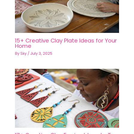
15+ Creative Clay Plate Ideas for Your
Home
By
Sky
/
July 3, 2025