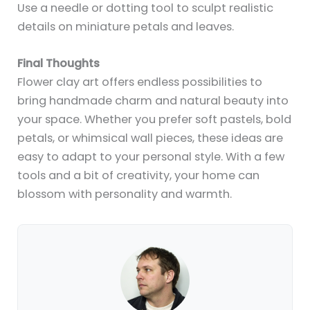
Use a needle or dotting tool to sculpt realistic
details on miniature petals and leaves.
Final Thoughts
Flower clay art offers endless possibilities to
bring handmade charm and natural beauty into
your space. Whether you prefer soft pastels, bold
petals, or whimsical wall pieces, these ideas are
easy to adapt to your personal style. With a few
tools and a bit of creativity, your home can
blossom with personality and warmth.