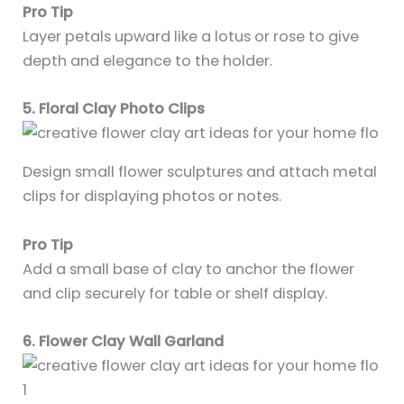
Pro Tip
Layer petals upward like a lotus or rose to give
depth and elegance to the holder.
5. Floral Clay Photo Clips
Design small flower sculptures and attach metal
clips for displaying photos or notes.
Pro Tip
Add a small base of clay to anchor the flower
and clip securely for table or shelf display.
6. Flower Clay Wall Garland