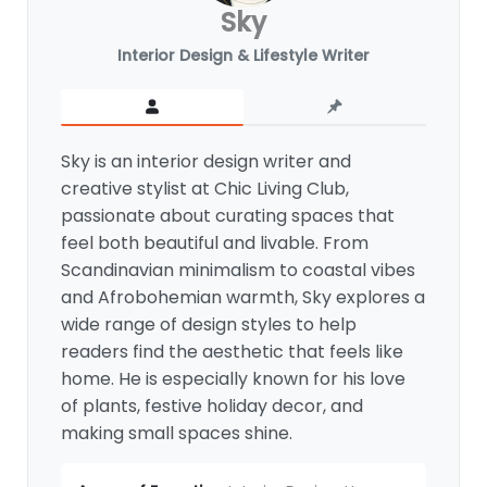
Sky
Interior Design & Lifestyle Writer
Sky is an interior design writer and
creative stylist at Chic Living Club,
passionate about curating spaces that
feel both beautiful and livable. From
Scandinavian minimalism to coastal vibes
and Afrobohemian warmth, Sky explores a
wide range of design styles to help
readers find the aesthetic that feels like
home. He is especially known for his love
of plants, festive holiday decor, and
making small spaces shine.