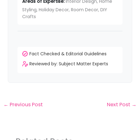
Areas of Expertise:
Interior Design, Home
Styling, Holiday Decor, Room Decor, DIY
Crafts
Fact Checked & Editorial Guidelines
Reviewed by: Subject Matter Experts
←
Previous Post
Next Post
→