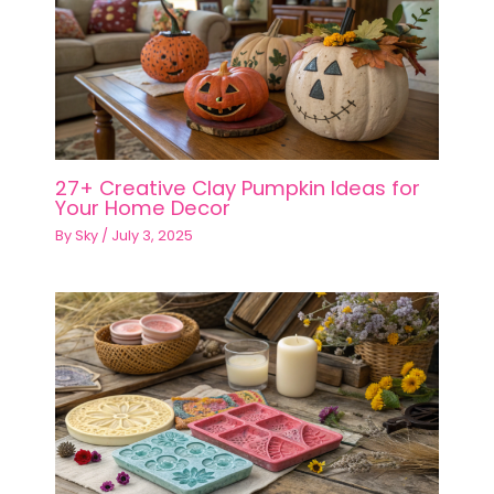
27+ Creative Clay Pumpkin Ideas for
Your Home Decor
By
Sky
/
July 3, 2025