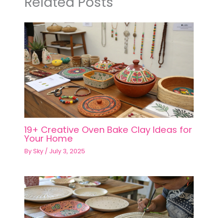
Related Posts
19+ Creative Oven Bake Clay Ideas for
Your Home
By
Sky
/
July 3, 2025