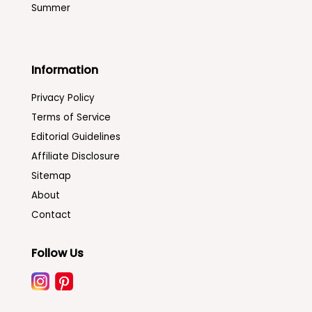
Summer
Information
Privacy Policy
Terms of Service
Editorial Guidelines
Affiliate Disclosure
Sitemap
About
Contact
Follow Us