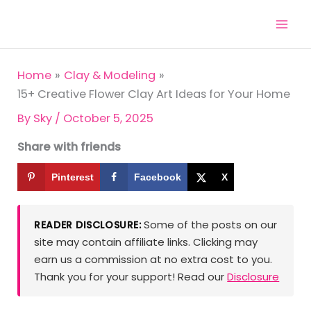
Skip
to
content
Home
Clay & Modeling
15+ Creative Flower Clay Art Ideas for Your Home
By
Sky
/
October 5, 2025
Share with friends
Pinterest
Facebook
X
Some of the posts on our
READER DISCLOSURE:
site may contain affiliate links. Clicking may
earn us a commission at no extra cost to you.
Thank you for your support! Read our
Disclosure