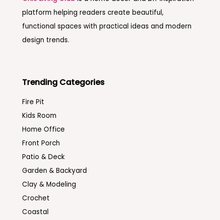
platform helping readers create beautiful,
functional spaces with practical ideas and modern
design trends.
Trending Categories
Fire Pit
Kids Room
Home Office
Front Porch
Patio & Deck
Garden & Backyard
Clay & Modeling
Crochet
Coastal