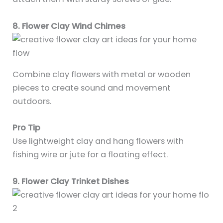
8. Flower Clay Wind Chimes
Combine clay flowers with metal or wooden
pieces to create sound and movement
outdoors.
Pro Tip
Use lightweight clay and hang flowers with
fishing wire or jute for a floating effect.
9. Flower Clay Trinket Dishes