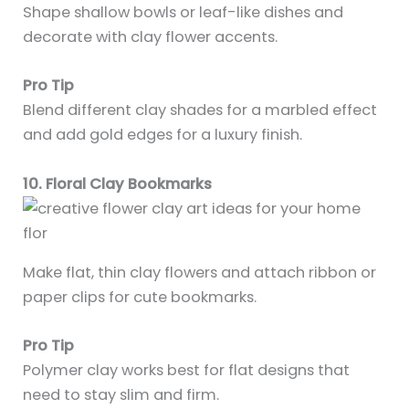
Shape shallow bowls or leaf-like dishes and
decorate with clay flower accents.
Pro Tip
Blend different clay shades for a marbled effect
and add gold edges for a luxury finish.
10. Floral Clay Bookmarks
Make flat, thin clay flowers and attach ribbon or
paper clips for cute bookmarks.
Pro Tip
Polymer clay works best for flat designs that
need to stay slim and firm.