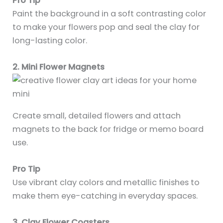
Pro Tip
Paint the background in a soft contrasting color
to make your flowers pop and seal the clay for
long-lasting color.
2. Mini Flower Magnets
Create small, detailed flowers and attach
magnets to the back for fridge or memo board
use.
Pro Tip
Use vibrant clay colors and metallic finishes to
make them eye-catching in everyday spaces.
3. Clay Flower Coasters