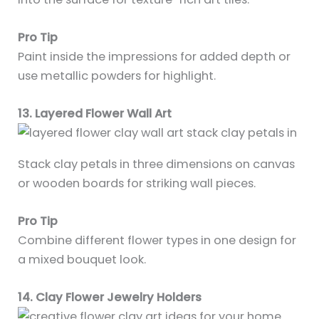
Pro Tip
Paint inside the impressions for added depth or
use metallic powders for highlight.
13. Layered Flower Wall Art
Stack clay petals in three dimensions on canvas
or wooden boards for striking wall pieces.
Pro Tip
Combine different flower types in one design for
a mixed bouquet look.
14. Clay Flower Jewelry Holders