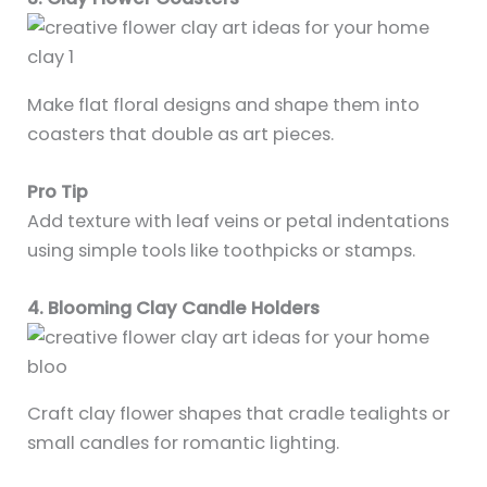
Make flat floral designs and shape them into
coasters that double as art pieces.
Pro Tip
Add texture with leaf veins or petal indentations
using simple tools like toothpicks or stamps.
4. Blooming Clay Candle Holders
Craft clay flower shapes that cradle tealights or
small candles for romantic lighting.