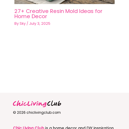
27+ Creative Resin Mold Ideas for
Home Decor
By
Sky
/
July 3, 2025
© 2026 chiclivingclub.com
Chic Living Club
is a home decor and DIY inspiration