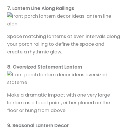
7. Lantern Line Along Railings
Space matching lanterns at even intervals along
your porch railing to define the space and
create a rhythmic glow.
8. Oversized Statement Lantern
Make a dramatic impact with one very large
lantern as a focal point, either placed on the
floor or hung from above.
9. Seasonal Lantern Decor