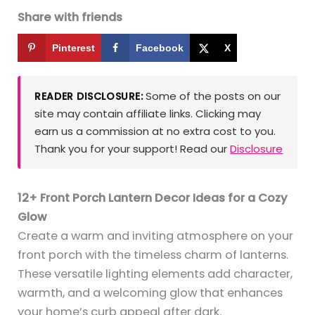
Share with friends
Pinterest
Facebook
X
Some of the posts on our
READER DISCLOSURE:
site may contain affiliate links. Clicking may
earn us a commission at no extra cost to you.
Thank you for your support! Read our
Disclosure
12+ Front Porch Lantern Decor Ideas for a Cozy
Glow
Create a warm and inviting atmosphere on your
front porch with the timeless charm of lanterns.
These versatile lighting elements add character,
warmth, and a welcoming glow that enhances
your home’s curb appeal after dark.