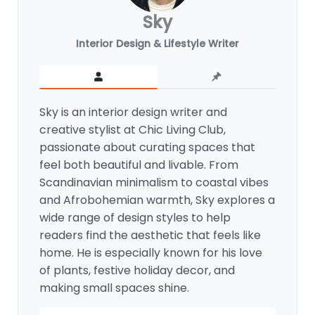
Sky
Interior Design & Lifestyle Writer
Sky is an interior design writer and
creative stylist at Chic Living Club,
passionate about curating spaces that
feel both beautiful and livable. From
Scandinavian minimalism to coastal vibes
and Afrobohemian warmth, Sky explores a
wide range of design styles to help
readers find the aesthetic that feels like
home. He is especially known for his love
of plants, festive holiday decor, and
making small spaces shine.