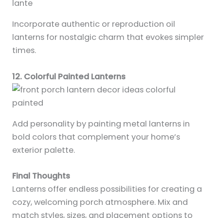
Incorporate authentic or reproduction oil
lanterns for nostalgic charm that evokes simpler
times.
12. Colorful Painted Lanterns
Add personality by painting metal lanterns in
bold colors that complement your home’s
exterior palette.
Final Thoughts
Lanterns offer endless possibilities for creating a
cozy, welcoming porch atmosphere. Mix and
match styles, sizes, and placement options to