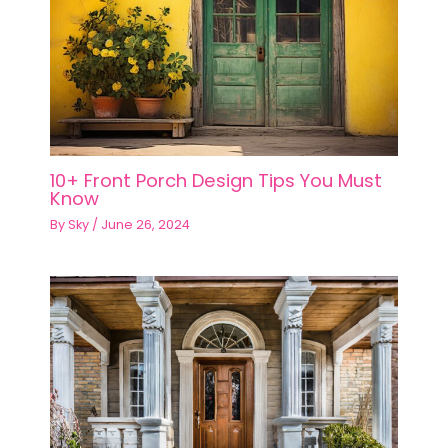
10+ Front Porch Design Tips You Must
Know
By
Sky
/
June 26, 2024