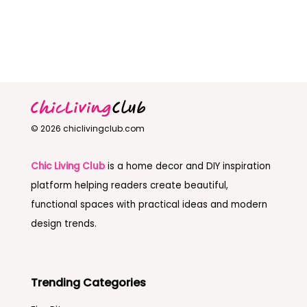
© 2026 chiclivingclub.com
Chic Living Club
is a home decor and DIY inspiration
platform helping readers create beautiful,
functional spaces with practical ideas and modern
design trends.
Trending Categories