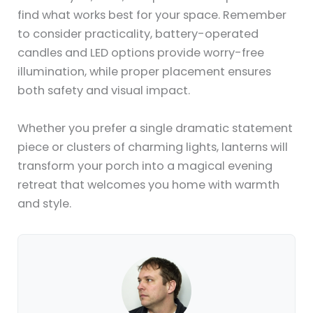
find what works best for your space. Remember
to consider practicality, battery-operated
candles and LED options provide worry-free
illumination, while proper placement ensures
both safety and visual impact.
Whether you prefer a single dramatic statement
piece or clusters of charming lights, lanterns will
transform your porch into a magical evening
retreat that welcomes you home with warmth
and style.