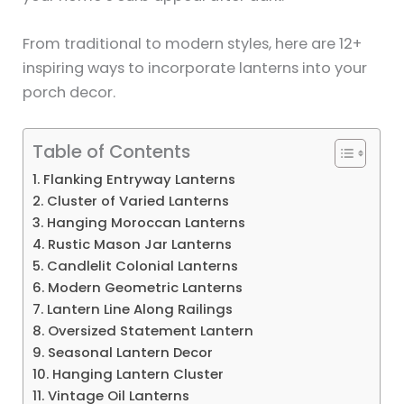
From traditional to modern styles, here are 12+
inspiring ways to incorporate lanterns into your
porch decor.
Table of Contents
1. Flanking Entryway Lanterns
2. Cluster of Varied Lanterns
3. Hanging Moroccan Lanterns
4. Rustic Mason Jar Lanterns
5. Candlelit Colonial Lanterns
6. Modern Geometric Lanterns
7. Lantern Line Along Railings
8. Oversized Statement Lantern
9. Seasonal Lantern Decor
10. Hanging Lantern Cluster
11. Vintage Oil Lanterns