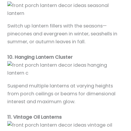
Switch up lantern fillers with the seasons—
pinecones and evergreen in winter, seashells in
summer, or autumn leaves in fall.
10. Hanging Lantern Cluster
Suspend multiple lanterns at varying heights
from porch ceilings or beams for dimensional
interest and maximum glow.
11. Vintage Oil Lanterns