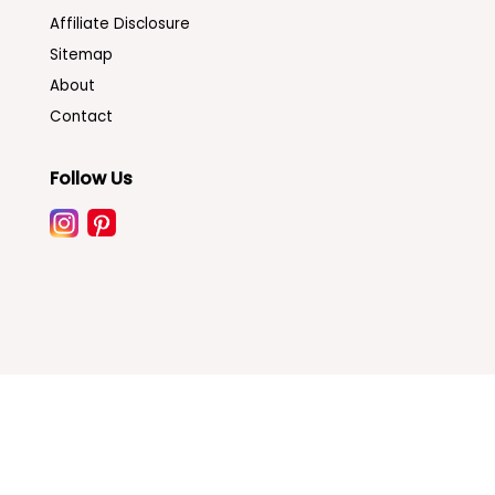
Affiliate Disclosure
Sitemap
About
Contact
Follow Us