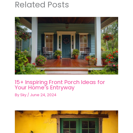
Related Posts
15+ Inspiring Front Porch Ideas for
Your Home’s Entryway
By
Sky
/
June 24, 2024