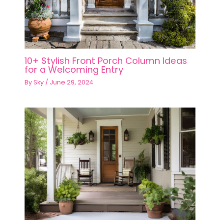
10+ Stylish Front Porch Column Ideas
for a Welcoming Entry
By
Sky
/
June 29, 2024