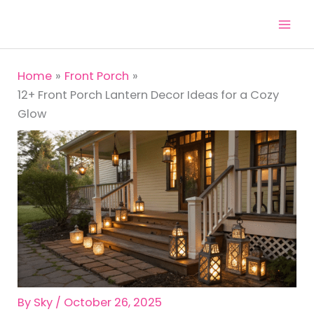
Skip
to
content
Home
Front Porch
12+ Front Porch Lantern Decor Ideas for a Cozy
Glow
By
Sky
/
October 26, 2025