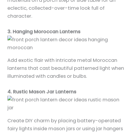
materials on a porch step or side table for an
eclectic, collected-over-time look full of
character.
3. Hanging Moroccan Lanterns
Add exotic flair with intricate metal Moroccan
lanterns that cast beautiful patterned light when
illuminated with candles or bulbs.
4. Rustic Mason Jar Lanterns
Create DIY charm by placing battery-operated
fairy lights inside mason jars or using jar hangers