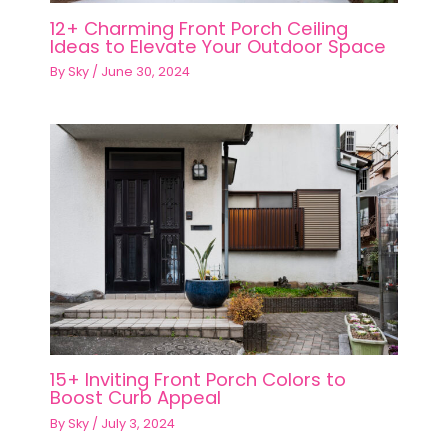
12+ Charming Front Porch Ceiling
Ideas to Elevate Your Outdoor Space
By
Sky
/
June 30, 2024
15+ Inviting Front Porch Colors to
Boost Curb Appeal
By
Sky
/
July 3, 2024