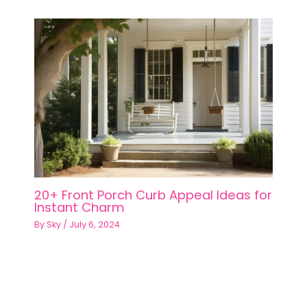
20+ Front Porch Curb Appeal Ideas for
Instant Charm
By
Sky
/
July 6, 2024