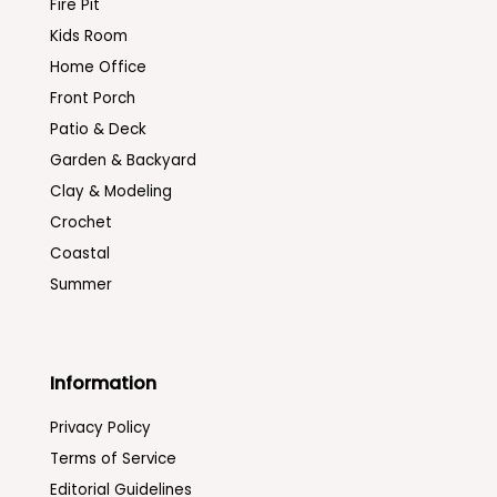
Fire Pit
Kids Room
Home Office
Front Porch
Patio & Deck
Garden & Backyard
Clay & Modeling
Crochet
Coastal
Summer
Information
Privacy Policy
Terms of Service
Editorial Guidelines