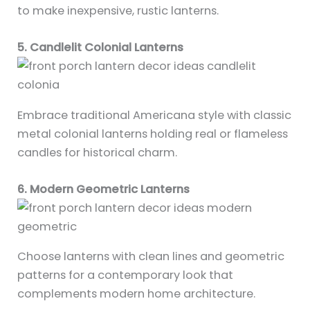
to make inexpensive, rustic lanterns.
5. Candlelit Colonial Lanterns
Embrace traditional Americana style with classic
metal colonial lanterns holding real or flameless
candles for historical charm.
6. Modern Geometric Lanterns
Choose lanterns with clean lines and geometric
patterns for a contemporary look that
complements modern home architecture.