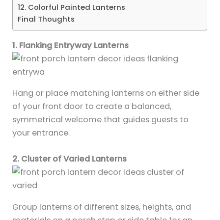
12. Colorful Painted Lanterns
Final Thoughts
1. Flanking Entryway Lanterns
Hang or place matching lanterns on either side
of your front door to create a balanced,
symmetrical welcome that guides guests to
your entrance.
2. Cluster of Varied Lanterns
Group lanterns of different sizes, heights, and