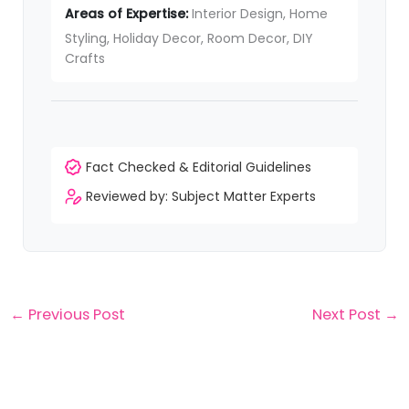
Areas of Expertise:
Interior Design, Home
Styling, Holiday Decor, Room Decor, DIY
Crafts
Fact Checked & Editorial Guidelines
Reviewed by: Subject Matter Experts
←
Previous Post
Next Post
→