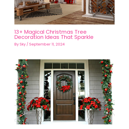
13+ Magical Christmas Tree
Decoration Ideas That Sparkle
By
Sky
/
September 11, 2024