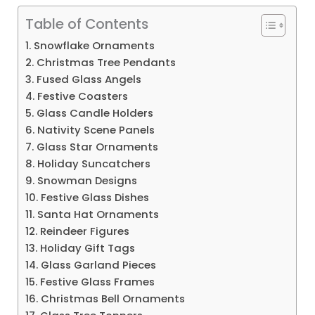
Table of Contents
1. Snowflake Ornaments
2. Christmas Tree Pendants
3. Fused Glass Angels
4. Festive Coasters
5. Glass Candle Holders
6. Nativity Scene Panels
7. Glass Star Ornaments
8. Holiday Suncatchers
9. Snowman Designs
10. Festive Glass Dishes
11. Santa Hat Ornaments
12. Reindeer Figures
13. Holiday Gift Tags
14. Glass Garland Pieces
15. Festive Glass Frames
16. Christmas Bell Ornaments