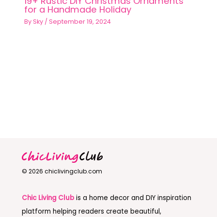
19+ Rustic DIY Christmas Ornaments
for a Handmade Holiday
By
Sky
/
September 19, 2024
© 2026 chiclivingclub.com
Chic Living Club
is a home decor and DIY inspiration
platform helping readers create beautiful,