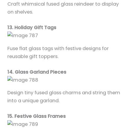
Craft whimsical fused glass reindeer to display
on shelves.
13. Holiday Gift Tags
Fuse flat glass tags with festive designs for
reusable gift toppers.
14. Glass Garland Pieces
Design tiny fused glass charms and string them
into a unique garland.
15. Festive Glass Frames