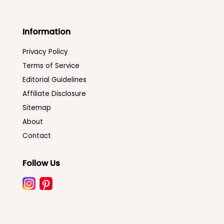
Information
Privacy Policy
Terms of Service
Editorial Guidelines
Affiliate Disclosure
Sitemap
About
Contact
Follow Us