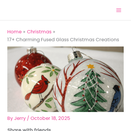
Skip
to
content
Home
Christmas
17+ Charming Fused Glass Christmas Creations
By
Jerry
/
October 18, 2025
Share with friends