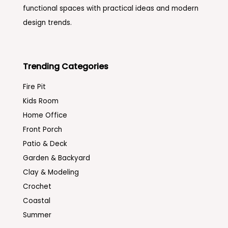
functional spaces with practical ideas and modern
design trends.
Trending Categories
Fire Pit
Kids Room
Home Office
Front Porch
Patio & Deck
Garden & Backyard
Clay & Modeling
Crochet
Coastal
Summer