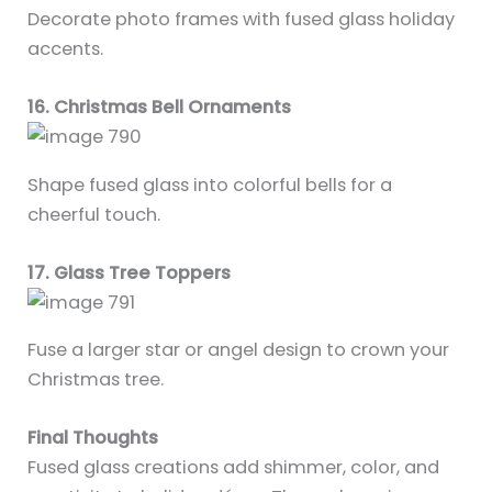
Decorate photo frames with fused glass holiday
accents.
16. Christmas Bell Ornaments
Shape fused glass into colorful bells for a
cheerful touch.
17. Glass Tree Toppers
Fuse a larger star or angel design to crown your
Christmas tree.
Final Thoughts
Fused glass creations add shimmer, color, and