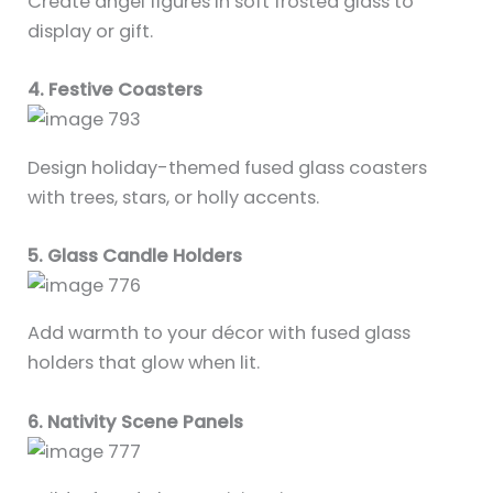
Create angel figures in soft frosted glass to
display or gift.
4. Festive Coasters
Design holiday-themed fused glass coasters
with trees, stars, or holly accents.
5. Glass Candle Holders
Add warmth to your décor with fused glass
holders that glow when lit.
6. Nativity Scene Panels