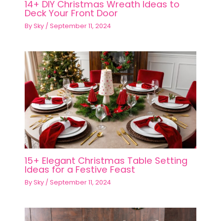
14+ DIY Christmas Wreath Ideas to
Deck Your Front Door
By
Sky
/
September 11, 2024
15+ Elegant Christmas Table Setting
Ideas for a Festive Feast
By
Sky
/
September 11, 2024