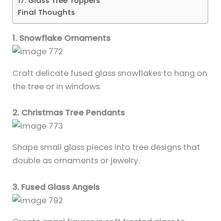
17. Glass Tree Toppers
Final Thoughts
1. Snowflake Ornaments
Craft delicate fused glass snowflakes to hang on
the tree or in windows.
2. Christmas Tree Pendants
Shape small glass pieces into tree designs that
double as ornaments or jewelry.
3. Fused Glass Angels