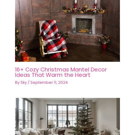
16+ Cozy Christmas Mantel Decor
Ideas That Warm the Heart
By
Sky
/
September 11, 2024