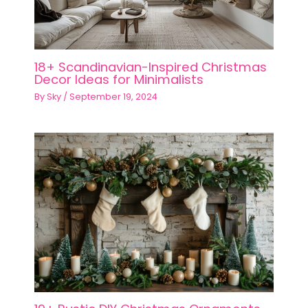
18+ Scandinavian-Inspired Christmas
Decor Ideas for Minimalists
By
Sky
/
September 19, 2024