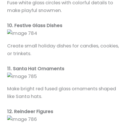
Fuse white glass circles with colorful details to
make playful snowmen.
10. Festive Glass Dishes
Create small holiday dishes for candies, cookies,
or trinkets.
11. Santa Hat Ornaments
Make bright red fused glass ornaments shaped
like Santa hats.
12. Reindeer Figures