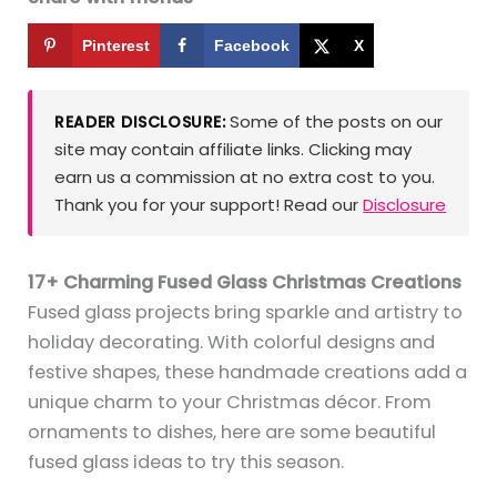
Pinterest
Facebook
X
Some of the posts on our
READER DISCLOSURE:
site may contain affiliate links. Clicking may
earn us a commission at no extra cost to you.
Thank you for your support! Read our
Disclosure
17+ Charming Fused Glass Christmas Creations
Fused glass projects bring sparkle and artistry to
holiday decorating. With colorful designs and
festive shapes, these handmade creations add a
unique charm to your Christmas décor. From
ornaments to dishes, here are some beautiful
fused glass ideas to try this season.