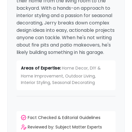
their home from the living room to the
backyard. With a hands-on approach to
interior styling and a passion for seasonal
decorating, Jerry breaks down complex
design ideas into easy, actionable projects
anyone can tackle. When he's not writing
about fire pits and patio makeovers, he's
likely building something in his garage.
Areas of Expertise:
Home Decor, DIY &
Home Improvement, Outdoor Living,
Interior Styling, Seasonal Decorating
Fact Checked & Editorial Guidelines
Reviewed by: Subject Matter Experts