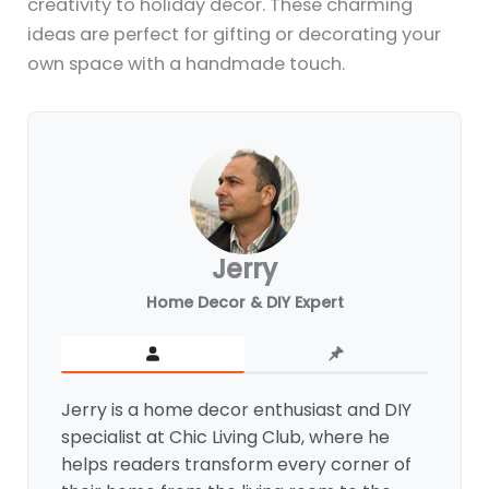
creativity to holiday décor. These charming
ideas are perfect for gifting or decorating your
own space with a handmade touch.
Jerry
Home Decor & DIY Expert
Jerry is a home decor enthusiast and DIY
specialist at Chic Living Club, where he
helps readers transform every corner of