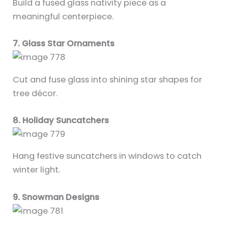
Build a fused glass nativity piece as a
meaningful centerpiece.
7. Glass Star Ornaments
Cut and fuse glass into shining star shapes for
tree décor.
8. Holiday Suncatchers
Hang festive suncatchers in windows to catch
winter light.
9. Snowman Designs