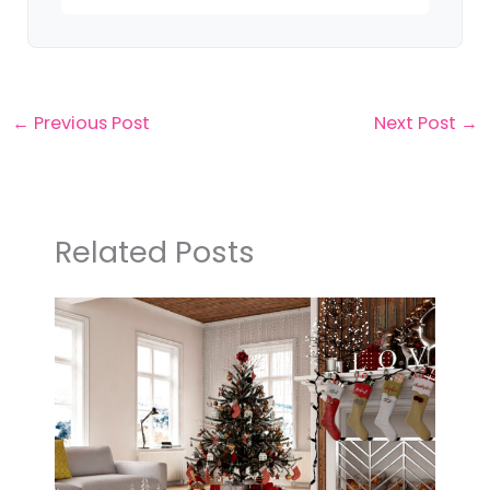
←
Previous Post
Next Post
→
Related Posts