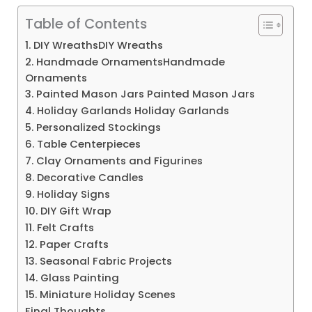
Table of Contents
1. DIY WreathsDIY Wreaths
2. Handmade OrnamentsHandmade
Ornaments
3. Painted Mason Jars Painted Mason Jars
4. Holiday Garlands Holiday Garlands
5. Personalized Stockings
6. Table Centerpieces
7. Clay Ornaments and Figurines
8. Decorative Candles
9. Holiday Signs
10. DIY Gift Wrap
11. Felt Crafts
12. Paper Crafts
13. Seasonal Fabric Projects
14. Glass Painting
15. Miniature Holiday Scenes
Final Thoughts