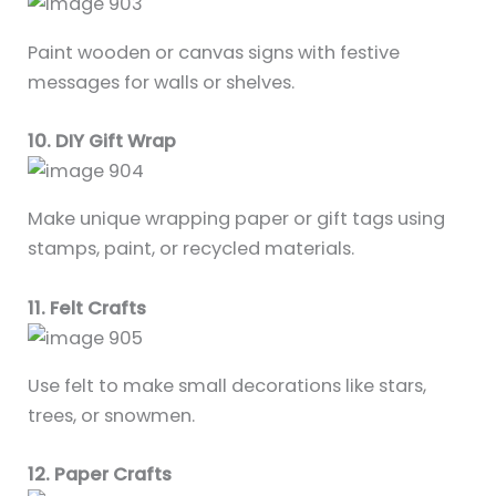
Paint wooden or canvas signs with festive
messages for walls or shelves.
10. DIY Gift Wrap
Make unique wrapping paper or gift tags using
stamps, paint, or recycled materials.
11. Felt Crafts
Use felt to make small decorations like stars,
trees, or snowmen.
12. Paper Crafts