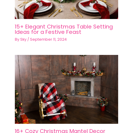
15+ Elegant Christmas Table Setting
Ideas for a Festive Feast
By
Sky
/
September 11, 2024
16+ Cozy Christmas Mantel Decor