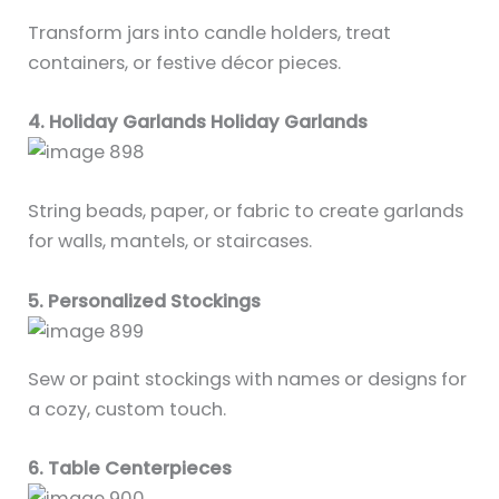
Transform jars into candle holders, treat
containers, or festive décor pieces.
4. Holiday Garlands Holiday Garlands
String beads, paper, or fabric to create garlands
for walls, mantels, or staircases.
5. Personalized Stockings
Sew or paint stockings with names or designs for
a cozy, custom touch.
6. Table Centerpieces