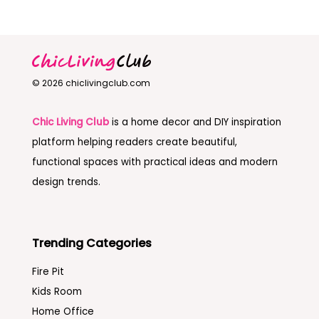
© 2026 chiclivingclub.com
Chic Living Club
is a home decor and DIY inspiration
platform helping readers create beautiful,
functional spaces with practical ideas and modern
design trends.
Trending Categories
Fire Pit
Kids Room
Home Office