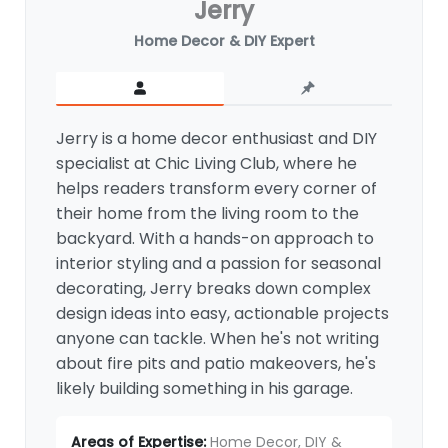
Jerry
Home Decor & DIY Expert
Jerry is a home decor enthusiast and DIY
specialist at Chic Living Club, where he
helps readers transform every corner of
their home from the living room to the
backyard. With a hands-on approach to
interior styling and a passion for seasonal
decorating, Jerry breaks down complex
design ideas into easy, actionable projects
anyone can tackle. When he's not writing
about fire pits and patio makeovers, he's
likely building something in his garage.
Areas of Expertise:
Home Decor, DIY &