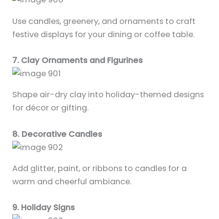
Use candles, greenery, and ornaments to craft
festive displays for your dining or coffee table.
7. Clay Ornaments and Figurines
Shape air-dry clay into holiday-themed designs
for décor or gifting.
8. Decorative Candles
Add glitter, paint, or ribbons to candles for a
warm and cheerful ambiance.
9. Holiday Signs