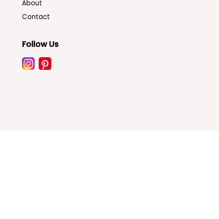
About
Contact
Follow Us