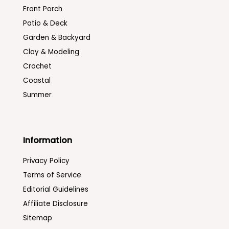
Front Porch
Patio & Deck
Garden & Backyard
Clay & Modeling
Crochet
Coastal
Summer
Information
Privacy Policy
Terms of Service
Editorial Guidelines
Affiliate Disclosure
Sitemap