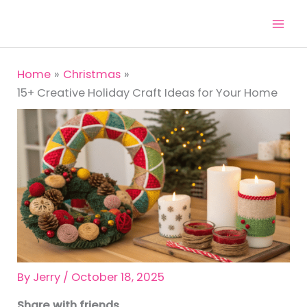
Skip
to
content
Home
Christmas
15+ Creative Holiday Craft Ideas for Your Home
By
Jerry
/
October 18, 2025
Share with friends