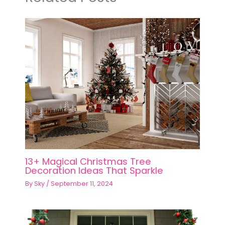
13+ Magical Christmas Tree
Decoration Ideas That Sparkle
By
Sky
/
September 11, 2024