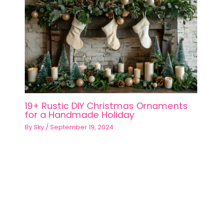
19+ Rustic DIY Christmas Ornaments
for a Handmade Holiday
By
Sky
/
September 19, 2024