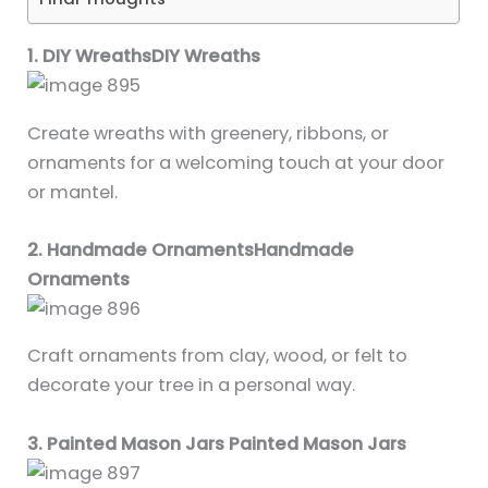
1. DIY WreathsDIY Wreaths
Create wreaths with greenery, ribbons, or
ornaments for a welcoming touch at your door
or mantel.
2. Handmade OrnamentsHandmade
Ornaments
Craft ornaments from clay, wood, or felt to
decorate your tree in a personal way.
3. Painted Mason Jars Painted Mason Jars