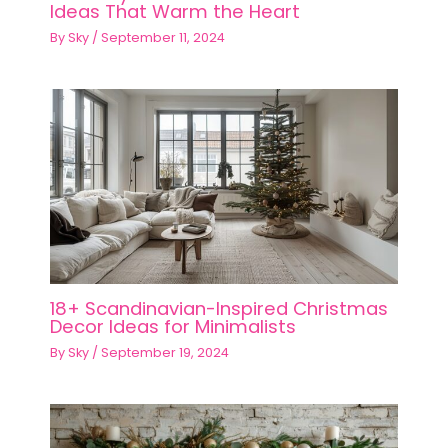
Ideas That Warm the Heart
By
Sky
/
September 11, 2024
18+ Scandinavian-Inspired Christmas
Decor Ideas for Minimalists
By
Sky
/
September 19, 2024