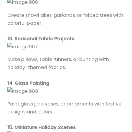
Create snowflakes, garlands, or folded trees with
colorful paper.
13. Seasonal Fabric Projects
Make pillows, table runners, or bunting with
holiday-themed fabrics.
14. Glass Painting
Paint glass jars, vases, or ornaments with festive
designs and colors.
15. Miniature Holiday Scenes