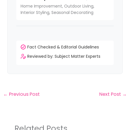
Home Improvement, Outdoor Living,
Interior Styling, Seasonal Decorating
Fact Checked & Editorial Guidelines
Reviewed by: Subject Matter Experts
←
Previous Post
Next Post
→
Related Posts