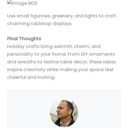
Use small figurines, greenery, and lights to craft
charming tabletop displays.
Final Thoughts
Holiday crafts bring warmth, charm, and
personality to your home. From DIY ornaments
and wreaths to festive table décor, these ideas
inspire creativity while making your space feel
cheerful and inviting.