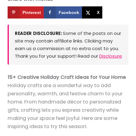
Pinterest
Facebook
X
Some of the posts on our
READER DISCLOSURE:
site may contain affiliate links. Clicking may
earn us a commission at no extra cost to you.
Thank you for your support! Read our
Disclosure
15+ Creative Holiday Craft Ideas for Your Home
Holiday crafts are a wonderful way to add
personality, warmth, and festive charm to your
home. From handmade décor to personalized
gifts, crafting lets you express creativity while
making your space feel joyful. Here are some
inspiring ideas to try this season.