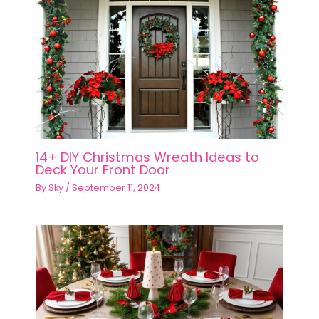
14+ DIY Christmas Wreath Ideas to
Deck Your Front Door
By
Sky
/
September 11, 2024