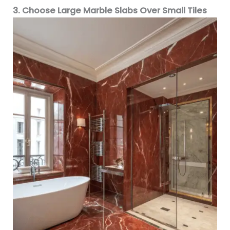
3. Choose Large Marble Slabs Over Small Tiles