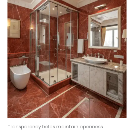
Transparency helps maintain openness.