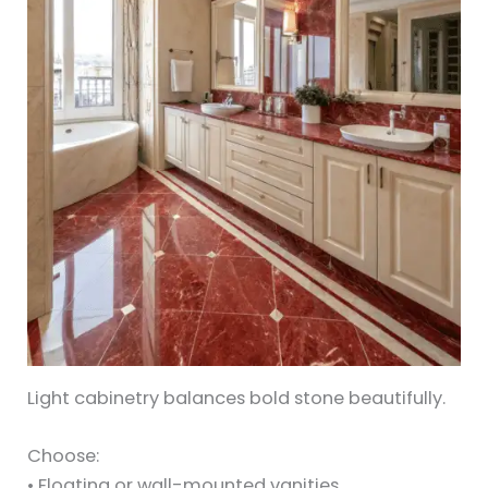
Light cabinetry balances bold stone beautifully.
Choose:
• Floating or wall-mounted vanities