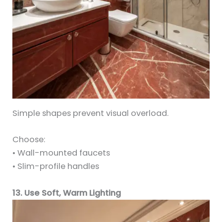
Simple shapes prevent visual overload.
Choose:
• Wall-mounted faucets
• Slim-profile handles
13. Use Soft, Warm Lighting