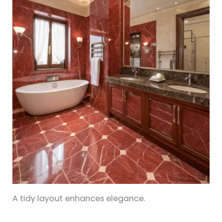
A tidy layout enhances elegance.