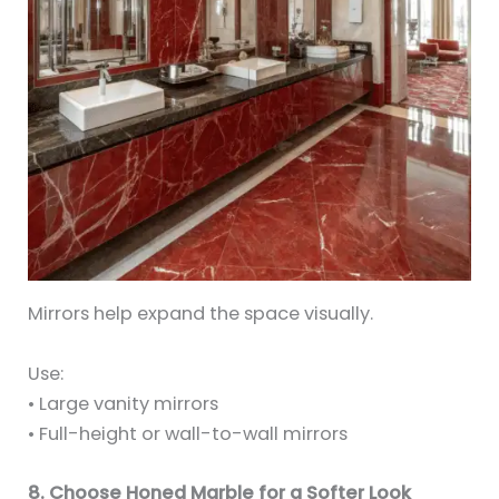
Mirrors help expand the space visually.
Use:
• Large vanity mirrors
• Full-height or wall-to-wall mirrors
8. Choose Honed Marble for a Softer Look