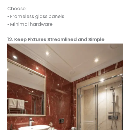
Choose:
• Frameless glass panels
• Minimal hardware
12. Keep Fixtures Streamlined and Simple