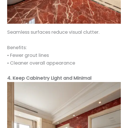
Seamless surfaces reduce visual clutter.
Benefits:
• Fewer grout lines
• Cleaner overall appearance
4. Keep Cabinetry Light and Minimal