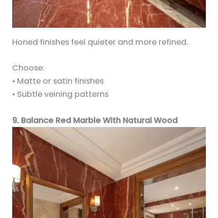
Honed finishes feel quieter and more refined.
Choose:
• Matte or satin finishes
• Subtle veining patterns
9. Balance Red Marble With Natural Wood