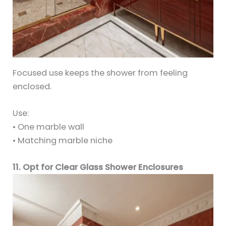
Focused use keeps the shower from feeling
enclosed.
Use:
• One marble wall
• Matching marble niche
11. Opt for Clear Glass Shower Enclosures