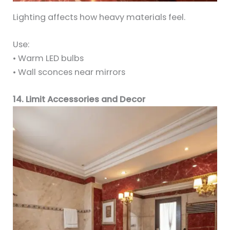
Lighting affects how heavy materials feel.
Use:
• Warm LED bulbs
• Wall sconces near mirrors
14. Limit Accessories and Decor