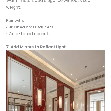
Warm metals add elegance without visual
weight.
Pair with:
• Brushed brass faucets
• Gold-toned accents
7. Add Mirrors to Reflect Light