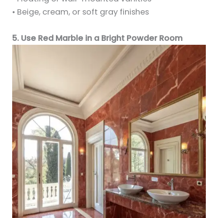
• Beige, cream, or soft gray finishes
5. Use Red Marble in a Bright Powder Room