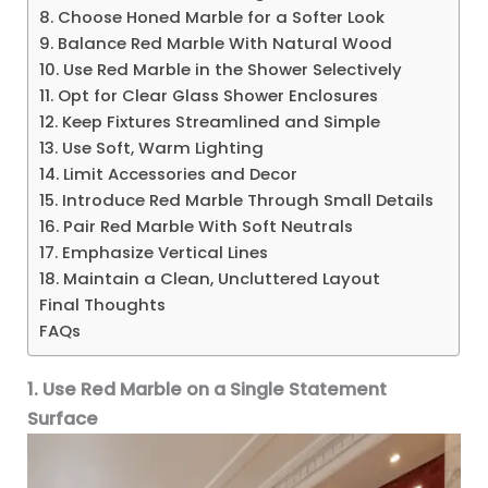
8. Choose Honed Marble for a Softer Look
9. Balance Red Marble With Natural Wood
10. Use Red Marble in the Shower Selectively
11. Opt for Clear Glass Shower Enclosures
12. Keep Fixtures Streamlined and Simple
13. Use Soft, Warm Lighting
14. Limit Accessories and Decor
15. Introduce Red Marble Through Small Details
16. Pair Red Marble With Soft Neutrals
17. Emphasize Vertical Lines
18. Maintain a Clean, Uncluttered Layout
Final Thoughts
FAQs
1. Use Red Marble on a Single Statement
Surface