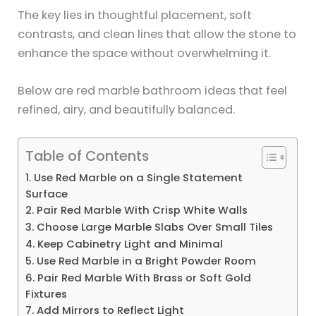
The key lies in thoughtful placement, soft
contrasts, and clean lines that allow the stone to
enhance the space without overwhelming it.
Below are red marble bathroom ideas that feel
refined, airy, and beautifully balanced.
Table of Contents
1. Use Red Marble on a Single Statement
Surface
2. Pair Red Marble With Crisp White Walls
3. Choose Large Marble Slabs Over Small Tiles
4. Keep Cabinetry Light and Minimal
5. Use Red Marble in a Bright Powder Room
6. Pair Red Marble With Brass or Soft Gold
Fixtures
7. Add Mirrors to Reflect Light