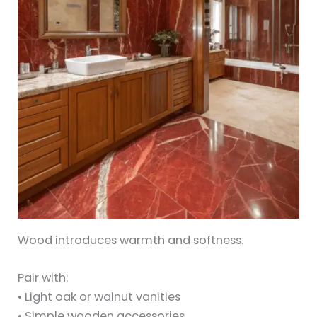
Wood introduces warmth and softness.
Pair with:
• Light oak or walnut vanities
• Simple wooden accessories