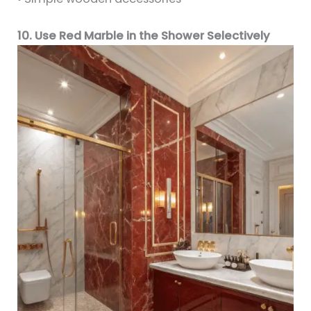
10. Use Red Marble in the Shower Selectively