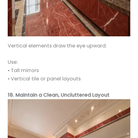
Vertical elements draw the eye upward.
Use:
• Tall mirrors
• Vertical tile or panel layouts
18. Maintain a Clean, Uncluttered Layout