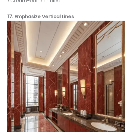
• Cream-colored tiles
17. Emphasize Vertical Lines