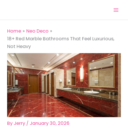
Skip
to
content
Home
Neo Deco
18+ Red Marble Bathrooms That Feel Luxurious,
Not Heavy
By
Jerry
/
January 30, 2026