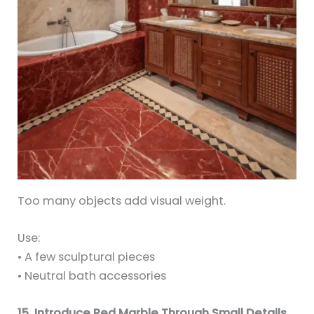
Too many objects add visual weight.
Use:
• A few sculptural pieces
• Neutral bath accessories
15. Introduce Red Marble Through Small Details