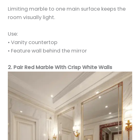
Limiting marble to one main surface keeps the
room visually light.
Use:
• Vanity countertop
• Feature wall behind the mirror
2. Pair Red Marble With Crisp White Walls