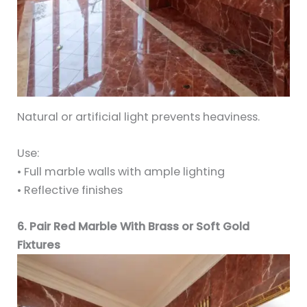
Natural or artificial light prevents heaviness.
Use:
• Full marble walls with ample lighting
• Reflective finishes
6. Pair Red Marble With Brass or Soft Gold
Fixtures