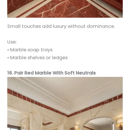
Small touches add luxury without dominance.
Use:
• Marble soap trays
• Marble shelves or ledges
16. Pair Red Marble With Soft Neutrals