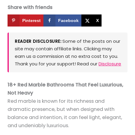
Share with friends
Pinterest
Facebook
X
Some of the posts on our
READER DISCLOSURE:
site may contain affiliate links. Clicking may
earn us a commission at no extra cost to you.
Thank you for your support! Read our
Disclosure
18+ Red Marble Bathrooms That Feel Luxurious,
Not Heavy
Red marble is known for its richness and
dramatic presence, but when designed with
balance and intention, it can feel light, elegant,
and undeniably luxurious.