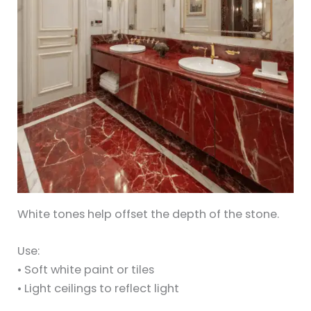
White tones help offset the depth of the stone.
Use:
• Soft white paint or tiles
• Light ceilings to reflect light