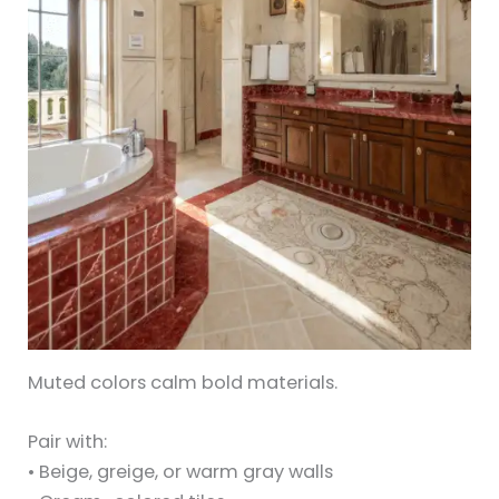
Muted colors calm bold materials.
Pair with:
• Beige, greige, or warm gray walls