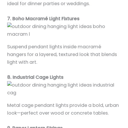
ideal for dinner parties or weddings.
7. Boho Macramé Light Fixtures
Suspend pendant lights inside macramé
hangers for a layered, textured look that blends
light with art.
8. Industrial Cage Lights
Metal cage pendant lights provide a bold, urban
look—perfect over wood or concrete tables.