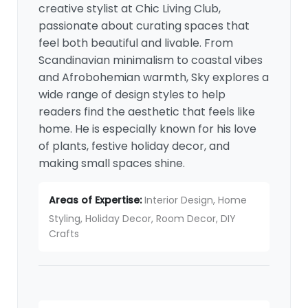
creative stylist at Chic Living Club,
passionate about curating spaces that
feel both beautiful and livable. From
Scandinavian minimalism to coastal vibes
and Afrobohemian warmth, Sky explores a
wide range of design styles to help
readers find the aesthetic that feels like
home. He is especially known for his love
of plants, festive holiday decor, and
making small spaces shine.
Areas of Expertise:
Interior Design, Home
Styling, Holiday Decor, Room Decor, DIY
Crafts