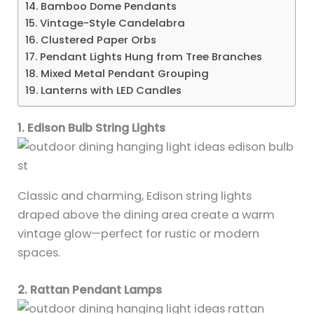
14. Bamboo Dome Pendants
15. Vintage-Style Candelabra
16. Clustered Paper Orbs
17. Pendant Lights Hung from Tree Branches
18. Mixed Metal Pendant Grouping
19. Lanterns with LED Candles
1. Edison Bulb String Lights
Classic and charming, Edison string lights
draped above the dining area create a warm
vintage glow—perfect for rustic or modern
spaces.
2. Rattan Pendant Lamps