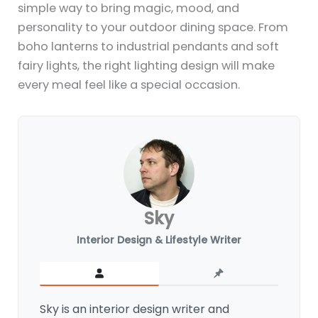
simple way to bring magic, mood, and
personality to your outdoor dining space. From
boho lanterns to industrial pendants and soft
fairy lights, the right lighting design will make
every meal feel like a special occasion.
Sky
Interior Design & Lifestyle Writer
Sky is an interior design writer and