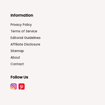
Information
Privacy Policy
Terms of Service
Editorial Guidelines
Affiliate Disclosure
Sitemap
About
Contact
Follow Us