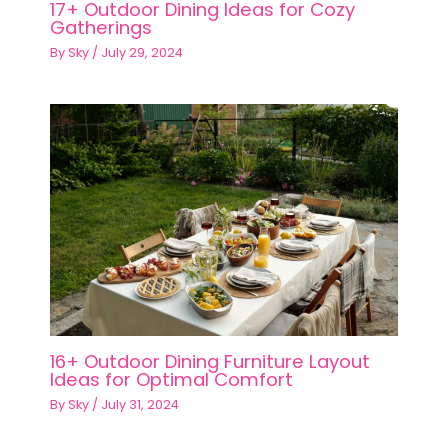
17+ Outdoor Dining Ideas for Cozy
Gatherings
By
Sky
/
July 29, 2024
16+ Outdoor Dining Furniture Layout
Ideas for Optimal Comfort
By
Sky
/
July 31, 2024