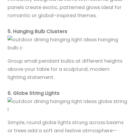
panels create exotic, patterned glows ideal for
romantic or global-inspired themes.
5. Hanging Bulb Clusters
Group small pendant bulbs at different heights
above your table for a sculptural, modern
lighting statement.
6. Globe String Lights
Simple, round globe lights strung across beams
or trees add a soft and festive atmosphere—