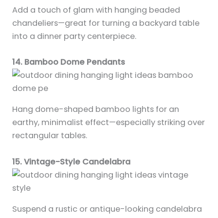
Add a touch of glam with hanging beaded
chandeliers—great for turning a backyard table
into a dinner party centerpiece.
14. Bamboo Dome Pendants
Hang dome-shaped bamboo lights for an
earthy, minimalist effect—especially striking over
rectangular tables.
15. Vintage-Style Candelabra
Suspend a rustic or antique-looking candelabra