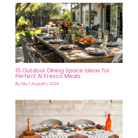
15 Outdoor Dining Space Ideas for
Perfect Al Fresco Meals
By
Sky
/
August 1, 2024