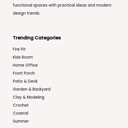
functional spaces with practical ideas and modern
design trends.
Trending Categories
Fire Pit
Kids Room
Home Office
Front Porch
Patio & Deck
Garden & Backyard
Clay & Modeling
Crochet
Coastal
Summer