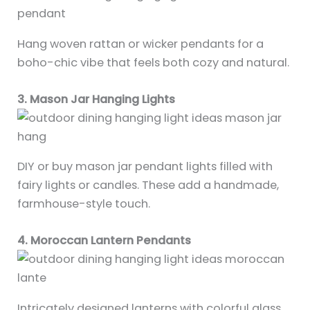
Hang woven rattan or wicker pendants for a
boho-chic vibe that feels both cozy and natural.
3. Mason Jar Hanging Lights
DIY or buy mason jar pendant lights filled with
fairy lights or candles. These add a handmade,
farmhouse-style touch.
4. Moroccan Lantern Pendants
Intricately designed lanterns with colorful glass