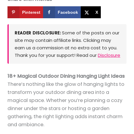
Pinterest
Facebook
X
Some of the posts on our
READER DISCLOSURE:
site may contain affiliate links. Clicking may
earn us a commission at no extra cost to you.
Thank you for your support! Read our
Disclosure
18+ Magical Outdoor Dining Hanging Light Ideas
There’s nothing like the glow of hanging lights to
transform your outdoor dining area into a
magical space. Whether you’re planning a cozy
dinner under the stars or hosting a garden
gathering, the right lighting adds instant charm
and ambiance.