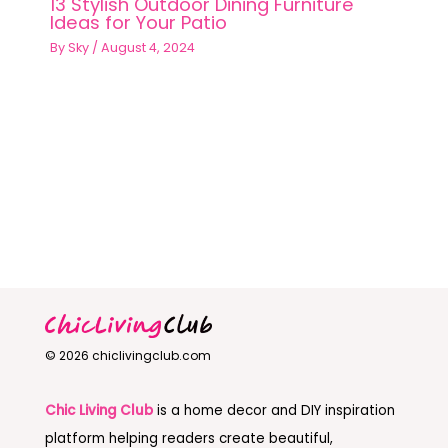
13 Stylish Outdoor Dining Furniture
Ideas for Your Patio
By
Sky
/
August 4, 2024
© 2026 chiclivingclub.com
Chic Living Club
is a home decor and DIY inspiration
platform helping readers create beautiful,