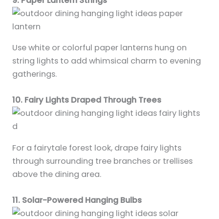
9. Paper Lantern Strings
Use white or colorful paper lanterns hung on
string lights to add whimsical charm to evening
gatherings.
10. Fairy Lights Draped Through Trees
For a fairytale forest look, drape fairy lights
through surrounding tree branches or trellises
above the dining area.
11. Solar-Powered Hanging Bulbs