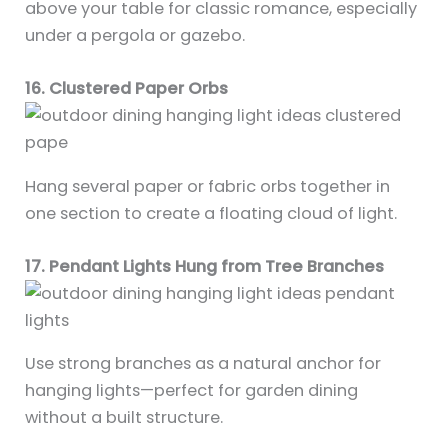
above your table for classic romance, especially
under a pergola or gazebo.
16. Clustered Paper Orbs
Hang several paper or fabric orbs together in
one section to create a floating cloud of light.
17. Pendant Lights Hung from Tree Branches
Use strong branches as a natural anchor for
hanging lights—perfect for garden dining
without a built structure.