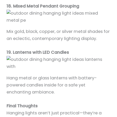
18. Mixed Metal Pendant Grouping
Mix gold, black, copper, or silver metal shades for
an eclectic, contemporary lighting display.
19. Lanterns with LED Candles
Hang metal or glass lanterns with battery-
powered candles inside for a safe yet
enchanting ambiance.
Final Thoughts
Hanging lights aren’t just practical—they’re a