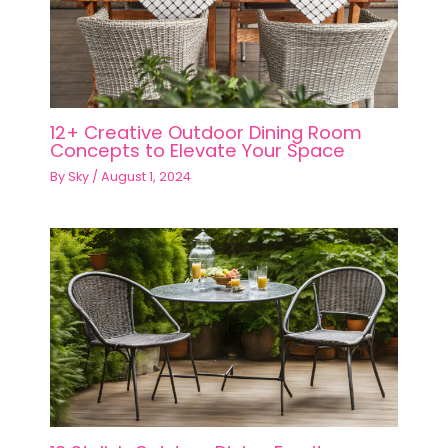
12+ Creative Outdoor Dining Room
Concepts to Elevate Your Space
By
Sky
/
August 1, 2024