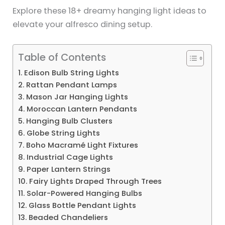
Explore these 18+ dreamy hanging light ideas to
elevate your alfresco dining setup.
Table of Contents
1. Edison Bulb String Lights
2. Rattan Pendant Lamps
3. Mason Jar Hanging Lights
4. Moroccan Lantern Pendants
5. Hanging Bulb Clusters
6. Globe String Lights
7. Boho Macramé Light Fixtures
8. Industrial Cage Lights
9. Paper Lantern Strings
10. Fairy Lights Draped Through Trees
11. Solar-Powered Hanging Bulbs
12. Glass Bottle Pendant Lights
13. Beaded Chandeliers