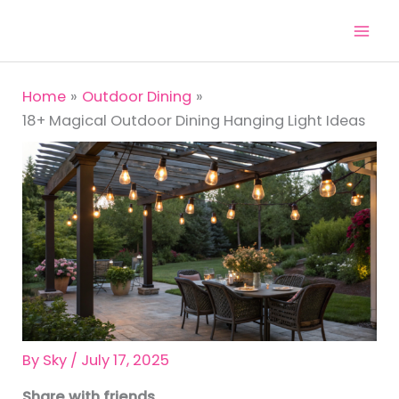
Skip
to
content
Home
Outdoor Dining
18+ Magical Outdoor Dining Hanging Light Ideas
By
Sky
/
July 17, 2025
Share with friends