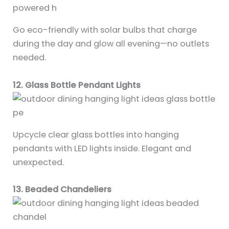
Go eco-friendly with solar bulbs that charge
during the day and glow all evening—no outlets
needed.
12. Glass Bottle Pendant Lights
Upcycle clear glass bottles into hanging
pendants with LED lights inside. Elegant and
unexpected.
13. Beaded Chandeliers