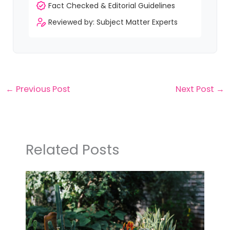
Fact Checked & Editorial Guidelines
Reviewed by: Subject Matter Experts
←
Previous Post
Next Post
→
Related Posts