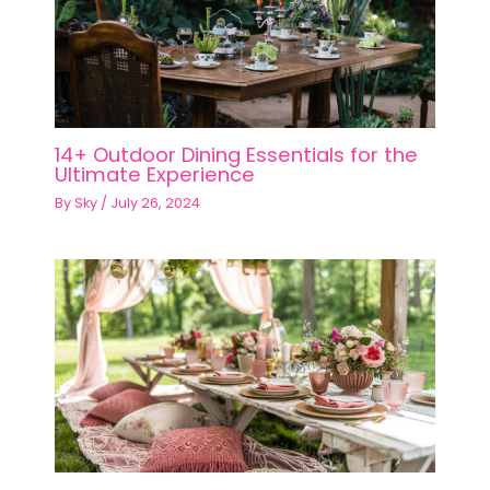
14+ Outdoor Dining Essentials for the
Ultimate Experience
By
Sky
/
July 26, 2024