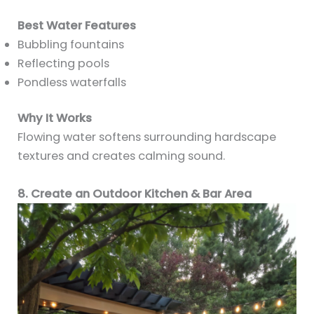
Best Water Features
Bubbling fountains
Reflecting pools
Pondless waterfalls
Why It Works
Flowing water softens surrounding hardscape
textures and creates calming sound.
8. Create an Outdoor Kitchen & Bar Area