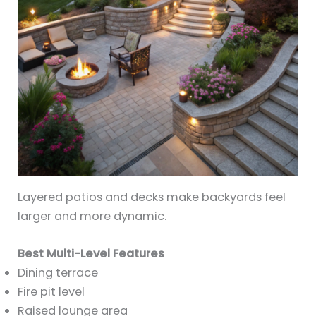
Layered patios and decks make backyards feel
larger and more dynamic.
Best Multi-Level Features
Dining terrace
Fire pit level
Raised lounge area