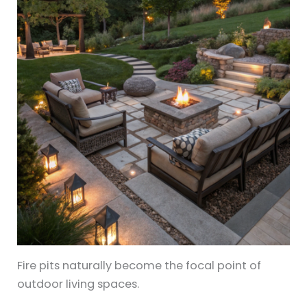
Fire pits naturally become the focal point of
outdoor living spaces.