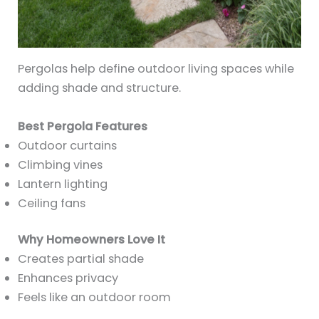
Pergolas help define outdoor living spaces while
adding shade and structure.
Best Pergola Features
Outdoor curtains
Climbing vines
Lantern lighting
Ceiling fans
Why Homeowners Love It
Creates partial shade
Enhances privacy
Feels like an outdoor room