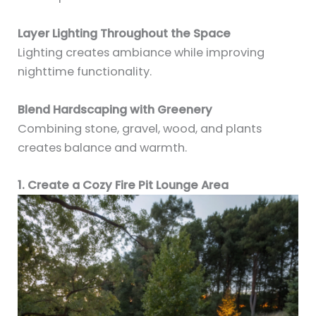
Layer Lighting Throughout the Space
Lighting creates ambiance while improving
nighttime functionality.
Blend Hardscaping with Greenery
Combining stone, gravel, wood, and plants
creates balance and warmth.
1. Create a Cozy Fire Pit Lounge Area