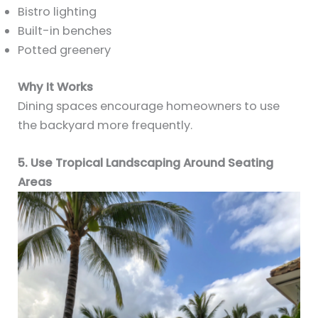
Bistro lighting
Built-in benches
Potted greenery
Why It Works
Dining spaces encourage homeowners to use
the backyard more frequently.
5. Use Tropical Landscaping Around Seating
Areas