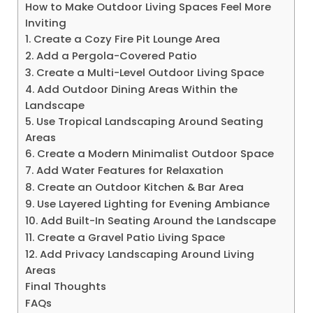
How to Make Outdoor Living Spaces Feel More
Inviting
1. Create a Cozy Fire Pit Lounge Area
2. Add a Pergola-Covered Patio
3. Create a Multi-Level Outdoor Living Space
4. Add Outdoor Dining Areas Within the
Landscape
5. Use Tropical Landscaping Around Seating
Areas
6. Create a Modern Minimalist Outdoor Space
7. Add Water Features for Relaxation
8. Create an Outdoor Kitchen & Bar Area
9. Use Layered Lighting for Evening Ambiance
10. Add Built-In Seating Around the Landscape
11. Create a Gravel Patio Living Space
12. Add Privacy Landscaping Around Living
Areas
Final Thoughts
FAQs