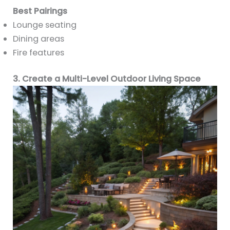
Best Pairings
Lounge seating
Dining areas
Fire features
3. Create a Multi-Level Outdoor Living Space