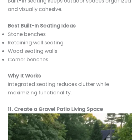
Built-in seating keeps outdoor spaces organized
and visually cohesive.
Best Built-In Seating Ideas
Stone benches
Retaining wall seating
Wood seating walls
Corner benches
Why It Works
Integrated seating reduces clutter while
maximizing functionality.
11. Create a Gravel Patio Living Space