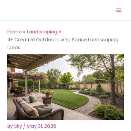
Skip
to
content
Home
Landscaping
11+ Creative Outdoor Living Space Landscaping
Ideas
By
Sky
/
May 31, 2026