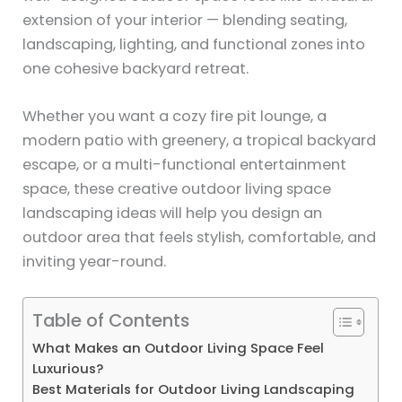
extension of your interior — blending seating,
landscaping, lighting, and functional zones into
one cohesive backyard retreat.
Whether you want a cozy fire pit lounge, a
modern patio with greenery, a tropical backyard
escape, or a multi-functional entertainment
space, these creative outdoor living space
landscaping ideas will help you design an
outdoor area that feels stylish, comfortable, and
inviting year-round.
Table of Contents
What Makes an Outdoor Living Space Feel
Luxurious?
Best Materials for Outdoor Living Landscaping