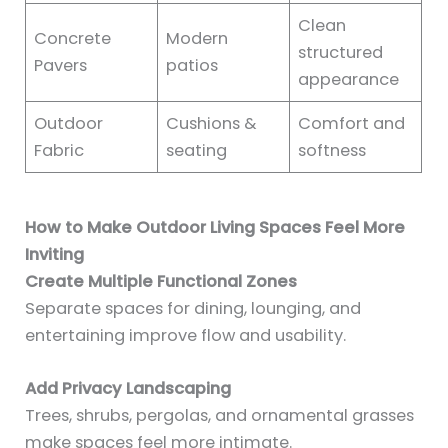
Clean
Concrete
Modern
structured
Pavers
patios
appearance
Outdoor
Cushions &
Comfort and
Fabric
seating
softness
How to Make Outdoor Living Spaces Feel More
Inviting
Create Multiple Functional Zones
Separate spaces for dining, lounging, and
entertaining improve flow and usability.
Add Privacy Landscaping
Trees, shrubs, pergolas, and ornamental grasses
make spaces feel more intimate.