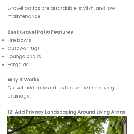
Gravel patios are affordable, stylish, and low
maintenance.
Best Gravel Patio Features
Fire bowls
Outdoor rugs
Lounge chairs
Pergolas
Why It Works
Gravel adds relaxed texture while improving
drainage.
12. Add Privacy Landscaping Around Living Areas