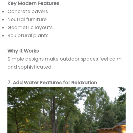
Key Modern Features
Concrete pavers
Neutral furniture
Geometric layouts
Sculptural plants
Why It Works
Simple designs make outdoor spaces feel calm
and sophisticated.
7. Add Water Features for Relaxation