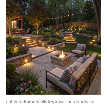
Lighting dramatically improves outdoor living