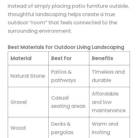
Instead of simply placing patio furniture outside,
thoughtful landscaping helps create a true
outdoor “room” that feels connected to the
surrounding environment.
Best Materials for Outdoor Living Landscaping
Material
Best For
Benefits
Patios &
Timeless and
Natural Stone
pathways
durable
Affordable
Casual
Gravel
and low
seating areas
maintenance
Decks &
Warm and
Wood
pergolas
inviting