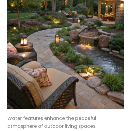
Water features enhance the peaceful
atmosphere of outdoor living spaces.