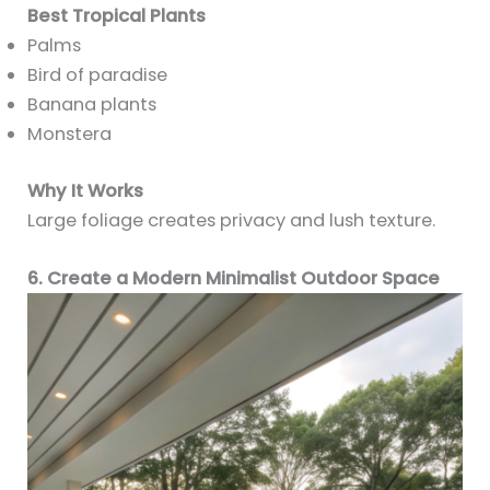
Best Tropical Plants
Palms
Bird of paradise
Banana plants
Monstera
Why It Works
Large foliage creates privacy and lush texture.
6. Create a Modern Minimalist Outdoor Space