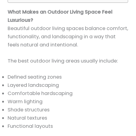
What Makes an Outdoor Living Space Feel
Luxurious?
Beautiful outdoor living spaces balance comfort,
functionality, and landscaping in a way that
feels natural and intentional.
The best outdoor living areas usually include:
Defined seating zones
Layered landscaping
Comfortable hardscaping
Warm lighting
Shade structures
Natural textures
Functional layouts