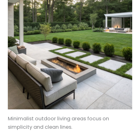
Minimalist outdoor living areas focus on
simplicity and clean lines.