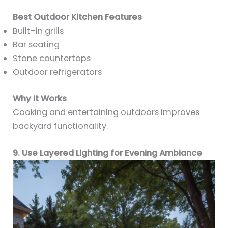
Best Outdoor Kitchen Features
Built-in grills
Bar seating
Stone countertops
Outdoor refrigerators
Why It Works
Cooking and entertaining outdoors improves
backyard functionality.
9. Use Layered Lighting for Evening Ambiance