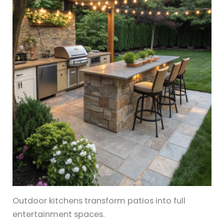
Outdoor kitchens transform patios into full
entertainment spaces.