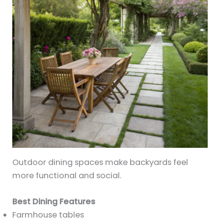
Outdoor dining spaces make backyards feel
more functional and social.
Best Dining Features
Farmhouse tables