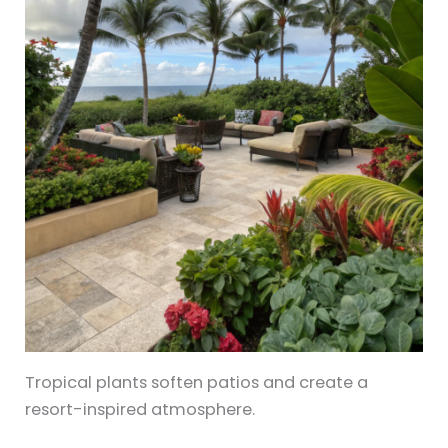
Tropical plants soften patios and create a
resort-inspired atmosphere.