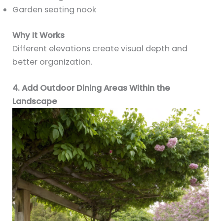
Garden seating nook
Why It Works
Different elevations create visual depth and
better organization.
4. Add Outdoor Dining Areas Within the
Landscape