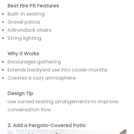
Best Fire Pit Features
Built-in seating
Gravel patios
Adirondack chairs
String lighting
Why It Works
Encourages gathering
Extends backyard use into cooler months
Creates a cozy atmosphere
Design Tip
Use curved seating arrangements to improve
conversation flow.
2. Add a Pergola-Covered Patio