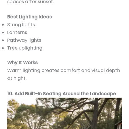
spaces after sunset.
Best Lighting Ideas
String lights
Lanterns
Pathway lights
Tree uplighting
Why It Works
Warm lighting creates comfort and visual depth
at night.
10. Add Built-In Seating Around the Landscape