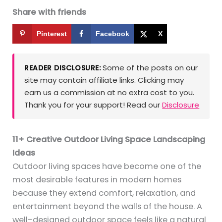
Share with friends
Pinterest
Facebook
X
Some of the posts on our
READER DISCLOSURE:
site may contain affiliate links. Clicking may
earn us a commission at no extra cost to you.
Thank you for your support! Read our
Disclosure
11+ Creative Outdoor Living Space Landscaping
Ideas
Outdoor living spaces have become one of the
most desirable features in modern homes
because they extend comfort, relaxation, and
entertainment beyond the walls of the house. A
well-designed outdoor space feels like a natural