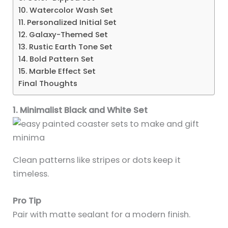
10. Watercolor Wash Set
11. Personalized Initial Set
12. Galaxy-Themed Set
13. Rustic Earth Tone Set
14. Bold Pattern Set
15. Marble Effect Set
Final Thoughts
1. Minimalist Black and White Set
Clean patterns like stripes or dots keep it
timeless.
Pro Tip
Pair with matte sealant for a modern finish.