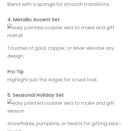
Blend with a sponge for smooth transitions.
4. Metallic Accent Set
Touches of gold, copper, or silver elevate any
design.
Pro Tip
Highlight just the edges for a luxe look.
5. Seasonal Holiday Set
Snowflakes, pumpkins, or hearts for gifting year-