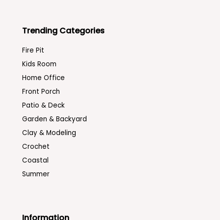
Trending Categories
Fire Pit
Kids Room
Home Office
Front Porch
Patio & Deck
Garden & Backyard
Clay & Modeling
Crochet
Coastal
Summer
Information