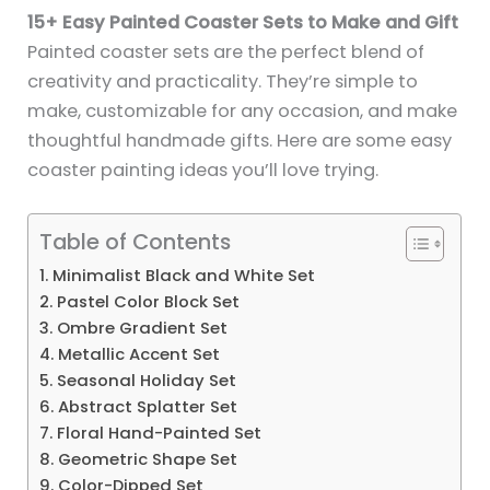
15+ Easy Painted Coaster Sets to Make and Gift
Painted coaster sets are the perfect blend of
creativity and practicality. They’re simple to
make, customizable for any occasion, and make
thoughtful handmade gifts. Here are some easy
coaster painting ideas you’ll love trying.
Table of Contents
1. Minimalist Black and White Set
2. Pastel Color Block Set
3. Ombre Gradient Set
4. Metallic Accent Set
5. Seasonal Holiday Set
6. Abstract Splatter Set
7. Floral Hand-Painted Set
8. Geometric Shape Set
9. Color-Dipped Set