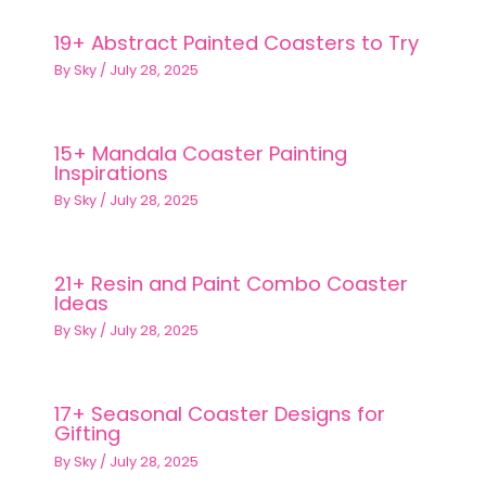
19+ Abstract Painted Coasters to Try
By
Sky
/
July 28, 2025
15+ Mandala Coaster Painting
Inspirations
By
Sky
/
July 28, 2025
21+ Resin and Paint Combo Coaster
Ideas
By
Sky
/
July 28, 2025
17+ Seasonal Coaster Designs for
Gifting
By
Sky
/
July 28, 2025