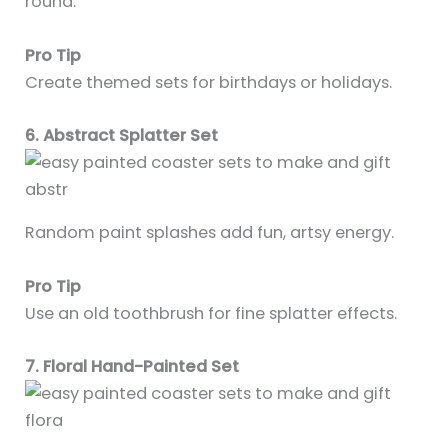
round.
Pro Tip
Create themed sets for birthdays or holidays.
6. Abstract Splatter Set
Random paint splashes add fun, artsy energy.
Pro Tip
Use an old toothbrush for fine splatter effects.
7. Floral Hand-Painted Set