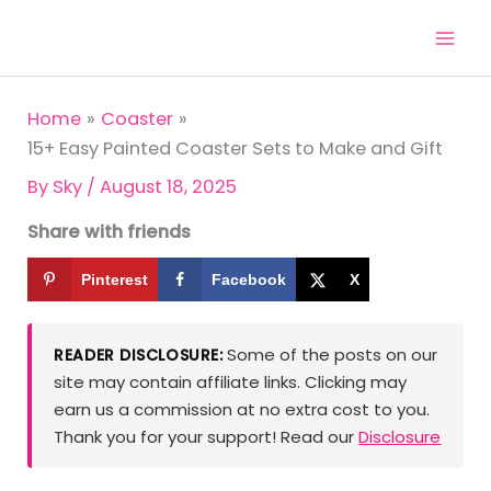
Skip
to
content
Home
Coaster
15+ Easy Painted Coaster Sets to Make and Gift
By
Sky
/
August 18, 2025
Share with friends
Pinterest
Facebook
X
Some of the posts on our
READER DISCLOSURE:
site may contain affiliate links. Clicking may
earn us a commission at no extra cost to you.
Thank you for your support! Read our
Disclosure