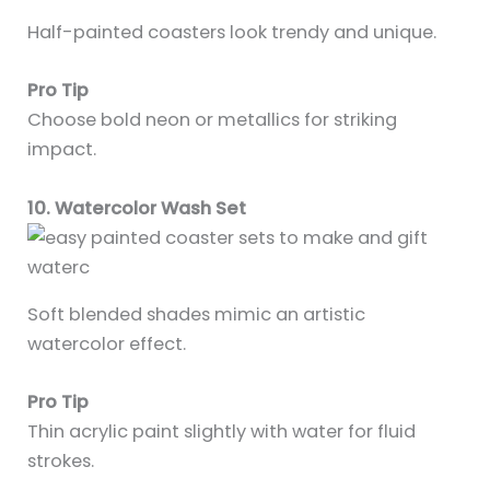
Half-painted coasters look trendy and unique.
Pro Tip
Choose bold neon or metallics for striking
impact.
10. Watercolor Wash Set
Soft blended shades mimic an artistic
watercolor effect.
Pro Tip
Thin acrylic paint slightly with water for fluid
strokes.