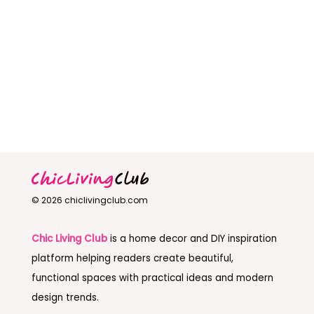
© 2026 chiclivingclub.com
Chic Living Club
is a home decor and DIY inspiration
platform helping readers create beautiful,
functional spaces with practical ideas and modern
design trends.