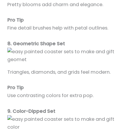
Pretty blooms add charm and elegance.
Pro Tip
Fine detail brushes help with petal outlines.
8. Geometric Shape Set
Triangles, diamonds, and grids feel modern.
Pro Tip
Use contrasting colors for extra pop.
9. Color-Dipped Set