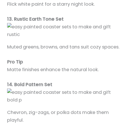
Flick white paint for a starry night look.
13. Rustic Earth Tone Set
Muted greens, browns, and tans suit cozy spaces.
Pro Tip
Matte finishes enhance the natural look.
14. Bold Pattern Set
Chevron, zig-zags, or polka dots make them
playful.