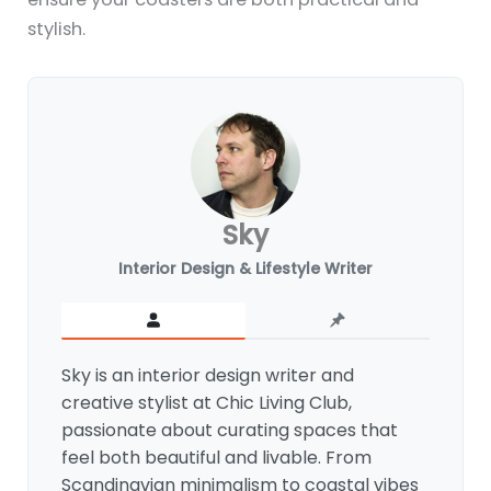
stylish.
Sky
Interior Design & Lifestyle Writer
Sky is an interior design writer and
creative stylist at Chic Living Club,
passionate about curating spaces that
feel both beautiful and livable. From
Scandinavian minimalism to coastal vibes