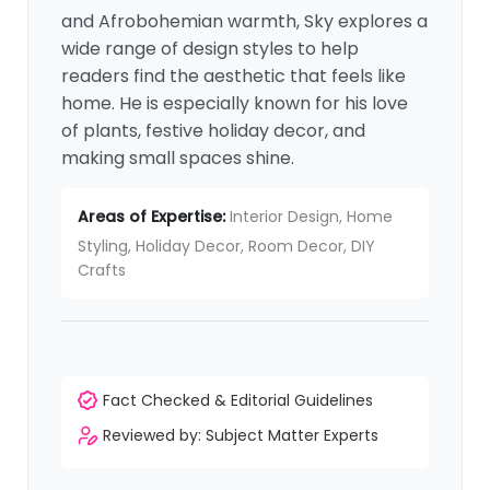
and Afrobohemian warmth, Sky explores a
wide range of design styles to help
readers find the aesthetic that feels like
home. He is especially known for his love
of plants, festive holiday decor, and
making small spaces shine.
Areas of Expertise:
Interior Design, Home
Styling, Holiday Decor, Room Decor, DIY
Crafts
Fact Checked & Editorial Guidelines
Reviewed by: Subject Matter Experts