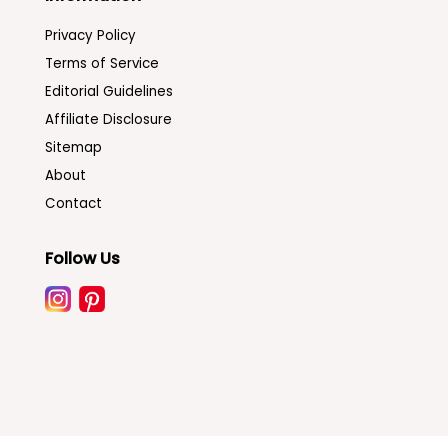
Privacy Policy
Terms of Service
Editorial Guidelines
Affiliate Disclosure
Sitemap
About
Contact
Follow Us