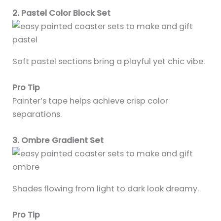
2. Pastel Color Block Set
Soft pastel sections bring a playful yet chic vibe.
Pro Tip
Painter’s tape helps achieve crisp color
separations.
3. Ombre Gradient Set
Shades flowing from light to dark look dreamy.
Pro Tip