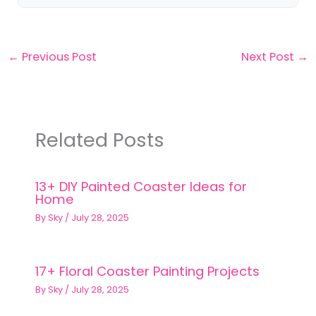
←
Previous Post
Next Post
→
Related Posts
13+ DIY Painted Coaster Ideas for
Home
By
Sky
/
July 28, 2025
17+ Floral Coaster Painting Projects
By
Sky
/
July 28, 2025