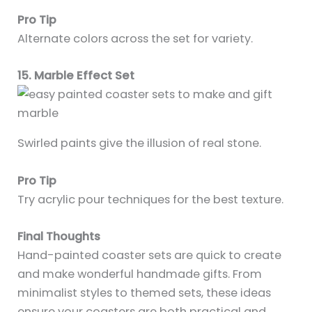
Pro Tip
Alternate colors across the set for variety.
15. Marble Effect Set
Swirled paints give the illusion of real stone.
Pro Tip
Try acrylic pour techniques for the best texture.
Final Thoughts
Hand-painted coaster sets are quick to create
and make wonderful handmade gifts. From
minimalist styles to themed sets, these ideas
ensure your coasters are both practical and