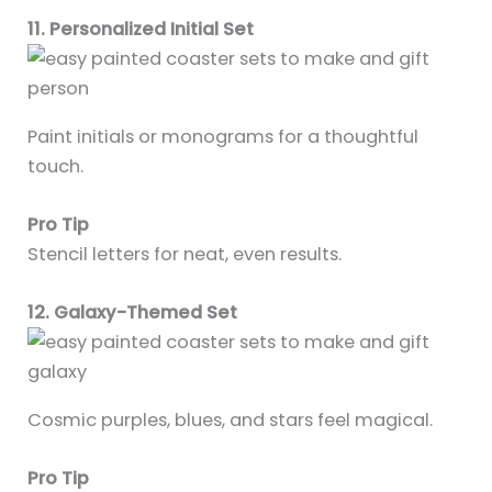
11. Personalized Initial Set
Paint initials or monograms for a thoughtful
touch.
Pro Tip
Stencil letters for neat, even results.
12. Galaxy-Themed Set
Cosmic purples, blues, and stars feel magical.
Pro Tip