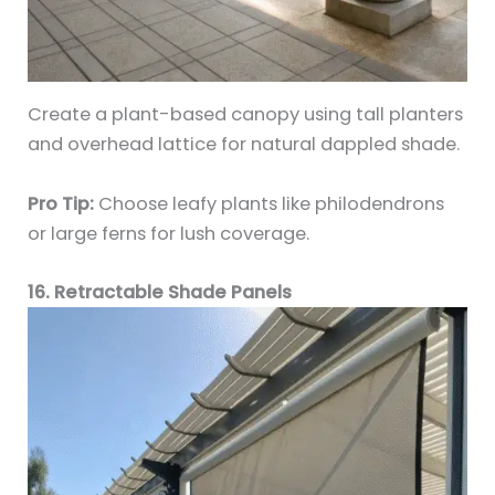
Create a plant-based canopy using tall planters
and overhead lattice for natural dappled shade.
Pro Tip:
Choose leafy plants like philodendrons
or large ferns for lush coverage.
16. Retractable Shade Panels