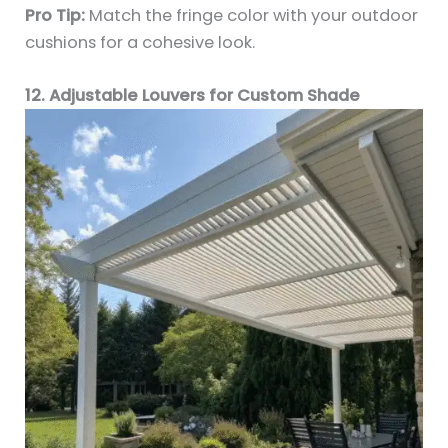
Pro Tip:
Match the fringe color with your outdoor
cushions for a cohesive look.
12. Adjustable Louvers for Custom Shade