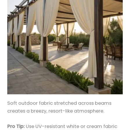
Soft outdoor fabric stretched across beams
creates a breezy, resort-like atmosphere.
Pro Tip:
Use UV-resistant white or cream fabric