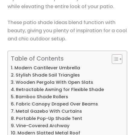
while elevating the entire look of your patio.
These patio shade ideas blend function with
beauty, giving you plenty of inspiration for a cool
and chic outdoor setup.
Table of Contents
1. Modern Cantilever Umbrella
2. Stylish Shade Sail Triangles
3. Wooden Pergola With Open Slats
4. Retractable Awning for Flexible Shade
5. Bamboo Shade Rollers
6. Fabric Canopy Draped Over Beams
7. Metal Gazebo With Curtains
8. Portable Pop-Up Shade Tent
9. Vine-Covered Archway
10. Modern Slatted Metal Roof