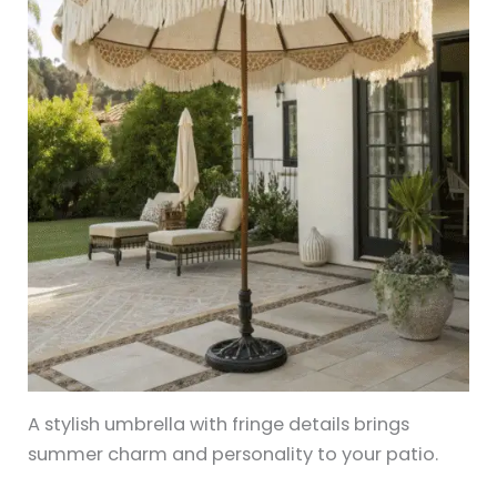
A stylish umbrella with fringe details brings
summer charm and personality to your patio.