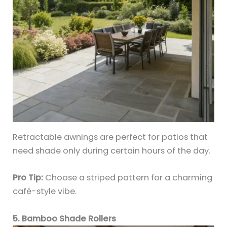
Retractable awnings are perfect for patios that
need shade only during certain hours of the day.
Pro Tip:
Choose a striped pattern for a charming
café-style vibe.
5. Bamboo Shade Rollers