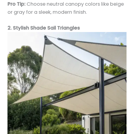
Pro Tip:
Choose neutral canopy colors like beige
or gray for a sleek, modern finish.
2. Stylish Shade Sail Triangles