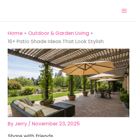
Skip
to
content
Home
Outdoor & Garden Living
16+ Patio Shade Ideas That Look Stylish
By
Jerry
/
November 23, 2025
Share with friends