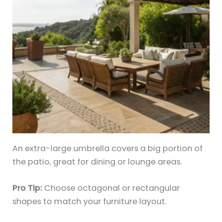
An extra-large umbrella covers a big portion of
the patio, great for dining or lounge areas.
Pro Tip:
Choose octagonal or rectangular
shapes to match your furniture layout.