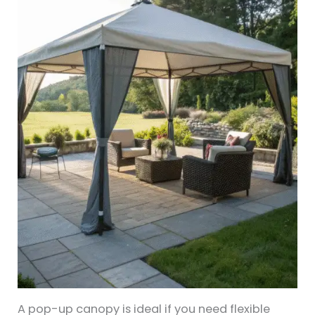
A pop-up canopy is ideal if you need flexible