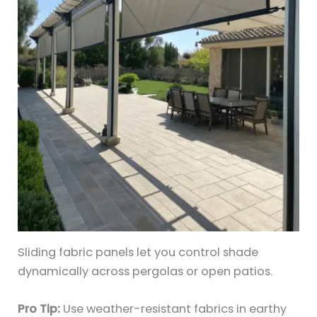
Sliding fabric panels let you control shade
dynamically across pergolas or open patios.
Pro Tip:
Use weather-resistant fabrics in earthy