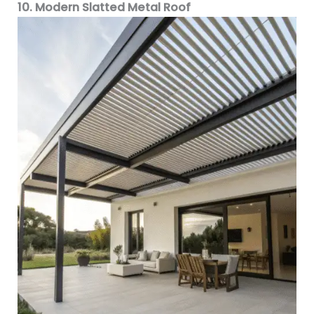
10. Modern Slatted Metal Roof