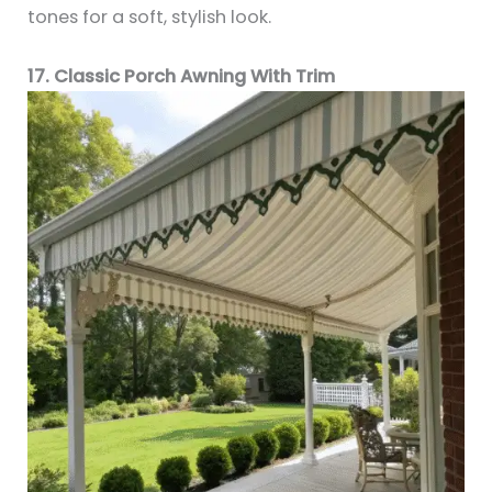
tones for a soft, stylish look.
17. Classic Porch Awning With Trim