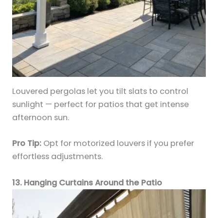
Louvered pergolas let you tilt slats to control
sunlight — perfect for patios that get intense
afternoon sun.
Pro Tip:
Opt for motorized louvers if you prefer
effortless adjustments.
13. Hanging Curtains Around the Patio