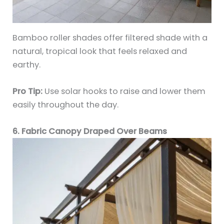
Bamboo roller shades offer filtered shade with a
natural, tropical look that feels relaxed and
earthy.
Pro Tip:
Use solar hooks to raise and lower them
easily throughout the day.
6. Fabric Canopy Draped Over Beams