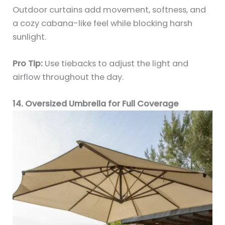
Outdoor curtains add movement, softness, and
a cozy cabana-like feel while blocking harsh
sunlight.
Pro Tip:
Use tiebacks to adjust the light and
airflow throughout the day.
14. Oversized Umbrella for Full Coverage