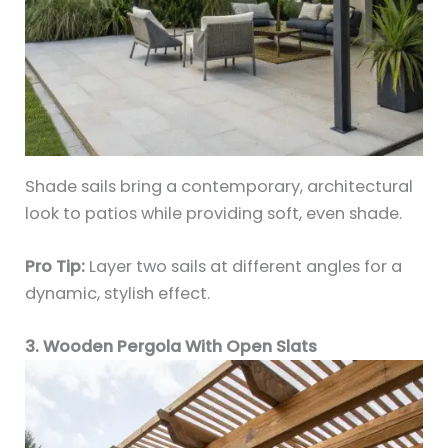
Shade sails bring a contemporary, architectural
look to patios while providing soft, even shade.
Pro Tip:
Layer two sails at different angles for a
dynamic, stylish effect.
3. Wooden Pergola With Open Slats