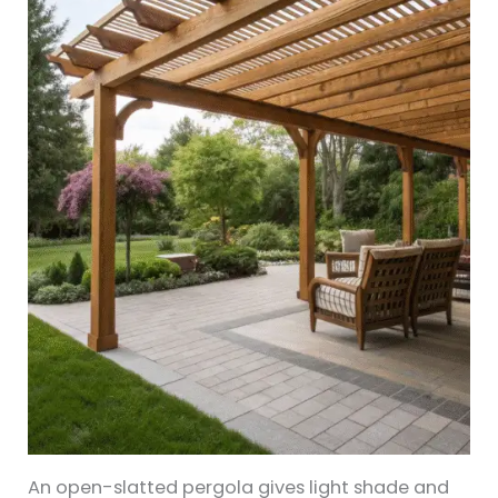
An open-slatted pergola gives light shade and