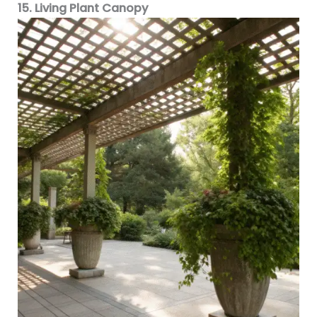
15. Living Plant Canopy