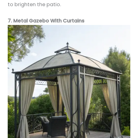
to brighten the patio.
7. Metal Gazebo With Curtains