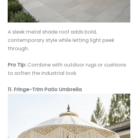
A sleek metal shade roof adds bold,
contemporary style while letting light peek
through.
Pro Tip:
Combine with outdoor rugs or cushions
to soften the industrial look.
11. Fringe-Trim Patio Umbrella