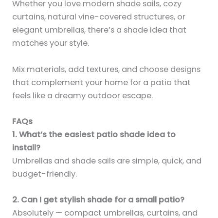
Whether you love modern shade sails, cozy
curtains, natural vine-covered structures, or
elegant umbrellas, there’s a shade idea that
matches your style.
Mix materials, add textures, and choose designs
that complement your home for a patio that
feels like a dreamy outdoor escape.
FAQs
1. What’s the easiest patio shade idea to
install?
Umbrellas and shade sails are simple, quick, and
budget-friendly.
2. Can I get stylish shade for a small patio?
Absolutely — compact umbrellas, curtains, and