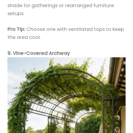
shade for gatherings or rearranged furniture
setups.
Pro Tip:
Choose one with ventilated tops to keep
the area cool.
9. Vine-Covered Archway