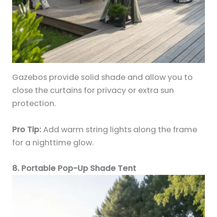
Gazebos provide solid shade and allow you to
close the curtains for privacy or extra sun
protection.
Pro Tip:
Add warm string lights along the frame
for a nighttime glow.
8. Portable Pop-Up Shade Tent