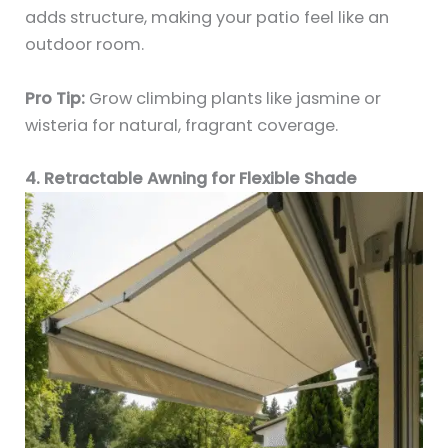
adds structure, making your patio feel like an
outdoor room.
Pro Tip:
Grow climbing plants like jasmine or
wisteria for natural, fragrant coverage.
4. Retractable Awning for Flexible Shade