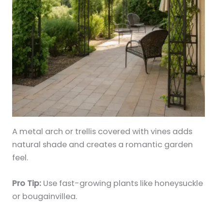
A metal arch or trellis covered with vines adds
natural shade and creates a romantic garden
feel.
Pro Tip:
Use fast-growing plants like honeysuckle
or bougainvillea.