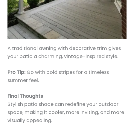
A traditional awning with decorative trim gives
your patio a charming, vintage-inspired style.
Pro Tip:
Go with bold stripes for a timeless
summer feel.
Final Thoughts
Stylish patio shade can redefine your outdoor
space, making it cooler, more inviting, and more
visually appealing.