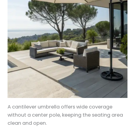
A cantilever umbrella offers wide coverage
without a center pole, keeping the seating area
clean and open.