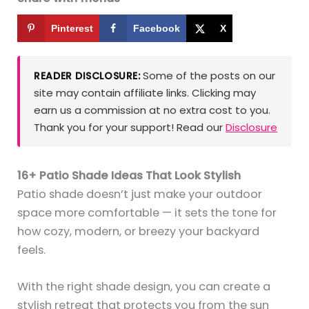
Pinterest
Facebook
X
Some of the posts on our
READER DISCLOSURE:
site may contain affiliate links. Clicking may
earn us a commission at no extra cost to you.
Thank you for your support! Read our
Disclosure
16+ Patio Shade Ideas That Look Stylish
Patio shade doesn’t just make your outdoor
space more comfortable — it sets the tone for
how cozy, modern, or breezy your backyard
feels.
With the right shade design, you can create a
stylish retreat that protects you from the sun