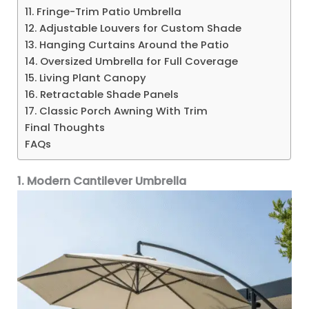
11. Fringe-Trim Patio Umbrella
12. Adjustable Louvers for Custom Shade
13. Hanging Curtains Around the Patio
14. Oversized Umbrella for Full Coverage
15. Living Plant Canopy
16. Retractable Shade Panels
17. Classic Porch Awning With Trim
Final Thoughts
FAQs
1. Modern Cantilever Umbrella