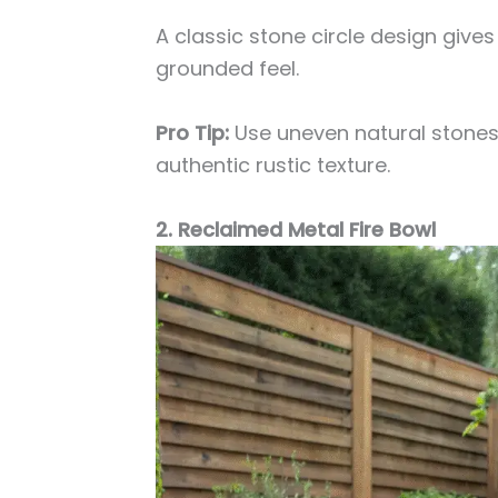
A classic stone circle design give
grounded feel.
Pro Tip:
Use uneven natural stones
authentic rustic texture.
2. Reclaimed Metal Fire Bowl