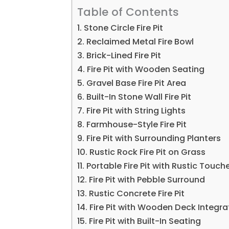
Table of Contents
1. Stone Circle Fire Pit
2. Reclaimed Metal Fire Bowl
3. Brick-Lined Fire Pit
4. Fire Pit with Wooden Seating
5. Gravel Base Fire Pit Area
6. Built-In Stone Wall Fire Pit
7. Fire Pit with String Lights
8. Farmhouse-Style Fire Pit
9. Fire Pit with Surrounding Planters
10. Rustic Rock Fire Pit on Grass
11. Portable Fire Pit with Rustic Touch
12. Fire Pit with Pebble Surround
13. Rustic Concrete Fire Pit
14. Fire Pit with Wooden Deck Integra
15. Fire Pit with Built-In Seating