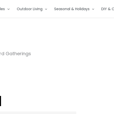
les
Outdoor Living
Seasonal & Holidays
DIY & C
ard Gatherings