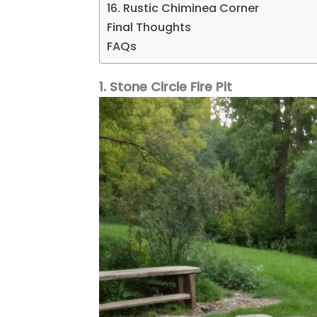
16. Rustic Chiminea Corner
Final Thoughts
FAQs
1. Stone Circle Fire Pit