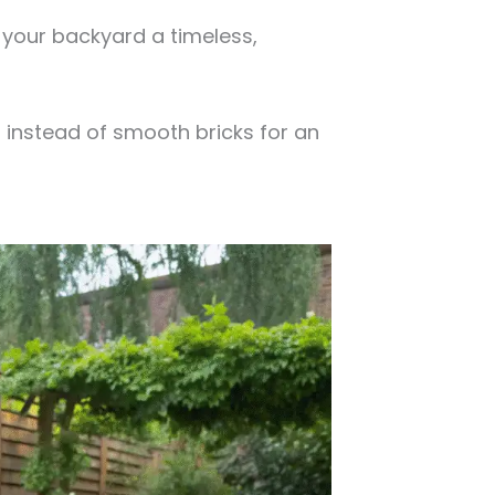
s your backyard a timeless,
 instead of smooth bricks for an