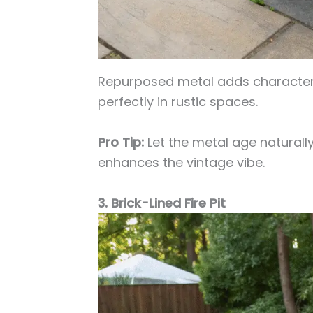
Repurposed metal adds character 
perfectly in rustic spaces.
Pro Tip:
Let the metal age naturally 
enhances the vintage vibe.
3. Brick-Lined Fire Pit