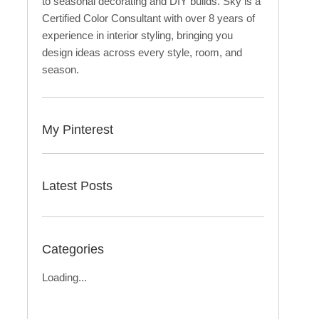
to seasonal decorating and DIY builds. Sky is a
Certified Color Consultant with over 8 years of
experience in interior styling, bringing you
design ideas across every style, room, and
season.
My Pinterest
Latest Posts
Categories
Loading...