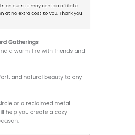
 on our site may contain affiliate
on at no extra cost to you. Thank you
yard Gatherings
und a warm fire with friends and
fort, and natural beauty to any
ircle or a reclaimed metal
will help you create a cozy
season.