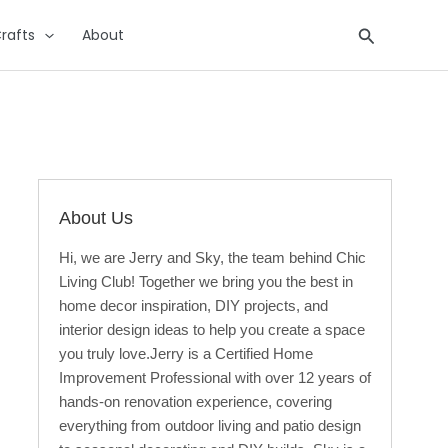
Search
rafts
About
About Us
Hi, we are Jerry and Sky, the team behind Chic
Living Club! Together we bring you the best in
home decor inspiration, DIY projects, and
interior design ideas to help you create a space
you truly love.Jerry is a Certified Home
Improvement Professional with over 12 years of
hands-on renovation experience, covering
everything from outdoor living and patio design