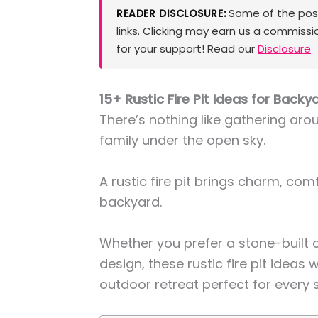
Some of the posts
READER DISCLOSURE:
links. Clicking may earn us a commissi
for your support! Read our
Disclosure
15+ Rustic Fire Pit Ideas for Back
There’s nothing like gathering aro
family under the open sky.
A rustic fire pit brings charm, com
backyard.
Whether you prefer a stone-built c
design, these rustic fire pit ideas 
outdoor retreat perfect for every 