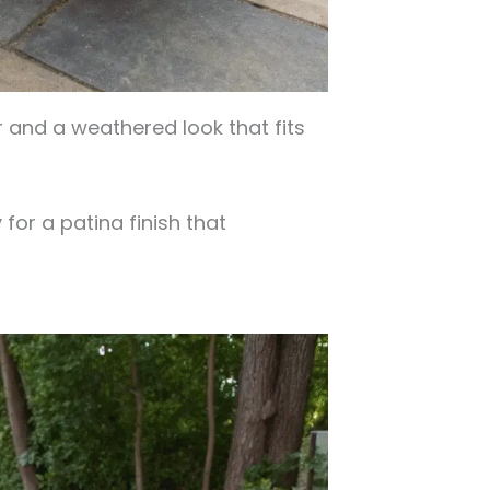
and a weathered look that fits
for a patina finish that