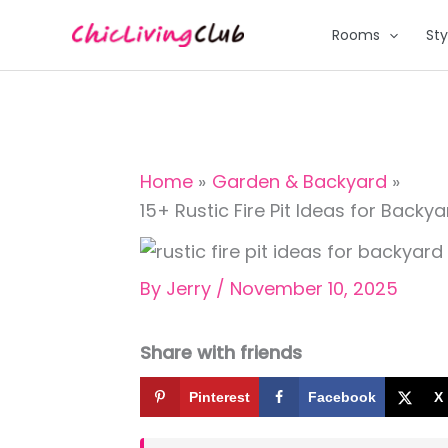
Skip
Rooms
Sty
to
content
Home
Garden & Backyard
15+ Rustic Fire Pit Ideas for Backy
By
Jerry
/
November 10, 2025
Share with friends
Pinterest
Facebook
X