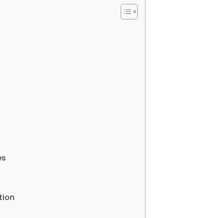
es
tion