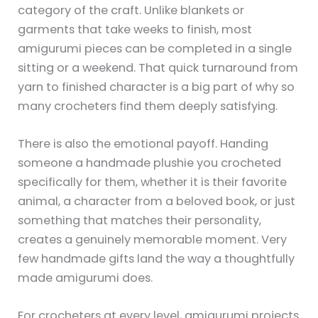
category of the craft. Unlike blankets or
garments that take weeks to finish, most
amigurumi pieces can be completed in a single
sitting or a weekend. That quick turnaround from
yarn to finished character is a big part of why so
many crocheters find them deeply satisfying.
There is also the emotional payoff. Handing
someone a handmade plushie you crocheted
specifically for them, whether it is their favorite
animal, a character from a beloved book, or just
something that matches their personality,
creates a genuinely memorable moment. Very
few handmade gifts land the way a thoughtfully
made amigurumi does.
For crocheters at every level, amigurumi projects