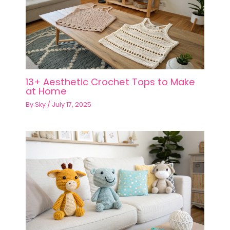
13+ Aesthetic Crochet Tops to Make
at Home
By
Sky
/
July 17, 2025