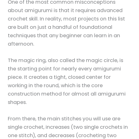
One of the most common misconceptions
about amigurumi is that it requires advanced
crochet skill. In reality, most projects on this list
are built on just a handful of foundational
techniques that any beginner can learn in an
afternoon.
The magic ring, also called the magic circle, is
the starting point for nearly every amigurumi
piece. It creates a tight, closed center for
working in the round, which is the core
construction method for almost all amigurumi
shapes.
From there, the main stitches you will use are
single crochet, increases (two single crochets in
one stitch), and decreases (crocheting two