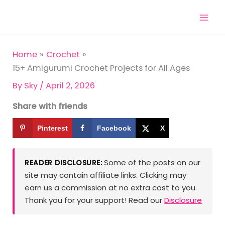
Skip
to
content
Home
Crochet
15+ Amigurumi Crochet Projects for All Ages
By
Sky
/
April 2, 2026
Share with friends
Pinterest
Facebook
X
Some of the posts on our
READER DISCLOSURE:
site may contain affiliate links. Clicking may
earn us a commission at no extra cost to you.
Thank you for your support! Read our
Disclosure