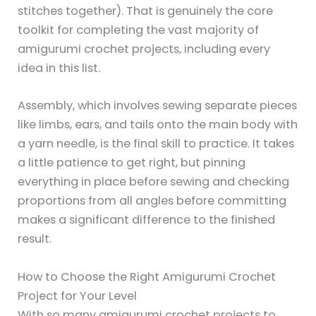
stitches together). That is genuinely the core
toolkit for completing the vast majority of
amigurumi crochet projects, including every
idea in this list.
Assembly, which involves sewing separate pieces
like limbs, ears, and tails onto the main body with
a yarn needle, is the final skill to practice. It takes
a little patience to get right, but pinning
everything in place before sewing and checking
proportions from all angles before committing
makes a significant difference to the finished
result.
How to Choose the Right Amigurumi Crochet
Project for Your Level
With so many amigurumi crochet projects to