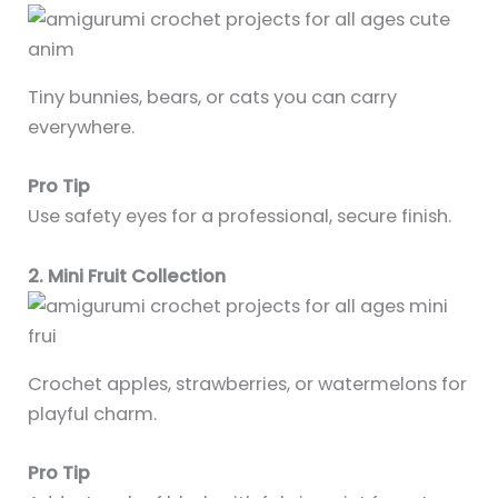
Tiny bunnies, bears, or cats you can carry
everywhere.
Pro Tip
Use safety eyes for a professional, secure finish.
2. Mini Fruit Collection
Crochet apples, strawberries, or watermelons for
playful charm.
Pro Tip