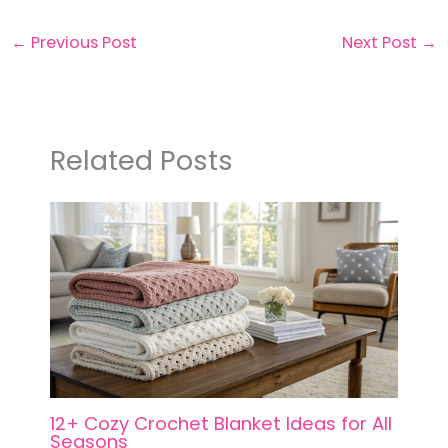
←
Previous Post
Next Post
→
Related Posts
12+ Cozy Crochet Blanket Ideas for All
Seasons