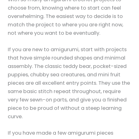
choose from, knowing where to start can feel
overwhelming. The easiest way to decide is to
match the project to where you are right now,
not where you want to be eventually.
If you are new to amigurumi, start with projects
that have simple rounded shapes and minimal
assembly. The classic teddy bear, pocket-sized
puppies, chubby sea creatures, and mini fruit
pieces are all excellent entry points. They use the
same basic stitch repeat throughout, require
very few sewn-on parts, and give you a finished
piece to be proud of without a steep learning
curve.
If you have made a few amigurumi pieces