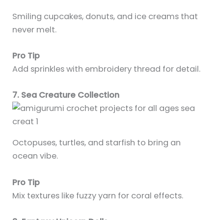
Smiling cupcakes, donuts, and ice creams that
never melt.
Pro Tip
Add sprinkles with embroidery thread for detail.
7. Sea Creature Collection
Octopuses, turtles, and starfish to bring an
ocean vibe.
Pro Tip
Mix textures like fuzzy yarn for coral effects.