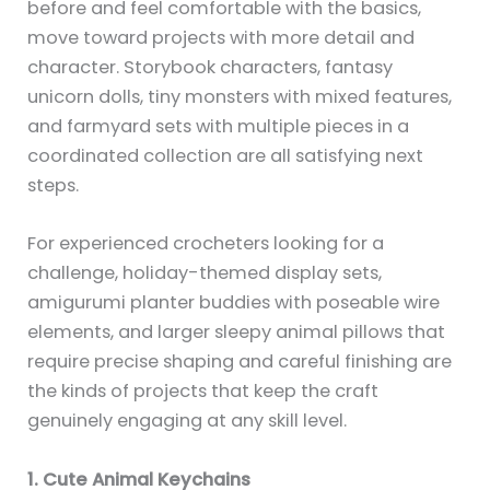
before and feel comfortable with the basics,
move toward projects with more detail and
character. Storybook characters, fantasy
unicorn dolls, tiny monsters with mixed features,
and farmyard sets with multiple pieces in a
coordinated collection are all satisfying next
steps.
For experienced crocheters looking for a
challenge, holiday-themed display sets,
amigurumi planter buddies with poseable wire
elements, and larger sleepy animal pillows that
require precise shaping and careful finishing are
the kinds of projects that keep the craft
genuinely engaging at any skill level.
1. Cute Animal Keychains