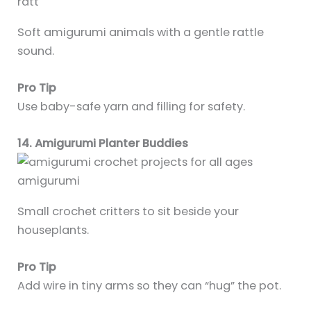
Soft amigurumi animals with a gentle rattle
sound.
Pro Tip
Use baby-safe yarn and filling for safety.
14. Amigurumi Planter Buddies
Small crochet critters to sit beside your
houseplants.
Pro Tip
Add wire in tiny arms so they can “hug” the pot.