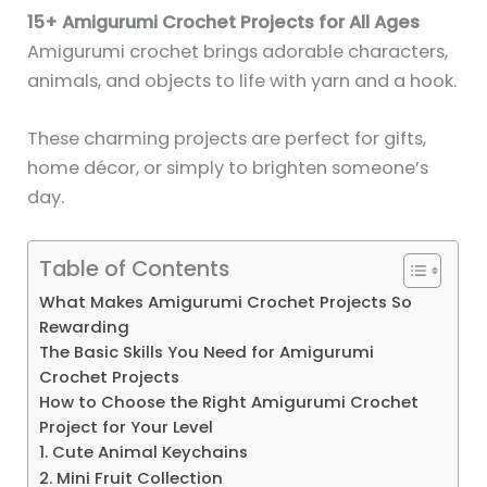
15+ Amigurumi Crochet Projects for All Ages
Amigurumi crochet brings adorable characters,
animals, and objects to life with yarn and a hook.
These charming projects are perfect for gifts,
home décor, or simply to brighten someone’s
day.
Table of Contents
What Makes Amigurumi Crochet Projects So
Rewarding
The Basic Skills You Need for Amigurumi
Crochet Projects
How to Choose the Right Amigurumi Crochet
Project for Your Level
1. Cute Animal Keychains
2. Mini Fruit Collection