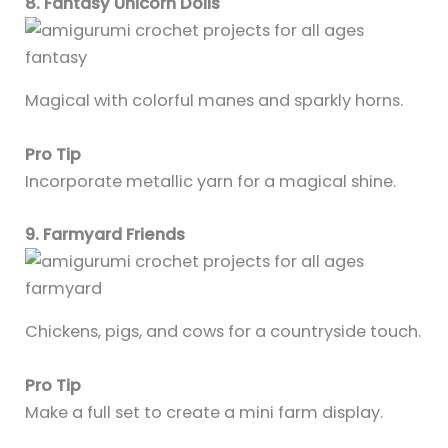
8. Fantasy Unicorn Dolls
Magical with colorful manes and sparkly horns.
Pro Tip
Incorporate metallic yarn for a magical shine.
9. Farmyard Friends
Chickens, pigs, and cows for a countryside touch.
Pro Tip
Make a full set to create a mini farm display.