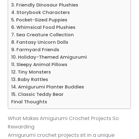
3. Friendly Dinosaur Plushies
4. Storybook Characters
5. Pocket-Sized Puppies
6. Whimsical Food Plushies
7. Sea Creature Collection
8. Fantasy Unicorn Dolls
9. Farmyard Friends
10. Holiday-Themed Amigurumi
11. Sleepy Animal Pillows
12. Tiny Monsters
13. Baby Rattles
14. Amigurumi Planter Buddies
15. Classic Teddy Bear
Final Thoughts
What Makes Amigurumi Crochet Projects So
Rewarding
Amigurumi crochet projects sit in a unique