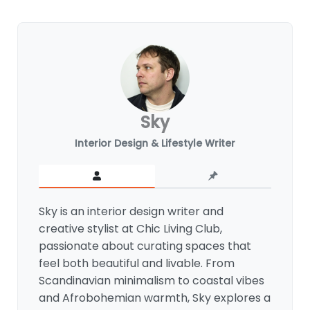
Sky
Interior Design & Lifestyle Writer
Sky is an interior design writer and
creative stylist at Chic Living Club,
passionate about curating spaces that
feel both beautiful and livable. From
Scandinavian minimalism to coastal vibes
and Afrobohemian warmth, Sky explores a