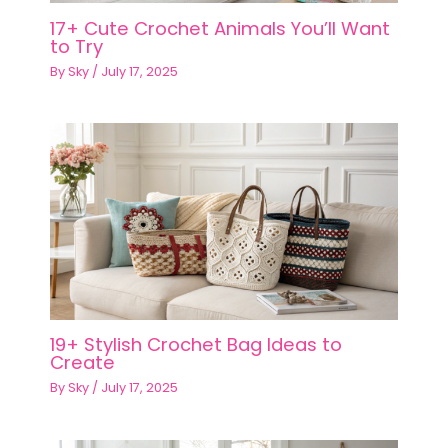
17+ Cute Crochet Animals You’ll Want
to Try
By
Sky
/
July 17, 2025
19+ Stylish Crochet Bag Ideas to
Create
By
Sky
/
July 17, 2025