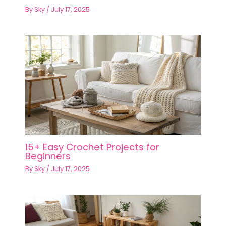
By
Sky
/
July 17, 2025
15+ Easy Crochet Projects for
Beginners
By
Sky
/
July 17, 2025