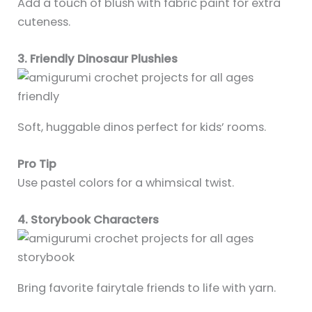
Add a touch of blush with fabric paint for extra
cuteness.
3. Friendly Dinosaur Plushies
Soft, huggable dinos perfect for kids’ rooms.
Pro Tip
Use pastel colors for a whimsical twist.
4. Storybook Characters
Bring favorite fairytale friends to life with yarn.