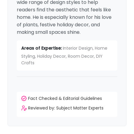
wide range of design styles to help
readers find the aesthetic that feels like
home. He is especially known for his love
of plants, festive holiday decor, and
making small spaces shine.
Areas of Expertise:
Interior Design, Home
Styling, Holiday Decor, Room Decor, DIY
Crafts
Fact Checked & Editorial Guidelines
Reviewed by: Subject Matter Experts