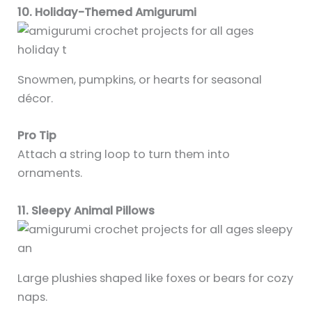
10. Holiday-Themed Amigurumi
Snowmen, pumpkins, or hearts for seasonal
décor.
Pro Tip
Attach a string loop to turn them into
ornaments.
11. Sleepy Animal Pillows
Large plushies shaped like foxes or bears for cozy
naps.