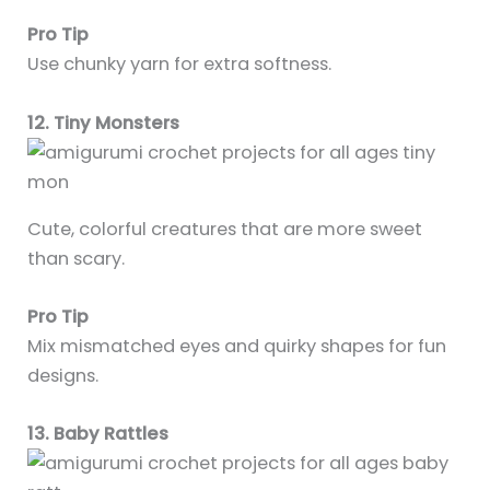
Pro Tip
Use chunky yarn for extra softness.
12. Tiny Monsters
Cute, colorful creatures that are more sweet
than scary.
Pro Tip
Mix mismatched eyes and quirky shapes for fun
designs.
13. Baby Rattles