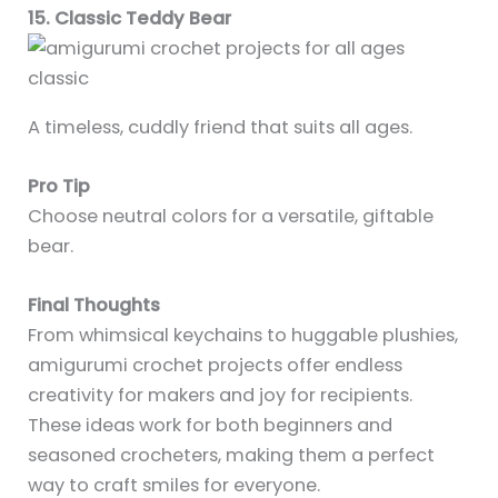
15. Classic Teddy Bear
A timeless, cuddly friend that suits all ages.
Pro Tip
Choose neutral colors for a versatile, giftable
bear.
Final Thoughts
From whimsical keychains to huggable plushies,
amigurumi crochet projects offer endless
creativity for makers and joy for recipients.
These ideas work for both beginners and
seasoned crocheters, making them a perfect
way to craft smiles for everyone.