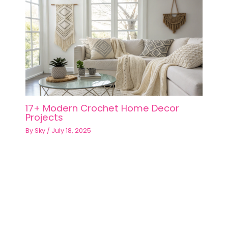
17+ Modern Crochet Home Decor
Projects
By
Sky
/
July 18, 2025