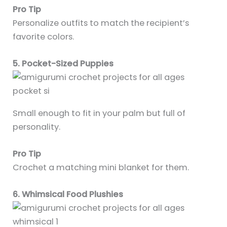
Pro Tip
Personalize outfits to match the recipient’s
favorite colors.
5. Pocket-Sized Puppies
Small enough to fit in your palm but full of
personality.
Pro Tip
Crochet a matching mini blanket for them.
6. Whimsical Food Plushies