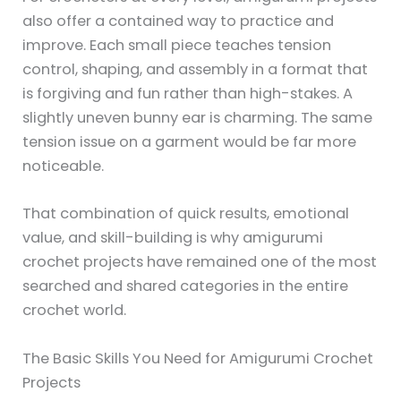
also offer a contained way to practice and
improve. Each small piece teaches tension
control, shaping, and assembly in a format that
is forgiving and fun rather than high-stakes. A
slightly uneven bunny ear is charming. The same
tension issue on a garment would be far more
noticeable.
That combination of quick results, emotional
value, and skill-building is why amigurumi
crochet projects have remained one of the most
searched and shared categories in the entire
crochet world.
The Basic Skills You Need for Amigurumi Crochet
Projects