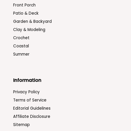
Front Porch
Patio & Deck
Garden & Backyard
Clay & Modeling
Crochet
Coastal
Summer
Information
Privacy Policy
Terms of Service
Editorial Guidelines
Affiliate Disclosure
Sitemap