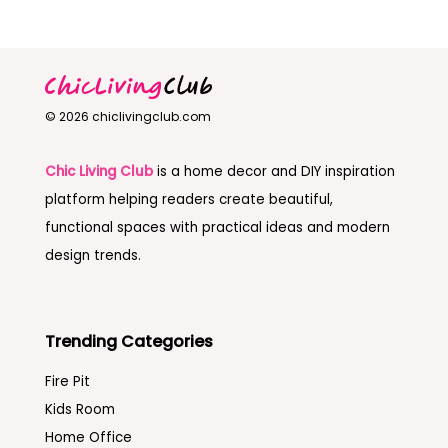
© 2026 chiclivingclub.com
Chic Living Club
is a home decor and DIY inspiration
platform helping readers create beautiful,
functional spaces with practical ideas and modern
design trends.
Trending Categories
Fire Pit
Kids Room
Home Office