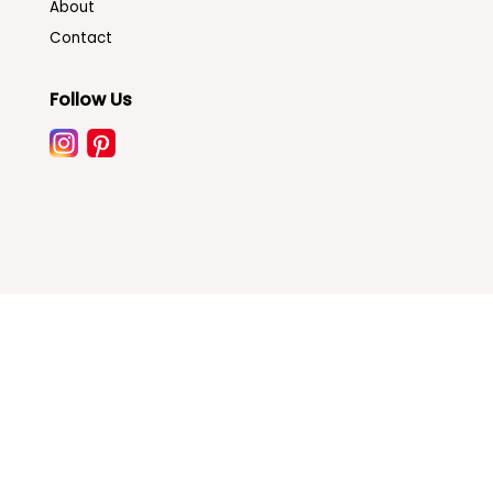
About
Contact
Follow Us