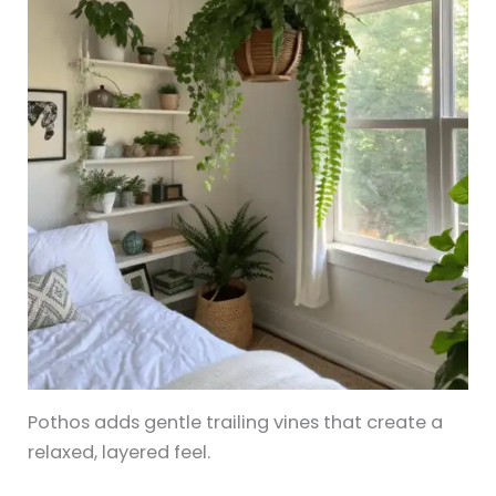
Pothos adds gentle trailing vines that create a
relaxed, layered feel.