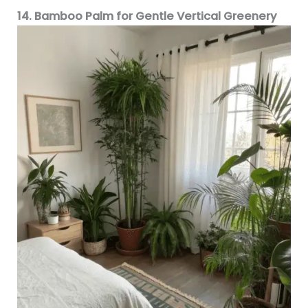
14. Bamboo Palm for Gentle Vertical Greenery