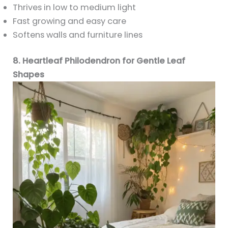
Thrives in low to medium light
Fast growing and easy care
Softens walls and furniture lines
8. Heartleaf Philodendron for Gentle Leaf
Shapes