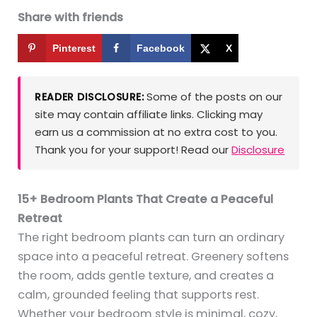
Share with friends
Pinterest
Facebook
X
Some of the posts on our
READER DISCLOSURE:
site may contain affiliate links. Clicking may
earn us a commission at no extra cost to you.
Thank you for your support! Read our
Disclosure
15+ Bedroom Plants That Create a Peaceful
Retreat
The right bedroom plants can turn an ordinary
space into a peaceful retreat. Greenery softens
the room, adds gentle texture, and creates a
calm, grounded feeling that supports rest.
Whether your bedroom style is minimal, cozy,