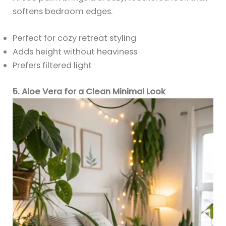
softens bedroom edges.
Perfect for cozy retreat styling
Adds height without heaviness
Prefers filtered light
5. Aloe Vera for a Clean Minimal Look