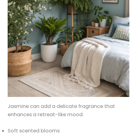
Jasmine can add a delicate fragrance that
enhances a retreat-like mood.
Soft scented blooms