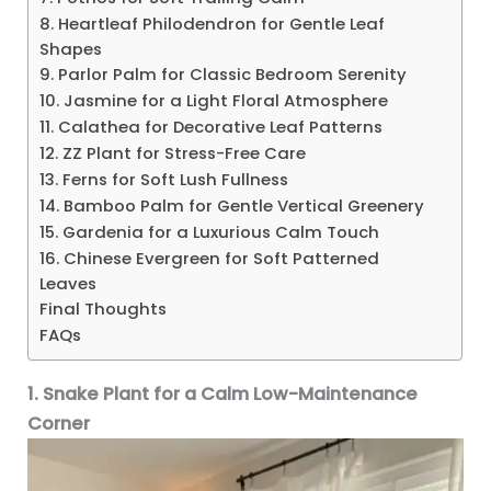
8. Heartleaf Philodendron for Gentle Leaf
Shapes
9. Parlor Palm for Classic Bedroom Serenity
10. Jasmine for a Light Floral Atmosphere
11. Calathea for Decorative Leaf Patterns
12. ZZ Plant for Stress-Free Care
13. Ferns for Soft Lush Fullness
14. Bamboo Palm for Gentle Vertical Greenery
15. Gardenia for a Luxurious Calm Touch
16. Chinese Evergreen for Soft Patterned
Leaves
Final Thoughts
FAQs
1. Snake Plant for a Calm Low-Maintenance
Corner