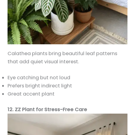
Calathea plants bring beautiful leaf patterns
that add quiet visual interest.
Eye catching but not loud
Prefers bright indirect light
Great accent plant
12. ZZ Plant for Stress-Free Care