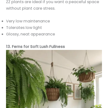
ZZ plants are ideal if you want a peaceful space
without plant care stress.
Very low maintenance
Tolerates low light
Glossy, neat appearance
13. Ferns for Soft Lush Fullness