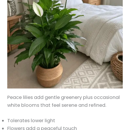
Peace lilies add gentle greenery plus occasional
white blooms that feel serene and refined.
Tolerates lower light
Flowers add a peaceful touch