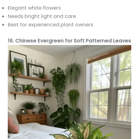
Elegant white flowers
Needs bright light and care
Best for experienced plant owners
16. Chinese Evergreen for Soft Patterned Leaves