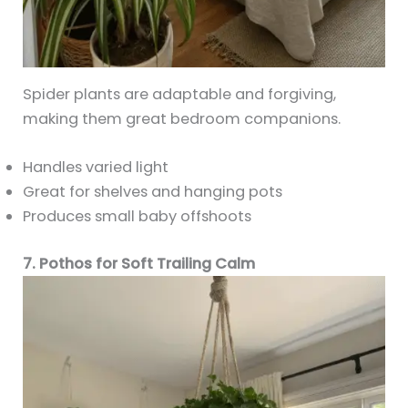
Spider plants are adaptable and forgiving,
making them great bedroom companions.
Handles varied light
Great for shelves and hanging pots
Produces small baby offshoots
7. Pothos for Soft Trailing Calm