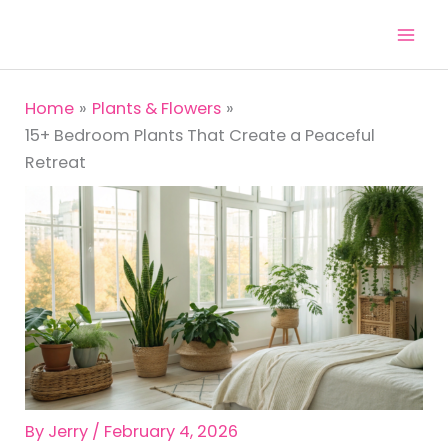
Skip
to
content
Home
Plants & Flowers
15+ Bedroom Plants That Create a Peaceful
Retreat
By
Jerry
/
February 4, 2026