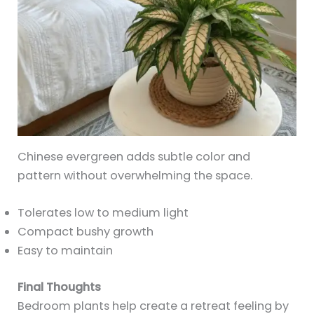
Chinese evergreen adds subtle color and
pattern without overwhelming the space.
Tolerates low to medium light
Compact bushy growth
Easy to maintain
Final Thoughts
Bedroom plants help create a retreat feeling by