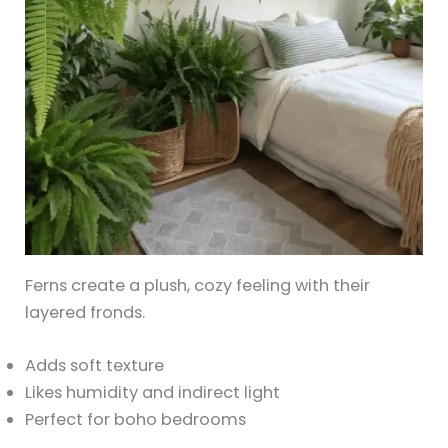
Ferns create a plush, cozy feeling with their
layered fronds.
Adds soft texture
Likes humidity and indirect light
Perfect for boho bedrooms