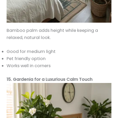
Bamboo palm adds height while keeping a
relaxed, natural look.
Good for medium light
Pet friendly option
Works well in corners
15. Gardenia for a Luxurious Calm Touch