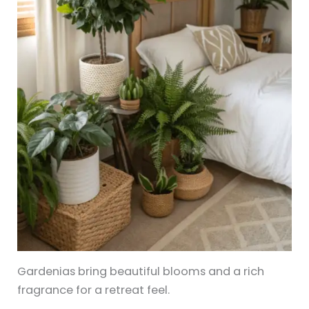
Gardenias bring beautiful blooms and a rich
fragrance for a retreat feel.