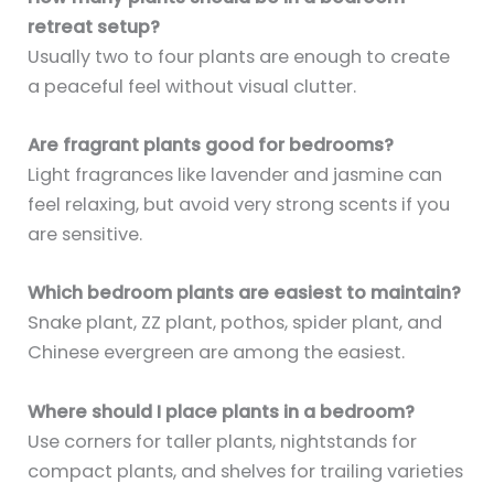
retreat setup?
Usually two to four plants are enough to create
a peaceful feel without visual clutter.
Are fragrant plants good for bedrooms?
Light fragrances like lavender and jasmine can
feel relaxing, but avoid very strong scents if you
are sensitive.
Which bedroom plants are easiest to maintain?
Snake plant, ZZ plant, pothos, spider plant, and
Chinese evergreen are among the easiest.
Where should I place plants in a bedroom?
Use corners for taller plants, nightstands for
compact plants, and shelves for trailing varieties