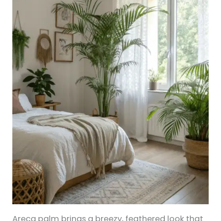
Areca palm brings a breezy, feathered look that