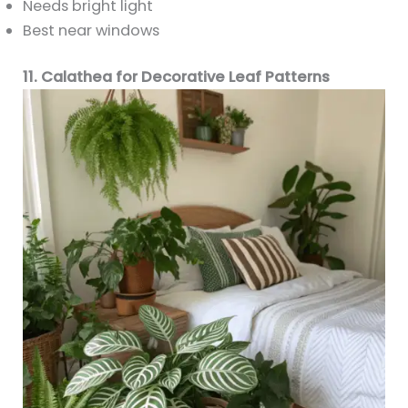
Needs bright light
Best near windows
11. Calathea for Decorative Leaf Patterns