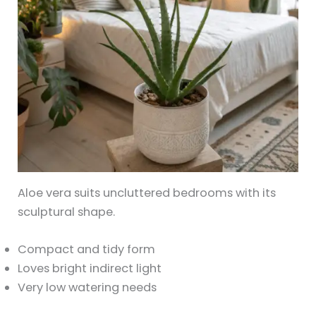
Aloe vera suits uncluttered bedrooms with its
sculptural shape.
Compact and tidy form
Loves bright indirect light
Very low watering needs