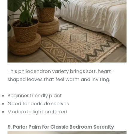
This philodendron variety brings soft, heart-
shaped leaves that feel warm and inviting.
Beginner friendly plant
Good for bedside shelves
Moderate light preferred
9. Parlor Palm for Classic Bedroom Serenity