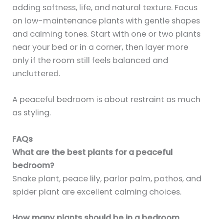
adding softness, life, and natural texture. Focus
on low-maintenance plants with gentle shapes
and calming tones. Start with one or two plants
near your bed or in a corner, then layer more
only if the room still feels balanced and
uncluttered.
A peaceful bedroom is about restraint as much
as styling.
FAQs
What are the best plants for a peaceful
bedroom?
Snake plant, peace lily, parlor palm, pothos, and
spider plant are excellent calming choices.
How many plants should be in a bedroom