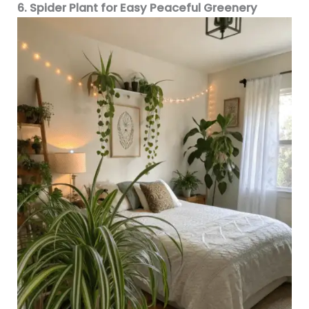
6. Spider Plant for Easy Peaceful Greenery