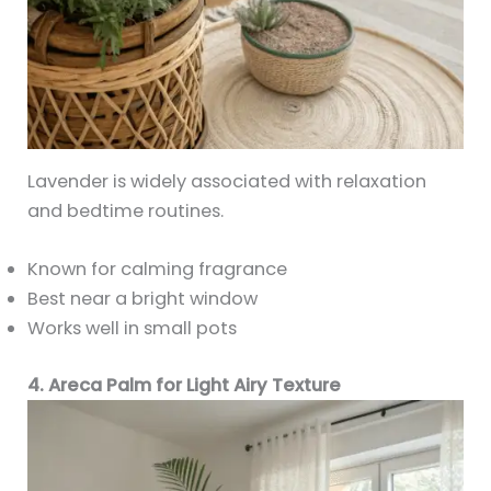
Lavender is widely associated with relaxation
and bedtime routines.
Known for calming fragrance
Best near a bright window
Works well in small pots
4. Areca Palm for Light Airy Texture