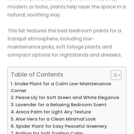
modern, or boho, plants help layer the space in a
natural, soothing way.
This list features the best bedroom plants for a
tranquil atmosphere, including low-
maintenance picks, soft foliage plants, and
compact options for nightstands and dressers.
Table of Contents
1. Snake Plant for a Calm Low-Maintenance
Corner
2. Peace Lily for Soft Green and White Elegance
3. Lavender for a Relaxing Bedroom Scent
4. Areca Palm for Light Airy Texture
5. Aloe Vera for a Clean Minimal Look
6. Spider Plant for Easy Peaceful Greenery
7. Pothos for Soft Trailing Calm