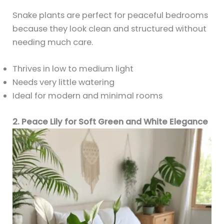
Snake plants are perfect for peaceful bedrooms
because they look clean and structured without
needing much care.
Thrives in low to medium light
Needs very little watering
Ideal for modern and minimal rooms
2. Peace Lily for Soft Green and White Elegance