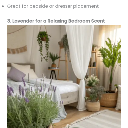
Great for bedside or dresser placement
3. Lavender for a Relaxing Bedroom Scent