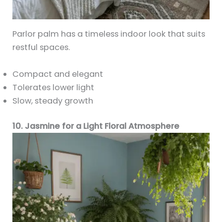
Parlor palm has a timeless indoor look that suits
restful spaces.
Compact and elegant
Tolerates lower light
Slow, steady growth
10. Jasmine for a Light Floral Atmosphere