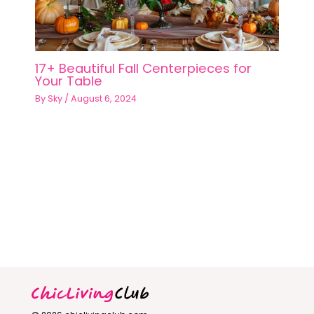
17+ Beautiful Fall Centerpieces for
Your Table
By
Sky
/
August 6, 2024