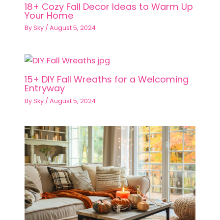
18+ Cozy Fall Decor Ideas to Warm Up
Your Home
By
Sky
/
August 5, 2024
15+ DIY Fall Wreaths for a Welcoming
Entryway
By
Sky
/
August 5, 2024