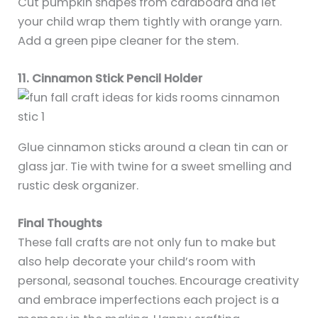
Cut pumpkin shapes from cardboard and let
your child wrap them tightly with orange yarn.
Add a green pipe cleaner for the stem.
11. Cinnamon Stick Pencil Holder
Glue cinnamon sticks around a clean tin can or
glass jar. Tie with twine for a sweet smelling and
rustic desk organizer.
Final Thoughts
These fall crafts are not only fun to make but
also help decorate your child’s room with
personal, seasonal touches. Encourage creativity
and embrace imperfections each project is a