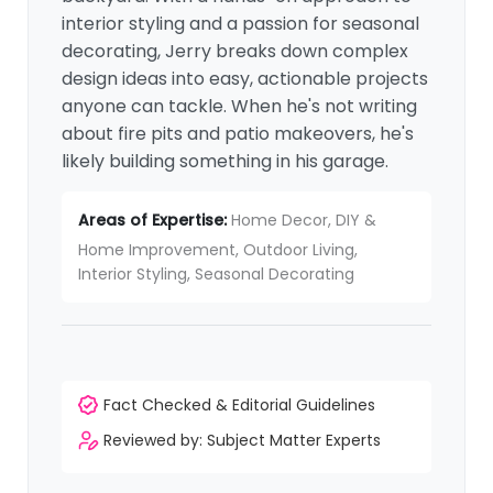
interior styling and a passion for seasonal
decorating, Jerry breaks down complex
design ideas into easy, actionable projects
anyone can tackle. When he's not writing
about fire pits and patio makeovers, he's
likely building something in his garage.
Areas of Expertise:
Home Decor, DIY &
Home Improvement, Outdoor Living,
Interior Styling, Seasonal Decorating
Fact Checked & Editorial Guidelines
Reviewed by: Subject Matter Experts