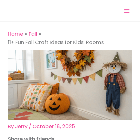
Skip
to
content
Home
Fall
11+ Fun Fall Craft Ideas for Kids’ Rooms
By
Jerry
/
October 18, 2025
Share with friends