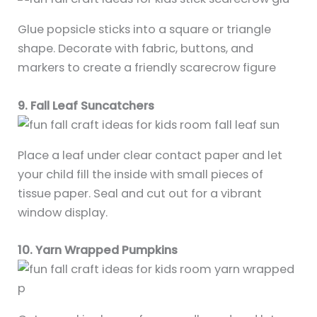
Glue popsicle sticks into a square or triangle
shape. Decorate with fabric, buttons, and
markers to create a friendly scarecrow figure
9. Fall Leaf Suncatchers
Place a leaf under clear contact paper and let
your child fill the inside with small pieces of
tissue paper. Seal and cut out for a vibrant
window display.
10. Yarn Wrapped Pumpkins