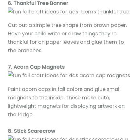
6. Thankful Tree Banner
Cut out a simple tree shape from brown paper.
Have your child write or draw things they’re
thankful for on paper leaves and glue them to
the branches.
7. Acorn Cap Magnets
Paint acorn caps in fall colors and glue small
magnets to the inside. These make cute,
lightweight magnets for displaying artwork on
the fridge.
8. Stick Scarecrow