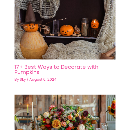
17+ Best Ways to Decorate with
Pumpkins
By
Sky
/
August 6, 2024