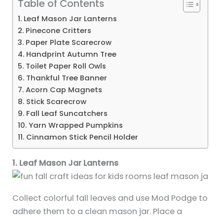
Table of Contents
1. Leaf Mason Jar Lanterns
2. Pinecone Critters
3. Paper Plate Scarecrow
4. Handprint Autumn Tree
5. Toilet Paper Roll Owls
6. Thankful Tree Banner
7. Acorn Cap Magnets
8. Stick Scarecrow
9. Fall Leaf Suncatchers
10. Yarn Wrapped Pumpkins
11. Cinnamon Stick Pencil Holder
1. Leaf Mason Jar Lanterns
Collect colorful fall leaves and use Mod Podge to
adhere them to a clean mason jar. Place a