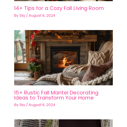
14+ Tips for a Cozy Fall Living Room
By
Sky
/
August 6, 2024
15+ Rustic Fall Mantel Decorating
Ideas to Transform Your Home
By
Sky
/
August 6, 2024