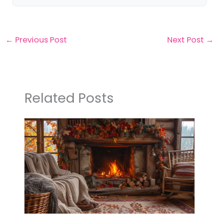
←
Previous Post
Next Post
→
Related Posts