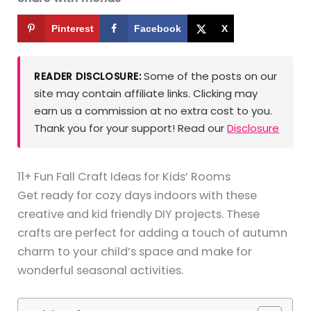
Pinterest
Facebook
X
Some of the posts on our
READER DISCLOSURE:
site may contain affiliate links. Clicking may
earn us a commission at no extra cost to you.
Thank you for your support! Read our
Disclosure
11+ Fun Fall Craft Ideas for Kids’ Rooms
Get ready for cozy days indoors with these
creative and kid friendly DIY projects. These
crafts are perfect for adding a touch of autumn
charm to your child’s space and make for
wonderful seasonal activities.