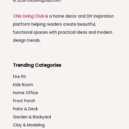
© 2026 chiclivingclub.com
Chic Living Club
is a home decor and DIY inspiration
platform helping readers create beautiful,
functional spaces with practical ideas and modern
design trends.
Trending Categories
Fire Pit
Kids Room
Home Office
Front Porch
Patio & Deck
Garden & Backyard
Clay & Modeling