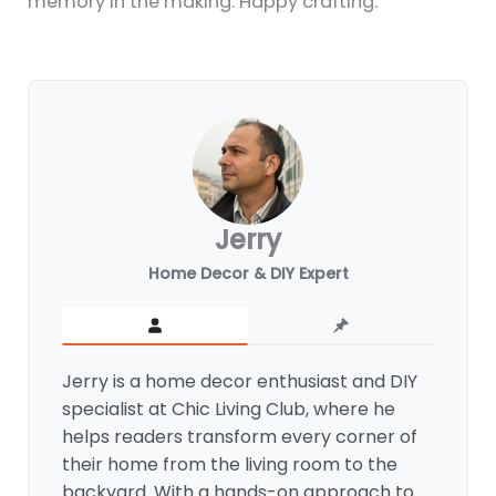
memory in the making. Happy crafting.
Jerry
Home Decor & DIY Expert
Jerry is a home decor enthusiast and DIY
specialist at Chic Living Club, where he
helps readers transform every corner of
their home from the living room to the
backyard. With a hands-on approach to