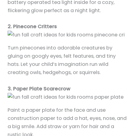
battery operated tea light inside for a cozy,
flickering glow perfect as a night light.
2. Pinecone Critters
Turn pinecones into adorable creatures by
gluing on googly eyes, felt features, and tiny
hats. Let your child’s imagination run wild
creating owls, hedgehogs, or squirrels.
3. Paper Plate Scarecrow
Paint a paper plate for the face and use
construction paper to add a hat, eyes, nose, and
a big smile. Add straw or yarn for hair and a
rustic look.