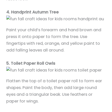
4. Handprint Autumn Tree
Paint your child’s forearm and hand brown and
press it onto paper to form the tree. Use
fingertips with red, orange, and yellow paint to
add falling leaves all around.
5. Toilet Paper Roll Owls
Flatten the top of a toilet paper roll to form ear
shapes. Paint the body, then add large round
eyes and a triangular beak. Use feathers or
paper for wings.