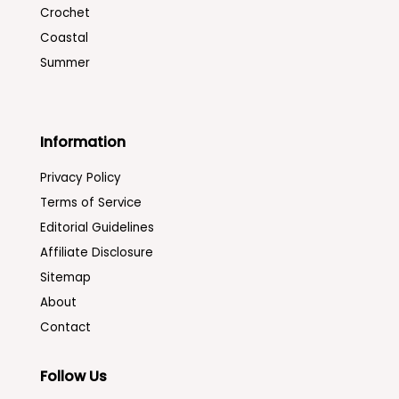
Crochet
Coastal
Summer
Information
Privacy Policy
Terms of Service
Editorial Guidelines
Affiliate Disclosure
Sitemap
About
Contact
Follow Us