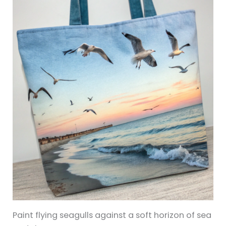
Paint flying seagulls against a soft horizon of sea