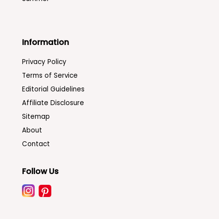
Information
Privacy Policy
Terms of Service
Editorial Guidelines
Affiliate Disclosure
Sitemap
About
Contact
Follow Us