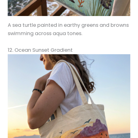
A sea turtle painted in earthy greens and browns
swimming across aqua tones.
12. Ocean Sunset Gradient