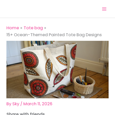
Skip
to
content
Home
Tote bag
15+ Ocean-Themed Painted Tote Bag Designs
By
Sky
/
March 11, 2026
Share with friends