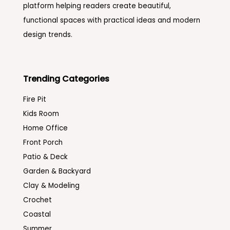
platform helping readers create beautiful,
functional spaces with practical ideas and modern
design trends.
Trending Categories
Fire Pit
Kids Room
Home Office
Front Porch
Patio & Deck
Garden & Backyard
Clay & Modeling
Crochet
Coastal
Summer