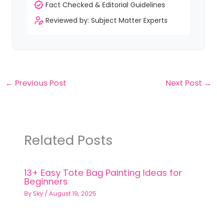
Fact Checked & Editorial Guidelines
Reviewed by: Subject Matter Experts
←
Previous Post
Next Post
→
Related Posts
13+ Easy Tote Bag Painting Ideas for
Beginners
By
Sky
/
August 19, 2025