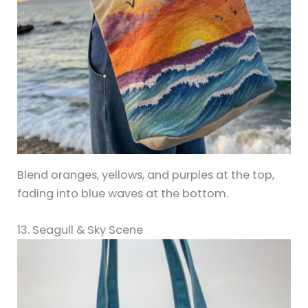
Blend oranges, yellows, and purples at the top,
fading into blue waves at the bottom.
13. Seagull & Sky Scene