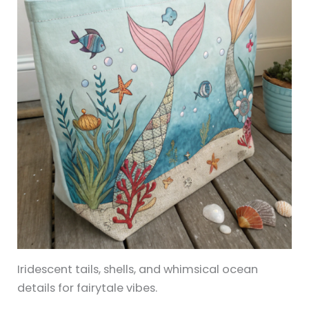
Iridescent tails, shells, and whimsical ocean
details for fairytale vibes.