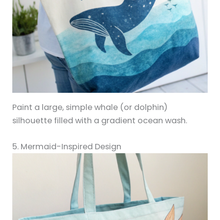
Paint a large, simple whale (or dolphin)
silhouette filled with a gradient ocean wash.
5. Mermaid-Inspired Design