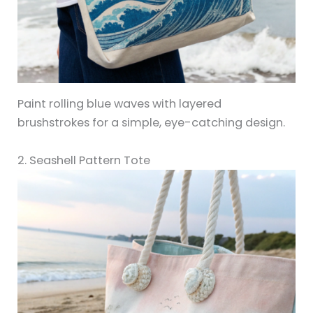
Paint rolling blue waves with layered
brushstrokes for a simple, eye-catching design.
2. Seashell Pattern Tote