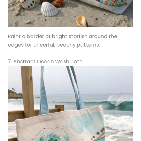
Paint a border of bright starfish around the
edges for cheerful, beachy patterns.
7. Abstract Ocean Wash Tote