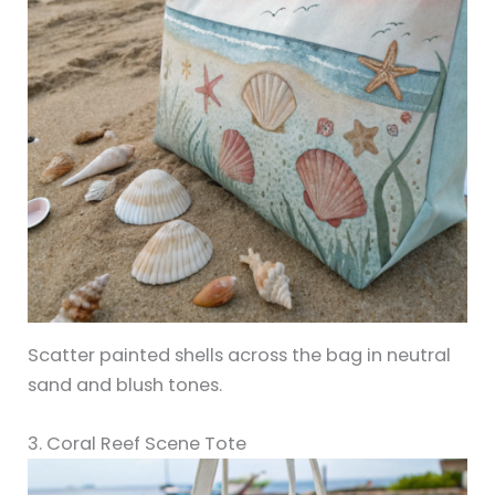
Scatter painted shells across the bag in neutral
sand and blush tones.
3. Coral Reef Scene Tote