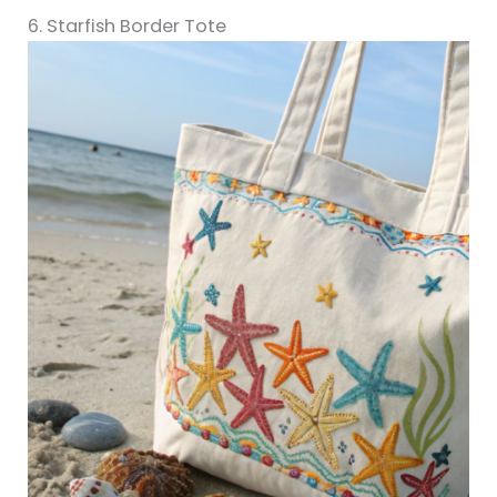
6. Starfish Border Tote