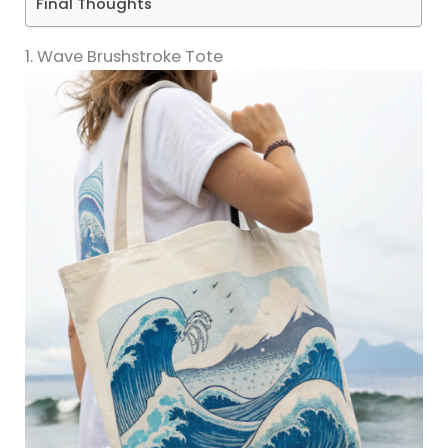
Final Thoughts
1. Wave Brushstroke Tote