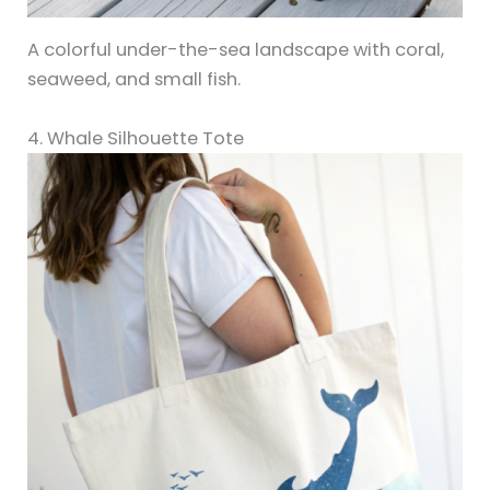
A colorful under-the-sea landscape with coral,
seaweed, and small fish.
4. Whale Silhouette Tote