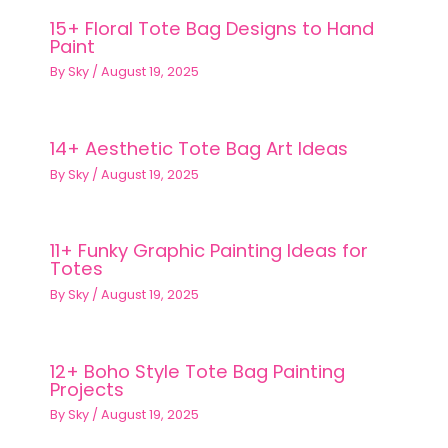
15+ Floral Tote Bag Designs to Hand
Paint
By
Sky
/
August 19, 2025
14+ Aesthetic Tote Bag Art Ideas
By
Sky
/
August 19, 2025
11+ Funky Graphic Painting Ideas for
Totes
By
Sky
/
August 19, 2025
12+ Boho Style Tote Bag Painting
Projects
By
Sky
/
August 19, 2025