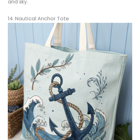
and sky.
14. Nautical Anchor Tote