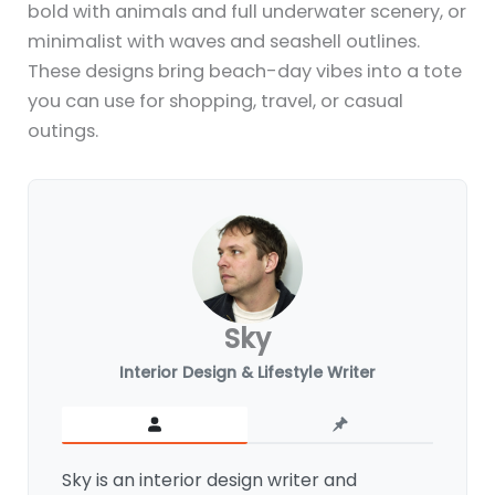
bold with animals and full underwater scenery, or
minimalist with waves and seashell outlines.
These designs bring beach-day vibes into a tote
you can use for shopping, travel, or casual
outings.
Sky
Interior Design & Lifestyle Writer
Sky is an interior design writer and