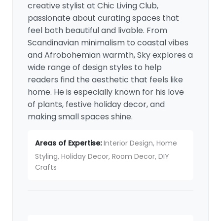
creative stylist at Chic Living Club,
passionate about curating spaces that
feel both beautiful and livable. From
Scandinavian minimalism to coastal vibes
and Afrobohemian warmth, Sky explores a
wide range of design styles to help
readers find the aesthetic that feels like
home. He is especially known for his love
of plants, festive holiday decor, and
making small spaces shine.
Areas of Expertise:
Interior Design, Home
Styling, Holiday Decor, Room Decor, DIY
Crafts