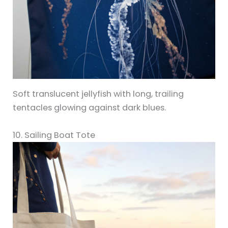
Soft translucent jellyfish with long, trailing
tentacles glowing against dark blues.
10. Sailing Boat Tote