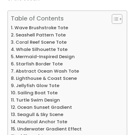
Table of Contents
1. Wave Brushstroke Tote
2. Seashell Pattern Tote
3. Coral Reef Scene Tote
4. Whale Silhouette Tote
5. Mermaid-Inspired Design
6. Starfish Border Tote
7. Abstract Ocean Wash Tote
8. Lighthouse & Coast Scene
9. Jellyfish Glow Tote
10. Sailing Boat Tote
11. Turtle Swim Design
12. Ocean Sunset Gradient
13. Seagull & Sky Scene
14. Nautical Anchor Tote
15. Underwater Gradient Effect