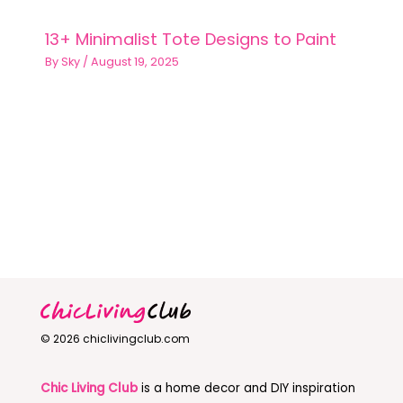
13+ Minimalist Tote Designs to Paint
By
Sky
/
August 19, 2025
© 2026 chiclivingclub.com
Chic Living Club
is a home decor and DIY inspiration