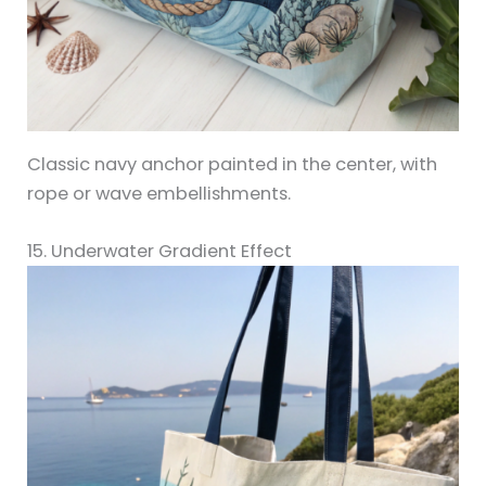
Classic navy anchor painted in the center, with
rope or wave embellishments.
15. Underwater Gradient Effect