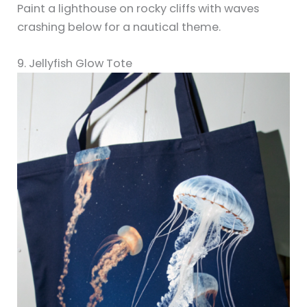
Paint a lighthouse on rocky cliffs with waves
crashing below for a nautical theme.
9. Jellyfish Glow Tote