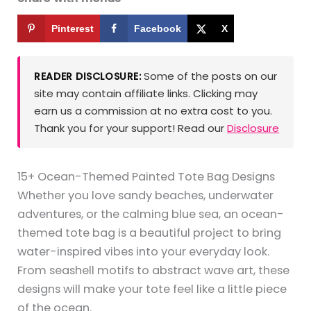
Pinterest
Facebook
X
Some of the posts on our
READER DISCLOSURE:
site may contain affiliate links. Clicking may
earn us a commission at no extra cost to you.
Thank you for your support! Read our
Disclosure
15+ Ocean-Themed Painted Tote Bag Designs
Whether you love sandy beaches, underwater
adventures, or the calming blue sea, an ocean-
themed tote bag is a beautiful project to bring
water-inspired vibes into your everyday look.
From seashell motifs to abstract wave art, these
designs will make your tote feel like a little piece
of the ocean.