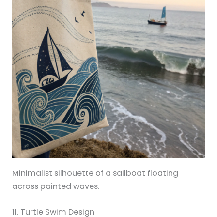
Minimalist silhouette of a sailboat floating
across painted waves.
11. Turtle Swim Design