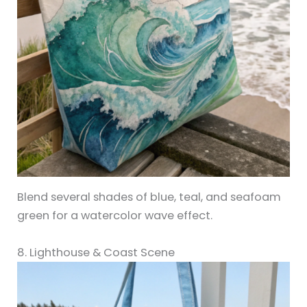
Blend several shades of blue, teal, and seafoam
green for a watercolor wave effect.
8. Lighthouse & Coast Scene