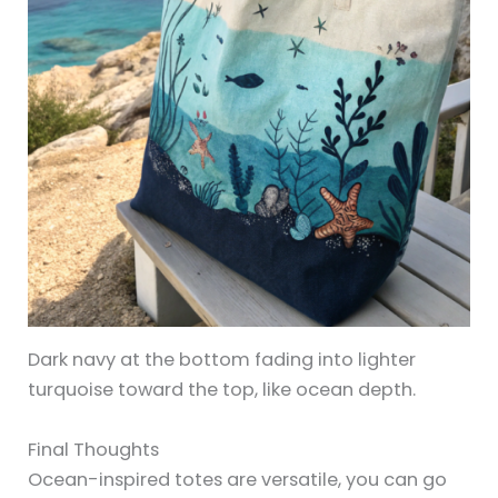
Dark navy at the bottom fading into lighter
turquoise toward the top, like ocean depth.
Final Thoughts
Ocean-inspired totes are versatile, you can go