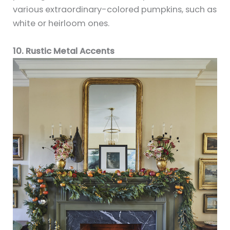
various extraordinary-colored pumpkins, such as
white or heirloom ones.
10. Rustic Metal Accents