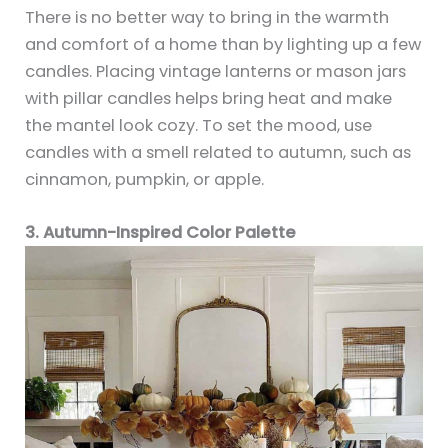
There is no better way to bring in the warmth
and comfort of a home than by lighting up a few
candles. Placing vintage lanterns or mason jars
with pillar candles helps bring heat and make
the mantel look cozy. To set the mood, use
candles with a smell related to autumn, such as
cinnamon, pumpkin, or apple.
3. Autumn-Inspired Color Palette