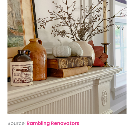
Source:
Rambling Renovators