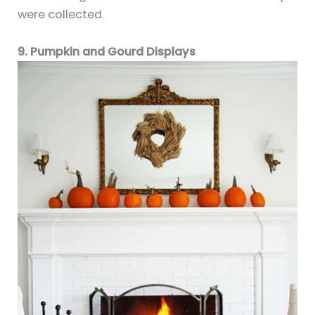
were collected.
9. Pumpkin and Gourd Displays