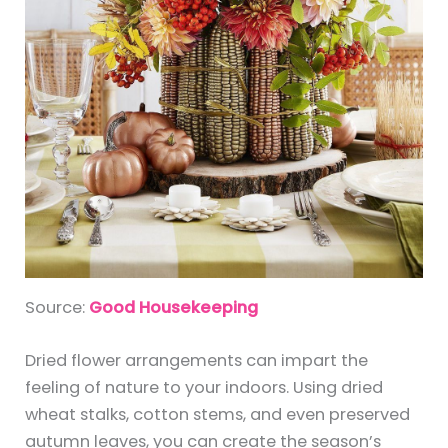
Source:
Good Housekeeping
Dried flower arrangements can impart the
feeling of nature to your indoors. Using dried
wheat stalks, cotton stems, and even preserved
autumn leaves, you can create the season’s