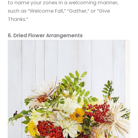
to name your zones in a welcoming manner,
such as “Welcome Fall,” “Gather,” or “Give
Thanks.”
6. Dried Flower Arrangements