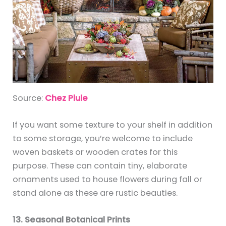
Source:
Chez Pluie
If you want some texture to your shelf in addition
to some storage, you’re welcome to include
woven baskets or wooden crates for this
purpose. These can contain tiny, elaborate
ornaments used to house flowers during fall or
stand alone as these are rustic beauties.
13. Seasonal Botanical Prints