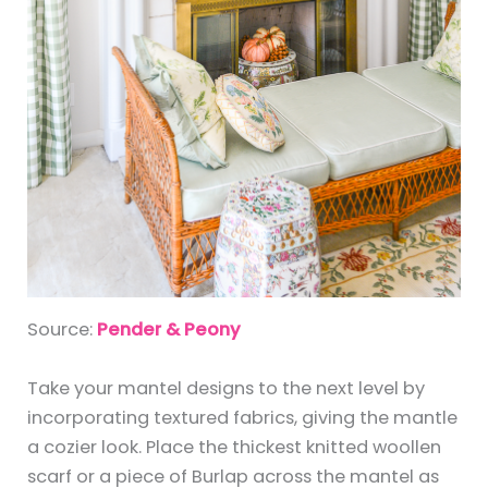
Source:
Pender & Peony
Take your mantel designs to the next level by
incorporating textured fabrics, giving the mantle
a cozier look. Place the thickest knitted woollen
scarf or a piece of Burlap across the mantel as