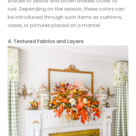
shades of yellow and brown shades closer to
rust. Depending on the season, these colors can
be introduced through such items as cushions,
vases, or pictures placed on a mantel.
4. Textured Fabrics and Layers