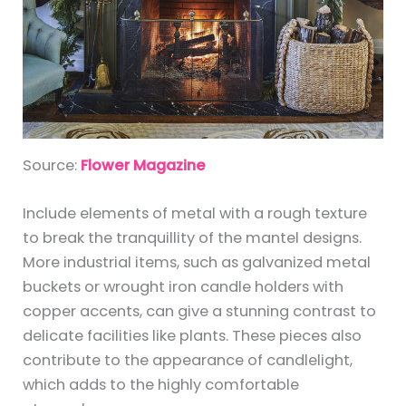
Source:
Flower Magazine
Include elements of metal with a rough texture
to break the tranquillity of the mantel designs.
More industrial items, such as galvanized metal
buckets or wrought iron candle holders with
copper accents, can give a stunning contrast to
delicate facilities like plants. These pieces also
contribute to the appearance of candlelight,
which adds to the highly comfortable