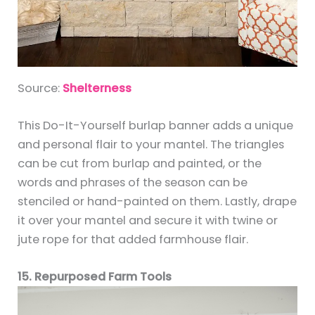
Source:
Shelterness
This Do-It-Yourself burlap banner adds a unique
and personal flair to your mantel. The triangles
can be cut from burlap and painted, or the
words and phrases of the season can be
stenciled or hand-painted on them. Lastly, drape
it over your mantel and secure it with twine or
jute rope for that added farmhouse flair.
15. Repurposed Farm Tools