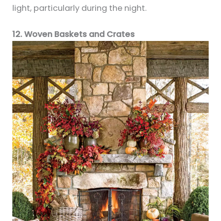
light, particularly during the night.
12. Woven Baskets and Crates