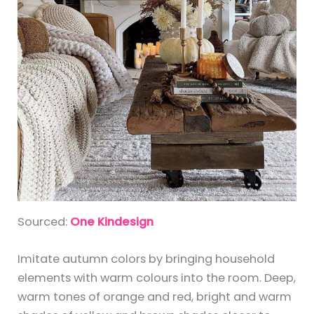
Sourced:
One Kindesign
Imitate autumn colors by bringing household
elements with warm colours into the room. Deep,
warm tones of orange and red, bright and warm