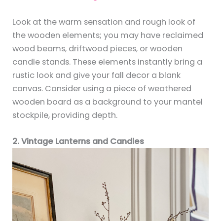
Look at the warm sensation and rough look of
the wooden elements; you may have reclaimed
wood beams, driftwood pieces, or wooden
candle stands. These elements instantly bring a
rustic look and give your fall decor a blank
canvas. Consider using a piece of weathered
wooden board as a background to your mantel
stockpile, providing depth.
2. Vintage Lanterns and Candles