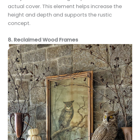
actual cover. This element helps increase the
height and depth and supports the rustic
concept.
8. Reclaimed Wood Frames