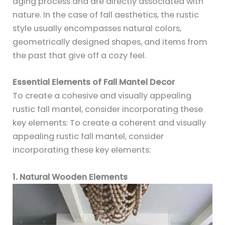
aging process and are directly associated with
nature. In the case of fall aesthetics, the rustic
style usually encompasses natural colors,
geometrically designed shapes, and items from
the past that give off a cozy feel.
Essential Elements of Fall Mantel Decor
To create a cohesive and visually appealing
rustic fall mantel, consider incorporating these
key elements: To create a coherent and visually
appealing rustic fall mantel, consider
incorporating these key elements:
1. Natural Wooden Elements