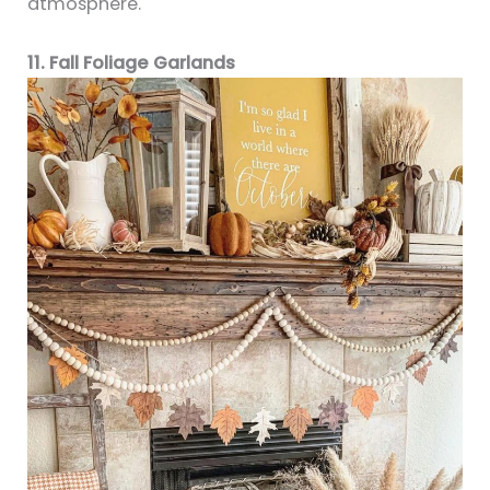
atmosphere.
11. Fall Foliage Garlands