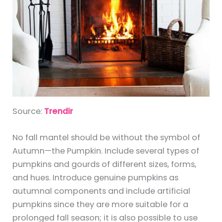
Source:
Trendir
No fall mantel should be without the symbol of
Autumn—the Pumpkin. Include several types of
pumpkins and gourds of different sizes, forms,
and hues. Introduce genuine pumpkins as
autumnal components and include artificial
pumpkins since they are more suitable for a
prolonged fall season; it is also possible to use