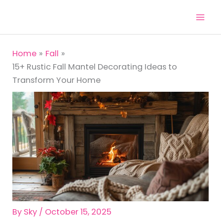
Skip
to
content
Home
Fall
15+ Rustic Fall Mantel Decorating Ideas to
Transform Your Home
By
Sky
/
October 15, 2025