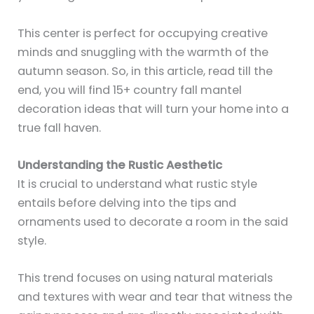
This center is perfect for occupying creative
minds and snuggling with the warmth of the
autumn season. So, in this article, read till the
end, you will find 15+ country fall mantel
decoration ideas that will turn your home into a
true fall haven.
Understanding the Rustic Aesthetic
It is crucial to understand what rustic style
entails before delving into the tips and
ornaments used to decorate a room in the said
style.
This trend focuses on using natural materials
and textures with wear and tear that witness the