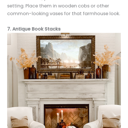
setting. Place them in wooden cobs or other
common-looking vases for that farmhouse look.
7. Antique Book Stacks