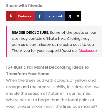
Share with friends
Pinterest
Facebook
X
Some of the posts on our
READER DISCLOSURE:
site may contain affiliate links. Clicking may
earn us a commission at no extra cost to you.
Thank you for your support! Read our
Disclosure
15+ Rustic Fall Mantel Decorating Ideas to
Transform Your Home
When the trees bud with colours of yellow and
orange and the breeze is chilly, it is time that we
enable the season of Autumn in our homes.
Where better to begin than the focal point of
your living environment- the fireplace mantel?