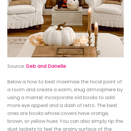
Source:
Deb and Danelle
Below is how to best maximise the focal point of
a room and create a warm, snug atmosphere by
using a mantel: Incorporate old books to add
more eye appeal and a dash of retro. The best
ones are books whose covers have orange,
brown, or yellow hues. You can also simply rip the
dust jackets to feel the grainy surface of the