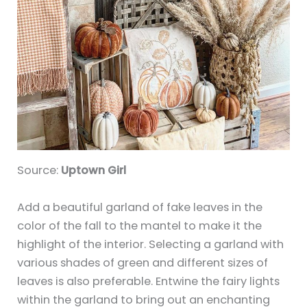
Source:
Uptown Girl
Add a beautiful garland of fake leaves in the
color of the fall to the mantel to make it the
highlight of the interior. Selecting a garland with
various shades of green and different sizes of
leaves is also preferable. Entwine the fairy lights
within the garland to bring out an enchanting