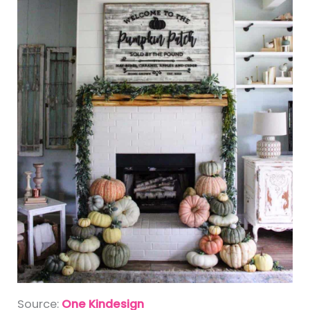
Source:
One Kindesign