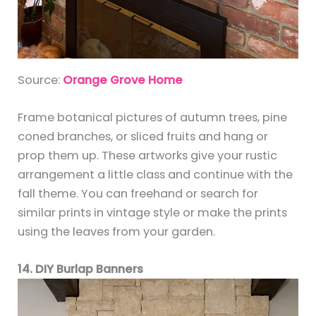
Source:
Orange Grove Home
Frame botanical pictures of autumn trees, pine
coned branches, or sliced fruits and hang or
prop them up. These artworks give your rustic
arrangement a little class and continue with the
fall theme. You can freehand or search for
similar prints in vintage style or make the prints
using the leaves from your garden.
14. DIY Burlap Banners