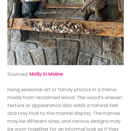
Sourced:
Molly in Maine
Hang seasonal art or family photos in a frame
made from reclaimed wood. The wood’s uneven
texture or appearance also adds a natural feel
and rosy look to the mantel display. The frames
may be different sizes, and various designs may
be worn together for an informal look as if they