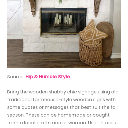
Source:
Hip & Humble Style
Bring the wooden shabby chic signage using old
traditional farmhouse-style wooden signs with
some quotes or messages that best suit the fall
season. These can be homemade or bought
from a local craftsman or woman. Use phrases