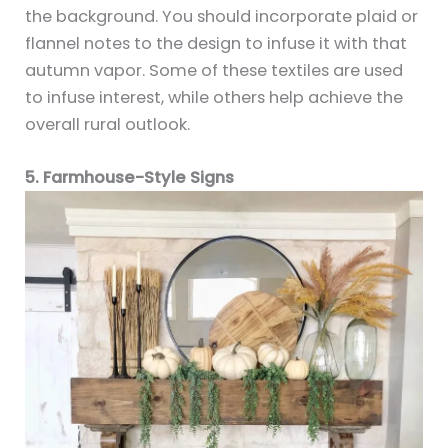
the background. You should incorporate plaid or
flannel notes to the design to infuse it with that
autumn vapor. Some of these textiles are used
to infuse interest, while others help achieve the
overall rural outlook.
5. Farmhouse-Style Signs