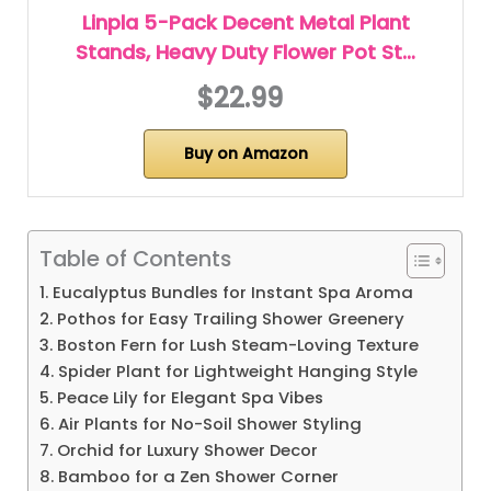
Linpla 5-Pack Decent Metal Plant
Stands, Heavy Duty Flower Pot St…
$22.99
Buy on Amazon
Table of Contents
1. Eucalyptus Bundles for Instant Spa Aroma
2. Pothos for Easy Trailing Shower Greenery
3. Boston Fern for Lush Steam-Loving Texture
4. Spider Plant for Lightweight Hanging Style
5. Peace Lily for Elegant Spa Vibes
6. Air Plants for No-Soil Shower Styling
7. Orchid for Luxury Shower Decor
8. Bamboo for a Zen Shower Corner