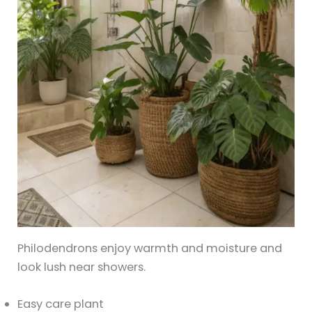
Philodendrons enjoy warmth and moisture and
look lush near showers.
Easy care plant