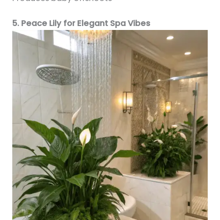
5. Peace Lily for Elegant Spa Vibes