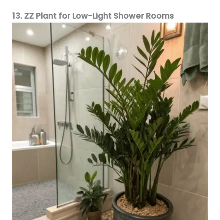
13. ZZ Plant for Low-Light Shower Rooms