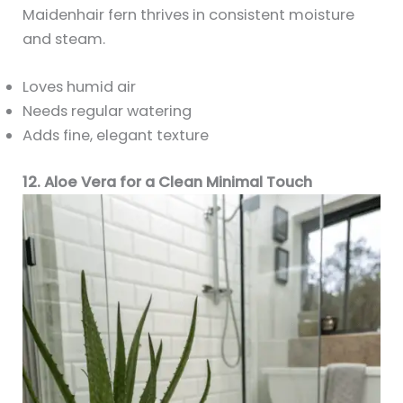
Maidenhair fern thrives in consistent moisture
and steam.
Loves humid air
Needs regular watering
Adds fine, elegant texture
12. Aloe Vera for a Clean Minimal Touch