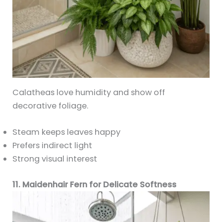
Calatheas love humidity and show off
decorative foliage.
Steam keeps leaves happy
Prefers indirect light
Strong visual interest
11. Maidenhair Fern for Delicate Softness