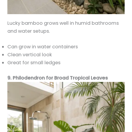
Lucky bamboo grows well in humid bathrooms
and water setups.
Can grow in water containers
Clean vertical look
Great for small ledges
9. Philodendron for Broad Tropical Leaves