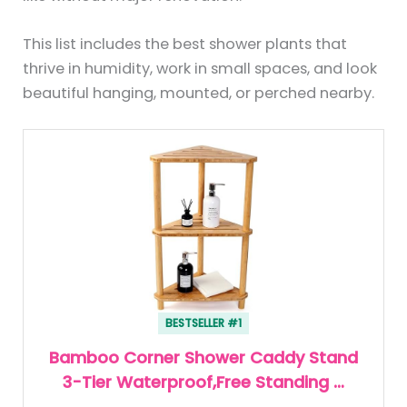
This list includes the best shower plants that
thrive in humidity, work in small spaces, and look
beautiful hanging, mounted, or perched nearby.
BESTSELLER #1
Bamboo Corner Shower Caddy Stand
3-Tier Waterproof,Free Standing …