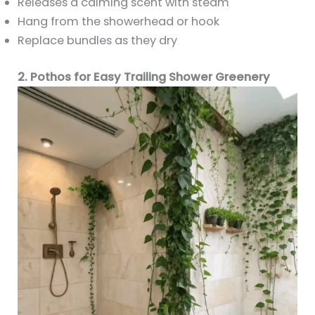
Releases a calming scent with steam
Hang from the showerhead or hook
Replace bundles as they dry
2. Pothos for Easy Trailing Shower Greenery