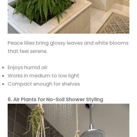
Peace lilies bring glossy leaves and white blooms
that feel serene.
Enjoys humid air
Works in medium to low light
Compact enough for shelves
6. Air Plants for No-Soil Shower Styling