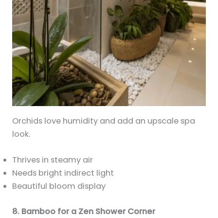
Orchids love humidity and add an upscale spa
look.
Thrives in steamy air
Needs bright indirect light
Beautiful bloom display
8. Bamboo for a Zen Shower Corner