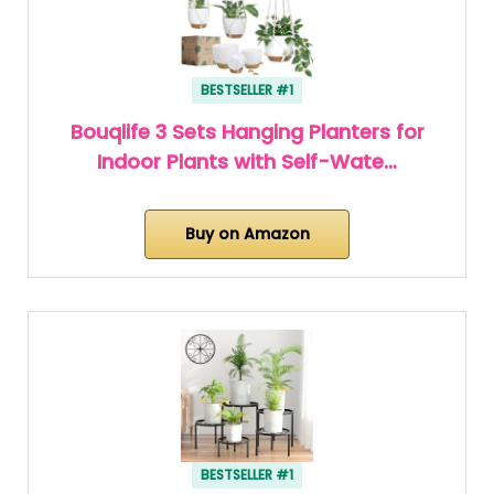
BESTSELLER #1
Bouqlife 3 Sets Hanging Planters for
Indoor Plants with Self-Wate…
Buy on Amazon
BESTSELLER #1