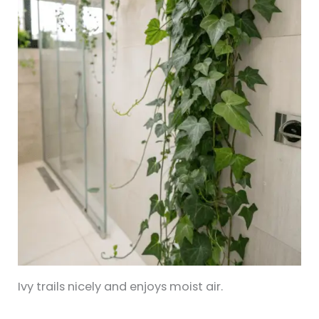
Ivy trails nicely and enjoys moist air.