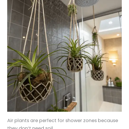
Air plants are perfect for shower zones because
they don’t need soil.