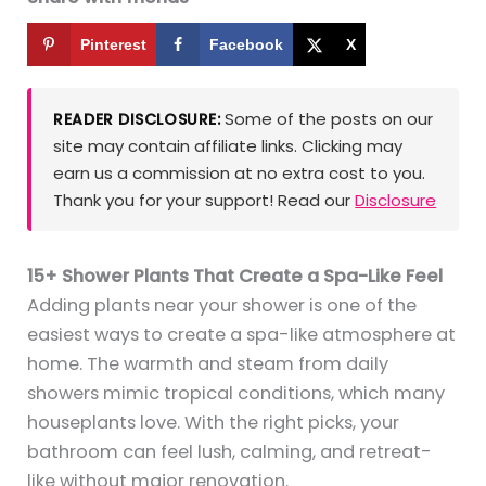
Pinterest
Facebook
X
Some of the posts on our
READER DISCLOSURE:
site may contain affiliate links. Clicking may
earn us a commission at no extra cost to you.
Thank you for your support! Read our
Disclosure
15+ Shower Plants That Create a Spa-Like Feel
Adding plants near your shower is one of the
easiest ways to create a spa-like atmosphere at
home. The warmth and steam from daily
showers mimic tropical conditions, which many
houseplants love. With the right picks, your
bathroom can feel lush, calming, and retreat-
like without major renovation.