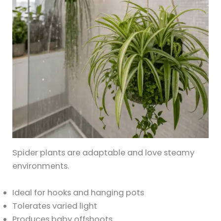
Spider plants are adaptable and love steamy
environments.
Ideal for hooks and hanging pots
Tolerates varied light
Produces baby offshoots