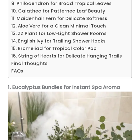
9. Philodendron for Broad Tropical Leaves
10. Calathea for Patterned Leaf Beauty
11. Maidenhair Fern for Delicate Softness
12. Aloe Vera for a Clean Minimal Touch
13. ZZ Plant for Low-Light Shower Rooms
14. English Ivy for Trailing Shower Hooks
15. Bromeliad for Tropical Color Pop
16. String of Hearts for Delicate Hanging Trails
Final Thoughts
FAQs
1. Eucalyptus Bundles for Instant Spa Aroma