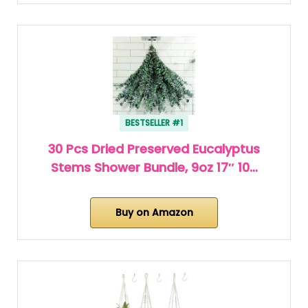
BESTSELLER #1
30 Pcs Dried Preserved Eucalyptus
Stems Shower Bundle, 9oz 17″ 10…
Buy on Amazon