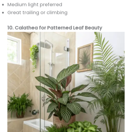
Medium light preferred
Great trailing or climbing
10. Calathea for Patterned Leaf Beauty