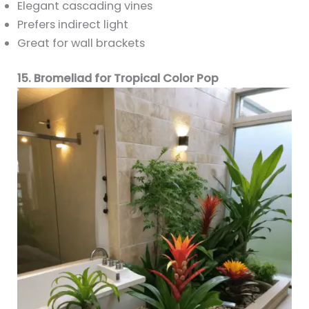
Elegant cascading vines
Prefers indirect light
Great for wall brackets
15. Bromeliad for Tropical Color Pop