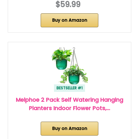
$59.99
Buy on Amazon
BESTSELLER #1
Melphoe 2 Pack Self Watering Hanging
Planters Indoor Flower Pots,…
Buy on Amazon