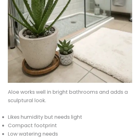
Aloe works well in bright bathrooms and adds a
sculptural look.
Likes humidity but needs light
Compact footprint
Low watering needs