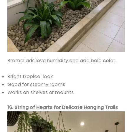
Bromeliads love humidity and add bold color.
Bright tropical look
Good for steamy rooms
Works on shelves or mounts
16. String of Hearts for Delicate Hanging Trails