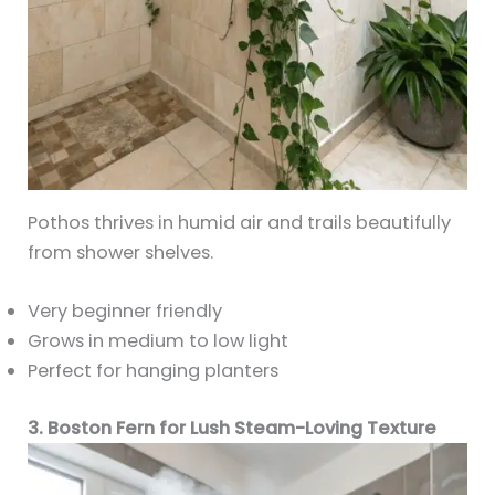
Pothos thrives in humid air and trails beautifully
from shower shelves.
Very beginner friendly
Grows in medium to low light
Perfect for hanging planters
3. Boston Fern for Lush Steam-Loving Texture