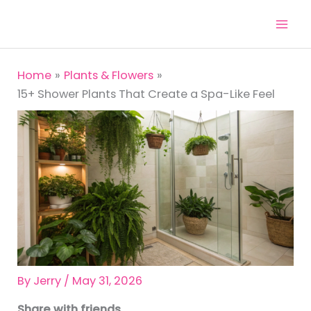
Skip
to
content
Home
Plants & Flowers
15+ Shower Plants That Create a Spa-Like Feel
By
Jerry
/
May 31, 2026
Share with friends