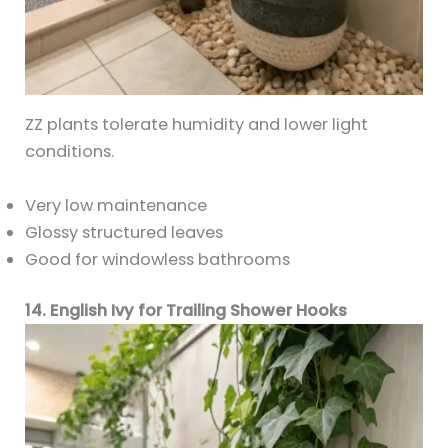
ZZ plants tolerate humidity and lower light
conditions.
Very low maintenance
Glossy structured leaves
Good for windowless bathrooms
14. English Ivy for Trailing Shower Hooks