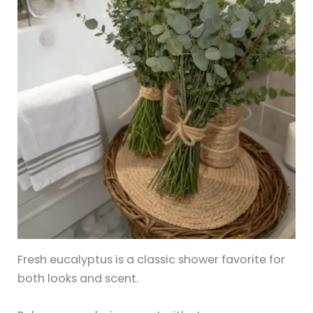
Fresh eucalyptus is a classic shower favorite for
both looks and scent.