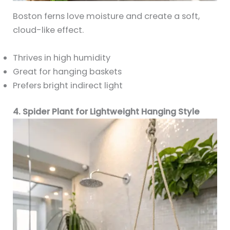
Boston ferns love moisture and create a soft,
cloud-like effect.
Thrives in high humidity
Great for hanging baskets
Prefers bright indirect light
4. Spider Plant for Lightweight Hanging Style