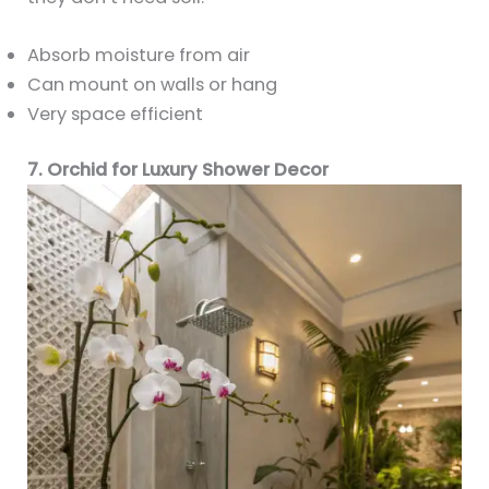
Absorb moisture from air
Can mount on walls or hang
Very space efficient
7. Orchid for Luxury Shower Decor