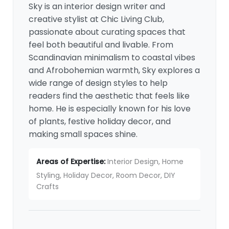
Sky is an interior design writer and
creative stylist at Chic Living Club,
passionate about curating spaces that
feel both beautiful and livable. From
Scandinavian minimalism to coastal vibes
and Afrobohemian warmth, Sky explores a
wide range of design styles to help
readers find the aesthetic that feels like
home. He is especially known for his love
of plants, festive holiday decor, and
making small spaces shine.
Areas of Expertise:
Interior Design, Home
Styling, Holiday Decor, Room Decor, DIY
Crafts