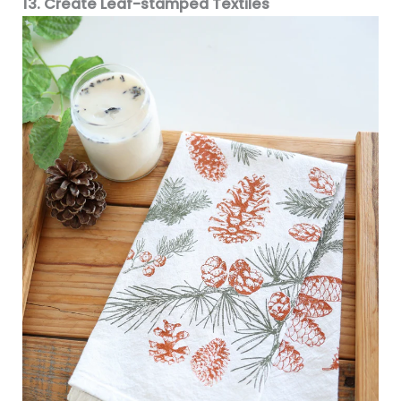
13. Create Leaf-stamped Textiles