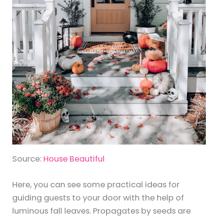
Source:
House Beautiful
Here, you can see some practical ideas for
guiding guests to your door with the help of
luminous fall leaves. Propagates by seeds are