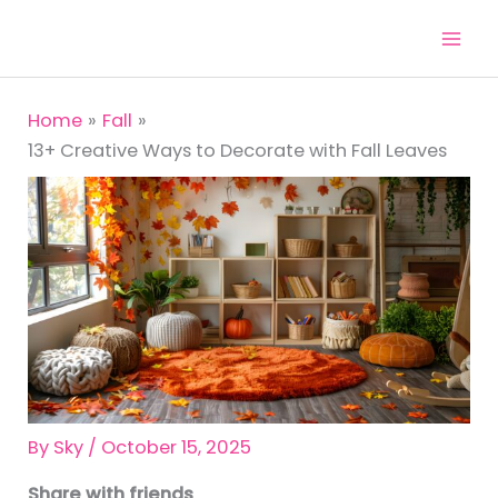
Skip
to
content
Home
Fall
13+ Creative Ways to Decorate with Fall Leaves
By
Sky
/
October 15, 2025
Share with friends