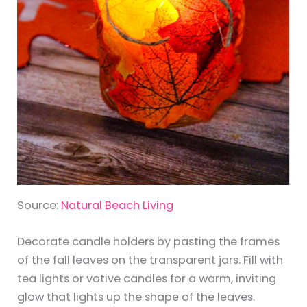
Source:
Natural Beach Living
Decorate candle holders by pasting the frames
of the fall leaves on the transparent jars. Fill with
tea lights or votive candles for a warm, inviting
glow that lights up the shape of the leaves.