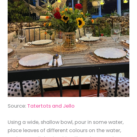
Source:
Tatertots and Jello
Using a wide, shallow bowl, pour in some water,
place leaves of different colours on the water,