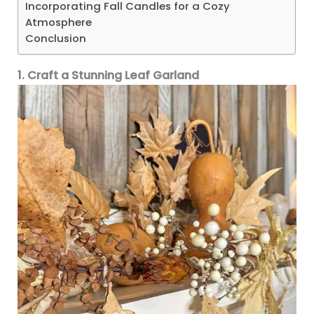
Incorporating Fall Candles for a Cozy
Atmosphere
Conclusion
1. Craft a Stunning Leaf Garland