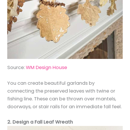
Source:
WM Design House
You can create beautiful garlands by
connecting the preserved leaves with twine or
fishing line. These can be thrown over mantels,
doorways, or stair rails for an immediate fall feel.
2. Design a Fall Leaf Wreath