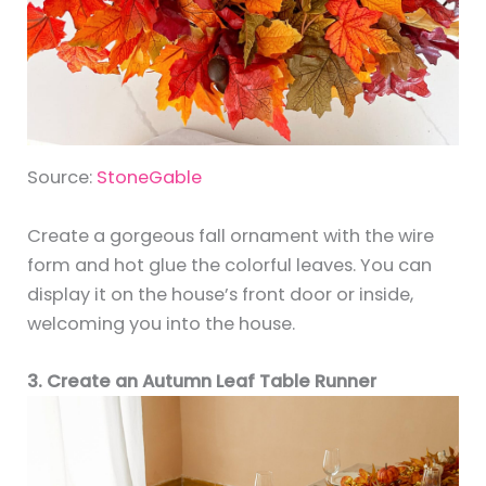
Source:
StoneGable
Create a gorgeous fall ornament with the wire
form and hot glue the colorful leaves. You can
display it on the house’s front door or inside,
welcoming you into the house.
3. Create an Autumn Leaf Table Runner