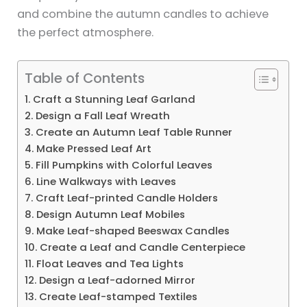
and combine the autumn candles to achieve
the perfect atmosphere.
Table of Contents
1. Craft a Stunning Leaf Garland
2. Design a Fall Leaf Wreath
3. Create an Autumn Leaf Table Runner
4. Make Pressed Leaf Art
5. Fill Pumpkins with Colorful Leaves
6. Line Walkways with Leaves
7. Craft Leaf-printed Candle Holders
8. Design Autumn Leaf Mobiles
9. Make Leaf-shaped Beeswax Candles
10. Create a Leaf and Candle Centerpiece
11. Float Leaves and Tea Lights
12. Design a Leaf-adorned Mirror
13. Create Leaf-stamped Textiles