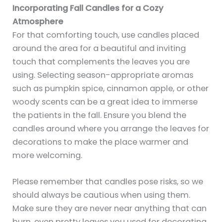
Incorporating Fall Candles for a Cozy
Atmosphere
For that comforting touch, use candles placed
around the area for a beautiful and inviting
touch that complements the leaves you are
using. Selecting season-appropriate aromas
such as pumpkin spice, cinnamon apple, or other
woody scents can be a great idea to immerse
the patients in the fall. Ensure you blend the
candles around where you arrange the leaves for
decorations to make the place warmer and
more welcoming.
Please remember that candles pose risks, so we
should always be cautious when using them.
Make sure they are never near anything that can
burn, even pretty leaves you used for decorating