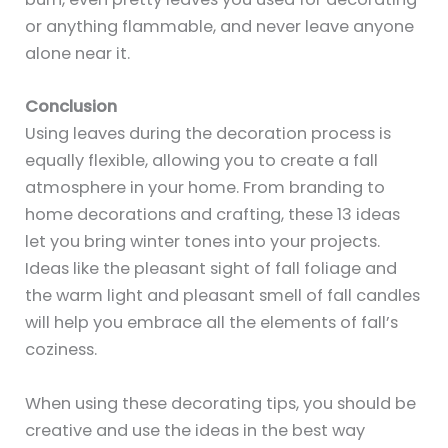
or anything flammable, and never leave anyone
alone near it.
Conclusion
Using leaves during the decoration process is
equally flexible, allowing you to create a fall
atmosphere in your home. From branding to
home decorations and crafting, these 13 ideas
let you bring winter tones into your projects.
Ideas like the pleasant sight of fall foliage and
the warm light and pleasant smell of fall candles
will help you embrace all the elements of fall’s
coziness.
When using these decorating tips, you should be
creative and use the ideas in the best way