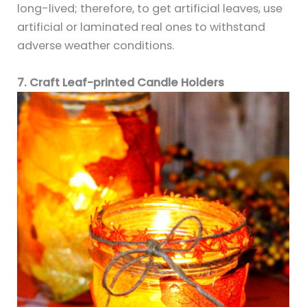
long-lived; therefore, to get artificial leaves, use
artificial or laminated real ones to withstand
adverse weather conditions.
7. Craft Leaf-printed Candle Holders