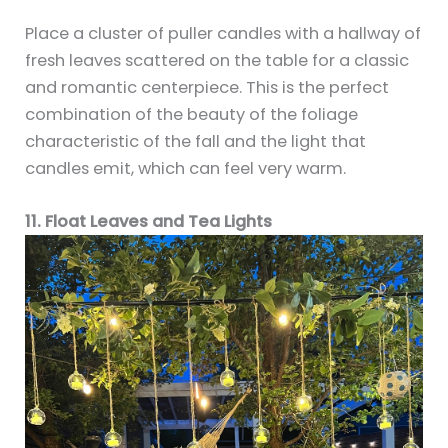
Place a cluster of puller candles with a hallway of
fresh leaves scattered on the table for a classic
and romantic centerpiece. This is the perfect
combination of the beauty of the foliage
characteristic of the fall and the light that
candles emit, which can feel very warm.
11. Float Leaves and Tea Lights