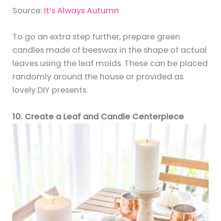
Source:
It’s Always Autumn
To go an extra step further, prepare green
candles made of beeswax in the shape of actual
leaves using the leaf molds. These can be placed
randomly around the house or provided as
lovely DIY presents.
10. Create a Leaf and Candle Centerpiece