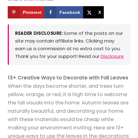
Pinterest
Facebook
X
Some of the posts on our
READER DISCLOSURE:
site may contain affiliate links. Clicking may
earn us a commission at no extra cost to you.
Thank you for your support! Read our
Disclosure
13+ Creative Ways to Decorate with Fall Leaves
When the days become shorter, and trees turn
yellow, orange, or red, it is high time to welcome
the fall visuals into the home. Autumn leaves are
naturally beautiful, and decorating your home
with these materials would be cheap while
making your environment inviting. Here are 13+
unique ways to use the leaves in the decorations