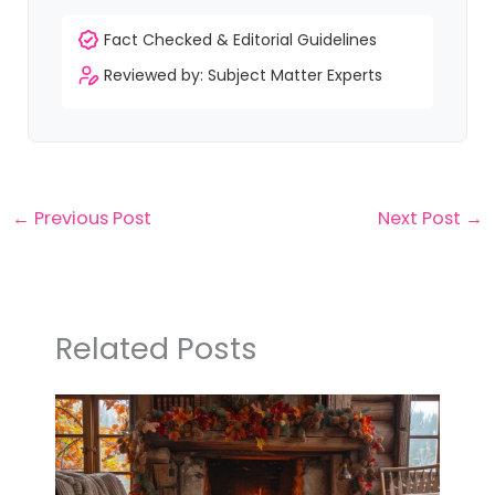
Fact Checked & Editorial Guidelines
Reviewed by: Subject Matter Experts
←
Previous Post
Next Post
→
Related Posts