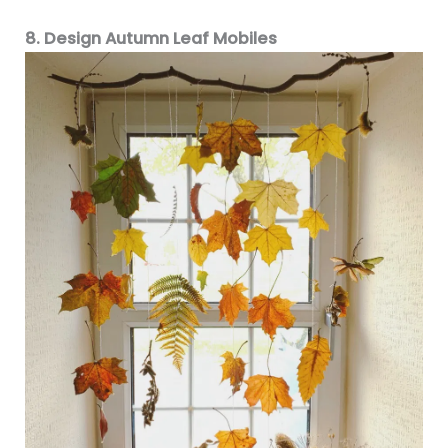
8. Design Autumn Leaf Mobiles