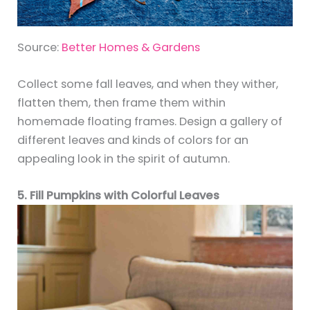
Source:
Better Homes & Gardens
Collect some fall leaves, and when they wither,
flatten them, then frame them within
homemade floating frames. Design a gallery of
different leaves and kinds of colors for an
appealing look in the spirit of autumn.
5. Fill Pumpkins with Colorful Leaves