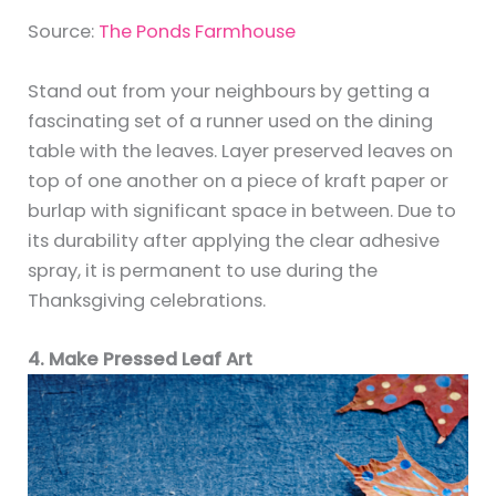
Source:
The Ponds Farmhouse
Stand out from your neighbours by getting a
fascinating set of a runner used on the dining
table with the leaves. Layer preserved leaves on
top of one another on a piece of kraft paper or
burlap with significant space in between. Due to
its durability after applying the clear adhesive
spray, it is permanent to use during the
Thanksgiving celebrations.
4. Make Pressed Leaf Art