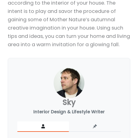
according to the interior of your house. The
intent is to play and savor the procedure of
gaining some of Mother Nature’s autumnal
creative imagination in your house. Using such
tips and ideas, you can turn your home and living
area into a warm invitation for a glowing fall.
Sky
Interior Design & Lifestyle Writer