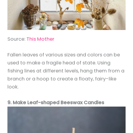
Source:
This Mother
Fallen leaves of various sizes and colors can be
used to make a fragile head of state. Using
fishing lines at different levels, hang them from a
branch or a hoop to create a floaty, fairy-like
look.
9. Make Leaf-shaped Beeswax Candles