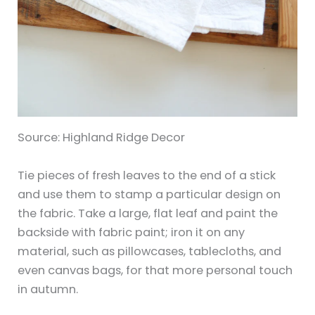
Source: Highland Ridge Decor
Tie pieces of fresh leaves to the end of a stick
and use them to stamp a particular design on
the fabric. Take a large, flat leaf and paint the
backside with fabric paint; iron it on any
material, such as pillowcases, tablecloths, and
even canvas bags, for that more personal touch
in autumn.