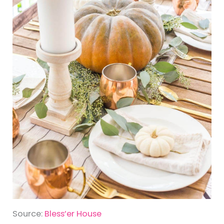
Source:
Bless’er House