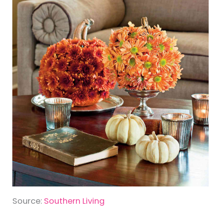
Source:
Southern Living