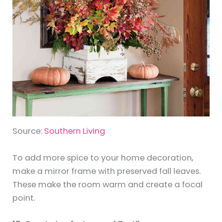
Source:
Southern Living
To add more spice to your home decoration,
make a mirror frame with preserved fall leaves.
These make the room warm and create a focal
point.