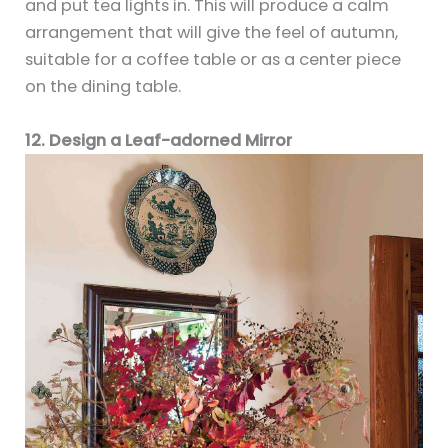
and put tea lights in. This will produce a calm
arrangement that will give the feel of autumn,
suitable for a coffee table or as a center piece
on the dining table.
12. Design a Leaf-adorned Mirror