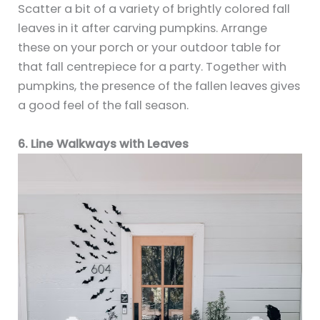
Scatter a bit of a variety of brightly colored fall
leaves in it after carving pumpkins. Arrange
these on your porch or your outdoor table for
that fall centrepiece for a party. Together with
pumpkins, the presence of the fallen leaves gives
a good feel of the fall season.
6. Line Walkways with Leaves