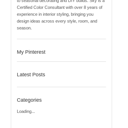
to seasonal decorating and DIY builds. Sky is a
Certified Color Consultant with over 8 years of
experience in interior styling, bringing you
design ideas across every style, room, and
season.
My Pinterest
Latest Posts
Categories
Loading...