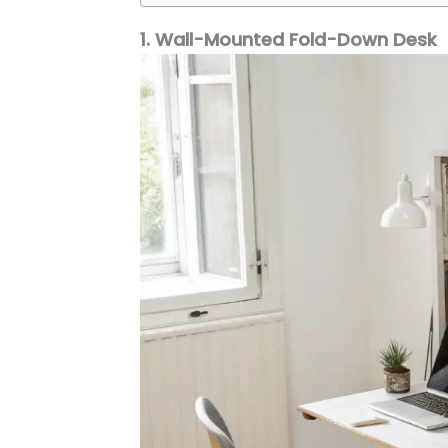
1. Wall-Mounted Fold-Down Desk