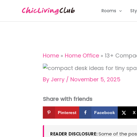
Skip
Rooms
Sty
to
content
Home
Home Office
13+ Compac
By
Jerry
/
November 5, 2025
Share with friends
Pinterest
Facebook
X
Some of the posts
READER DISCLOSURE: