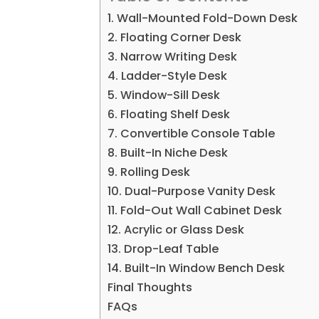
1. Wall-Mounted Fold-Down Desk
2. Floating Corner Desk
3. Narrow Writing Desk
4. Ladder-Style Desk
5. Window-Sill Desk
6. Floating Shelf Desk
7. Convertible Console Table
8. Built-In Niche Desk
9. Rolling Desk
10. Dual-Purpose Vanity Desk
11. Fold-Out Wall Cabinet Desk
12. Acrylic or Glass Desk
13. Drop-Leaf Table
14. Built-In Window Bench Desk
Final Thoughts
FAQs