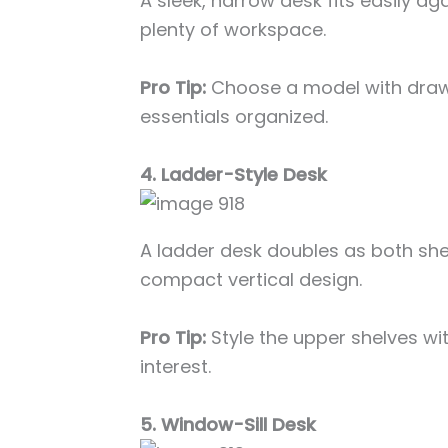
A sleek, narrow desk fits easily aga
plenty of workspace.
Pro Tip:
Choose a model with drawe
essentials organized.
4. Ladder-Style Desk
A ladder desk doubles as both sh
compact vertical design.
Pro Tip:
Style the upper shelves wit
interest.
5. Window-Sill Desk