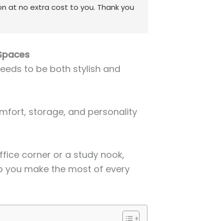
on at no extra cost to you. Thank you
 Spaces
eeds to be both stylish and
mfort, storage, and personality
fice corner or a study nook,
lp you make the most of every