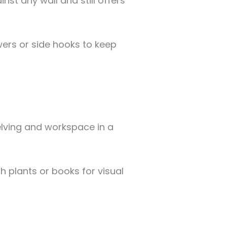
inst any wall and still offers
rs or side hooks to keep
elving and workspace in a
h plants or books for visual