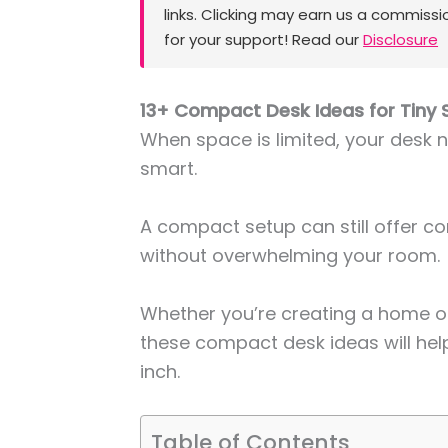
links. Clicking may earn us a commissi
for your support! Read our
Disclosure
13+ Compact Desk Ideas for Tiny
When space is limited, your desk n
smart.
A compact setup can still offer co
without overwhelming your room.
Whether you’re creating a home of
these compact desk ideas will he
inch.
Table of Contents