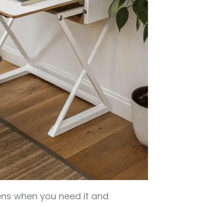
ns when you need it and