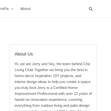
Search
rafts
About
About Us
Hi, we are Jerry and Sky, the team behind Chic
Living Club! Together we bring you the best in
home decor inspiration, DIY projects, and
interior design ideas to help you create a space
you truly love.Jerry is a Certified Home
Improvement Professional with over 12 years of
hands-on renovation experience, covering
everything from outdoor living and patio design