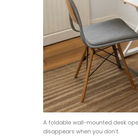
A foldable wall-mounted desk ope
disappears when you don’t.