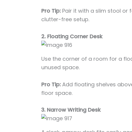
Pro Tip:
Pair it with a slim stool or
clutter-free setup.
2. Floating Corner Desk
Use the corner of a room for a fl
unused space.
Pro Tip:
Add floating shelves above
floor space.
3. Narrow Writing Desk