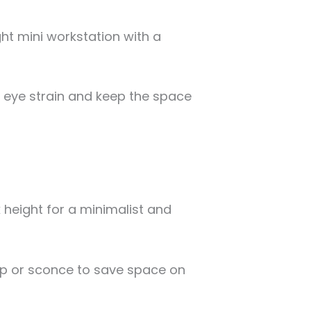
ht mini workstation with a
e eye strain and keep the space
k height for a minimalist and
mp or sconce to save space on