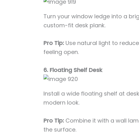
Turn your window ledge into a brig
custom-fit desk plank.
Pro Tip:
Use natural light to reduc
feeling open.
6. Floating Shelf Desk
Install a wide floating shelf at des
modern look.
Pro Tip:
Combine it with a wall la
the surface.