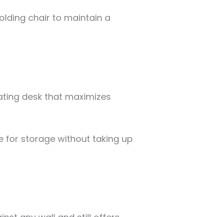
 folding chair to maintain a
oating desk that maximizes
 for storage without taking up