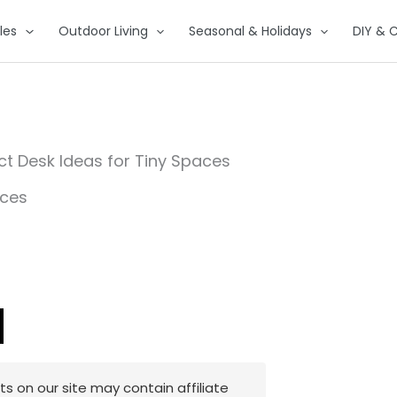
les
Outdoor Living
Seasonal & Holidays
DIY & C
t Desk Ideas for Tiny Spaces
 on our site may contain affiliate