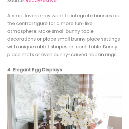
Source:
ReadyFestive
Animal lovers may want to integrate bunnies as
the central figure for a more fun-like
atmosphere. Make small bunny table
decorations or place small bunny place settings
with unique rabbit shapes on each table. Bunny
place mats or even bunny-carved napkin rings.
4. Elegant Egg Displays