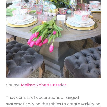
Source:
Melissa Roberts Interior
They consist of decorations arranged
systematically on the tables to create variety on