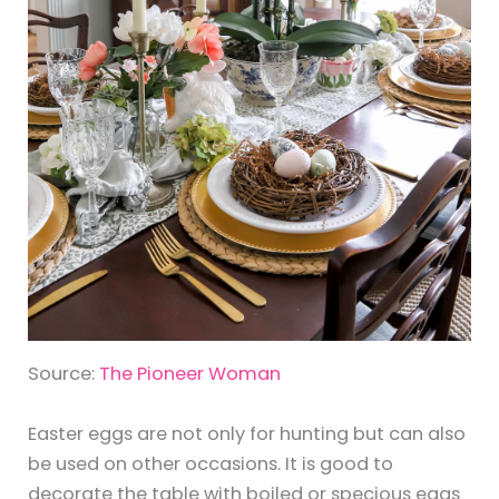
Source:
The Pioneer Woman
Easter eggs are not only for hunting but can also
be used on other occasions. It is good to
decorate the table with boiled or specious eggs