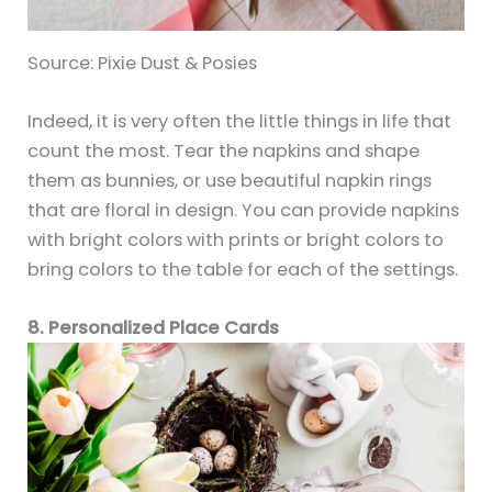
Source: Pixie Dust & Posies
Indeed, it is very often the little things in life that
count the most. Tear the napkins and shape
them as bunnies, or use beautiful napkin rings
that are floral in design. You can provide napkins
with bright colors with prints or bright colors to
bring colors to the table for each of the settings.
8. Personalized Place Cards