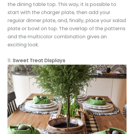
the dining table top. This way, it is possible to
start with the charger plate, then add your
regular dinner plate, and, finally, place your salad
plate or bowl on top. The overlap of the patterns
and the multicolor combination gives an
exciting look.
11.
Sweet Treat Displays