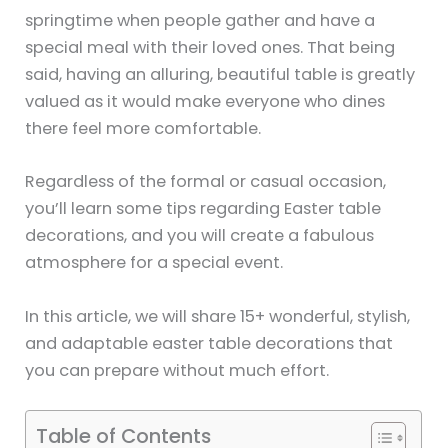
springtime when people gather and have a
special meal with their loved ones. That being
said, having an alluring, beautiful table is greatly
valued as it would make everyone who dines
there feel more comfortable.
Regardless of the formal or casual occasion,
you’ll learn some tips regarding Easter table
decorations, and you will create a fabulous
atmosphere for a special event.
In this article, we will share 15+ wonderful, stylish,
and adaptable easter table decorations that
you can prepare without much effort.
Table of Contents