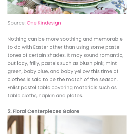
Source:
One Kindesign
Nothing can be more soothing and memorable
to do with Easter other than using some pastel
tones of certain shades. It may sound romantic,
but lacy, frilly, pastels such as blush pink, mint
green, baby blue, and baby yellow this time of
clothes is said to be the match of the season.
Enlist pastel table covering materials such as
table cloths, napkin and plates.
2. Floral Centerpieces Galore