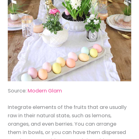
Source:
Modern Glam
Integrate elements of the fruits that are usually
raw in their natural state, such as lemons,
oranges, and even berries. You can arrange
them in bowls, or you can have them dispersed