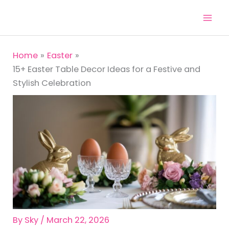
Skip
to
content
Home
Easter
15+ Easter Table Decor Ideas for a Festive and
Stylish Celebration
By
Sky
/
March 22, 2026