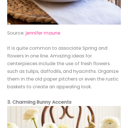
Source:
jennifer maune
It is quite common to associate Spring and
flowers in one line. Amazing ideas for
centerpieces include the use of fresh flowers
such as tulips, daffodils, and hyacinths. Organize
them in the old paper pitchers or even the rustic
baskets to create an appealing look.
3. Charming Bunny Accents