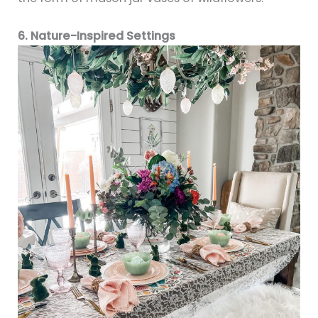
6. Nature-Inspired Settings