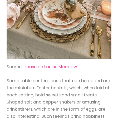
Source:
House on Louise Meadow
Some table centerpieces that can be added are
the miniature Easter baskets, which, when laid at
each setting, hold sweets and small treats.
Shaped salt and pepper shakers or amusing
drink stirrers, which are in the form of eggs, are
also interesting. Such feelings bring happiness