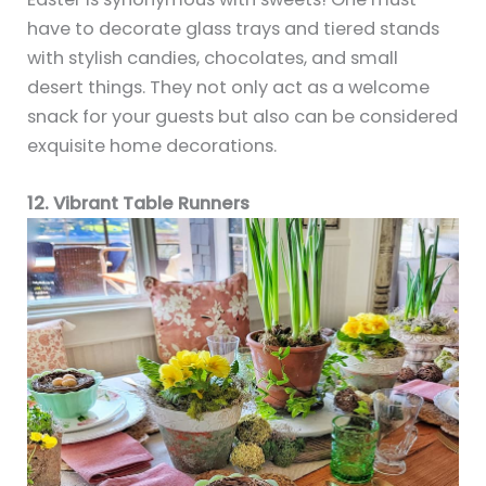
have to decorate glass trays and tiered stands
with stylish candies, chocolates, and small
desert things. They not only act as a welcome
snack for your guests but also can be considered
exquisite home decorations.
12. Vibrant Table Runners