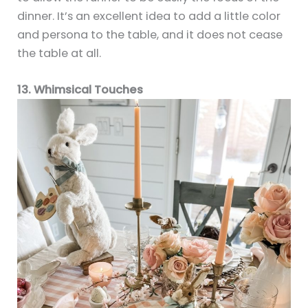
dinner. It’s an excellent idea to add a little color
and persona to the table, and it does not cease
the table at all.
13. Whimsical Touches