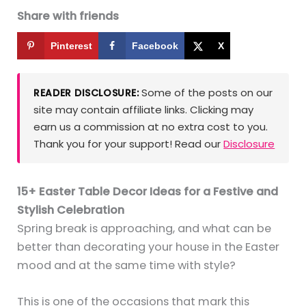
Share with friends
Pinterest
Facebook
X
Some of the posts on our
READER DISCLOSURE:
site may contain affiliate links. Clicking may
earn us a commission at no extra cost to you.
Thank you for your support! Read our
Disclosure
15+ Easter Table Decor Ideas for a Festive and
Stylish Celebration
Spring break is approaching, and what can be
better than decorating your house in the Easter
mood and at the same time with style?
This is one of the occasions that mark this