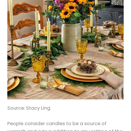
Source: Stacy Ling
People consider candles to be a source of