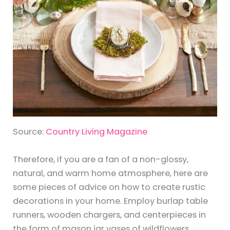
Source:
Country Living Magazine
Therefore, if you are a fan of a non-glossy,
natural, and warm home atmosphere, here are
some pieces of advice on how to create rustic
decorations in your home. Employ burlap table
runners, wooden chargers, and centerpieces in
the form of mason jar vases of wildflowers.