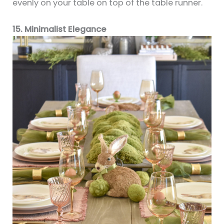
evenly on your table on top of the table runner.
15. Minimalist Elegance