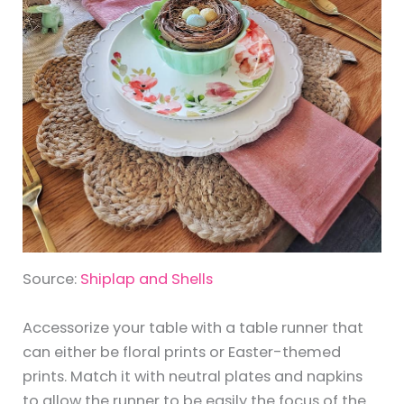
Source:
Shiplap and Shells
Accessorize your table with a table runner that
can either be floral prints or Easter-themed
prints. Match it with neutral plates and napkins
to allow the runner to be easily the focus of the