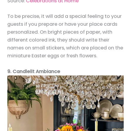
Source:
Celebrations at Home
To be precise, it will add a special feeling to your
guests if you prepare or have your place cards
personalized. On bright pieces of paper, with
different colored ink, they should write their
names on small stickers, which are placed on the
miniature Easter eggs or fresh flowers.
9. Candlelit Ambiance