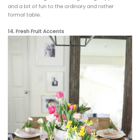
and a bit of fun to the ordinary and rather
formal table.
14. Fresh Fruit Accents