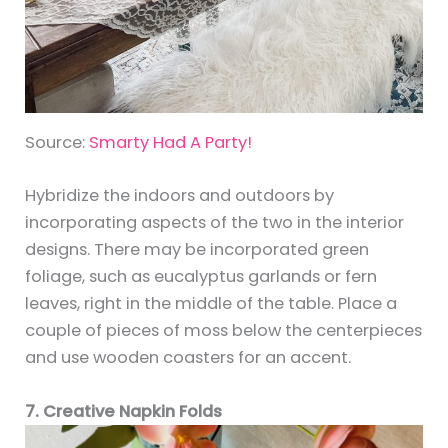
Source:
Smarty Had A Party!
Hybridize the indoors and outdoors by
incorporating aspects of the two in the interior
designs. There may be incorporated green
foliage, such as eucalyptus garlands or fern
leaves, right in the middle of the table. Place a
couple of pieces of moss below the centerpieces
and use wooden coasters for an accent.
7. Creative Napkin Folds