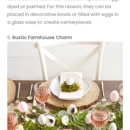
dyed or painted. For this reason, they can be
placed in decorative bowls or filled with eggs in
a glass vase to create centerpieces.
5.
Rustic Farmhouse Charm