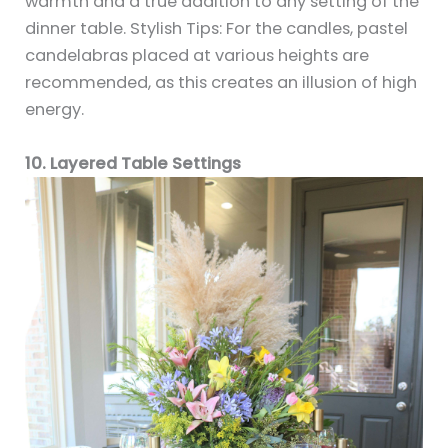
warmth and a true addition to any setting of the
dinner table. Stylish Tips: For the candles, pastel
candelabras placed at various heights are
recommended, as this creates an illusion of high
energy.
10. Layered Table Settings