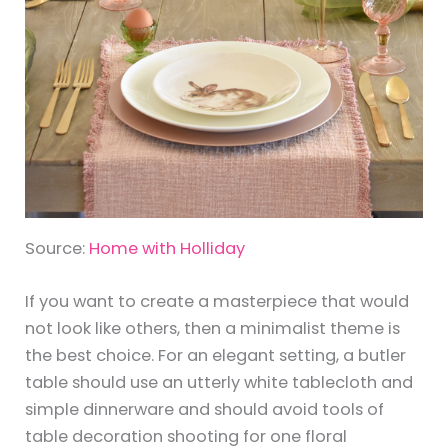
Source:
Home with Holliday
If you want to create a masterpiece that would
not look like others, then a minimalist theme is
the best choice. For an elegant setting, a butler
table should use an utterly white tablecloth and
simple dinnerware and should avoid tools of
table decoration shooting for one floral