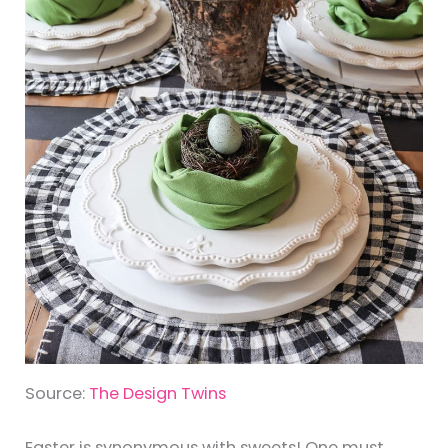
Source:
The Design Twins
Easter is synonymous with sweets! One must