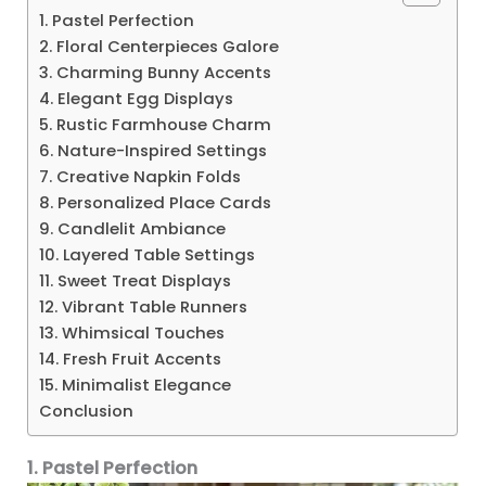
1. Pastel Perfection
2. Floral Centerpieces Galore
3. Charming Bunny Accents
4. Elegant Egg Displays
5. Rustic Farmhouse Charm
6. Nature-Inspired Settings
7. Creative Napkin Folds
8. Personalized Place Cards
9. Candlelit Ambiance
10. Layered Table Settings
11. Sweet Treat Displays
12. Vibrant Table Runners
13. Whimsical Touches
14. Fresh Fruit Accents
15. Minimalist Elegance
Conclusion
1. Pastel Perfection