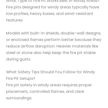
What Type of Fire Pit Works Best in Windy Areas?
Fire pits designed for windy areas typically have
low profiles, heavy bases, and wind-resistant
features.
Models with built-in shields, double-wall designs,
or enclosed flames perform better because they
reduce airflow disruption. Heavier materials like
steel or stone also help keep the fire pit stable
during gusts.
What Safety Tips Should You Follow for Windy
Fire Pit Setups?
Fire pit safety in windy areas requires proper
placement, controlled flames, and clear
surroundings.