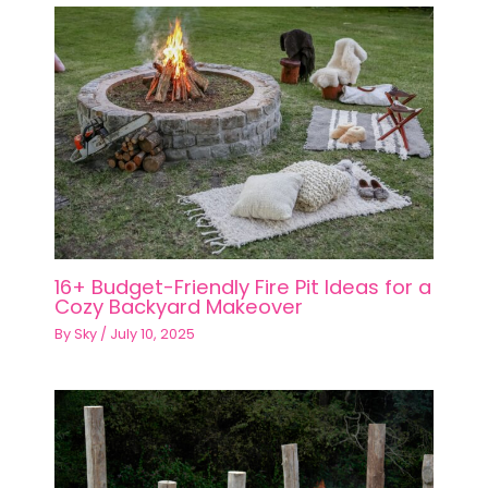
16+ Budget-Friendly Fire Pit Ideas for a
Cozy Backyard Makeover
By
Sky
/
July 10, 2025