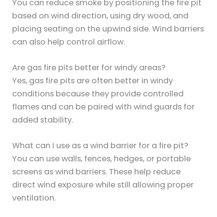
You can reduce smoke by positioning the fire pit
based on wind direction, using dry wood, and
placing seating on the upwind side. Wind barriers
can also help control airflow.
Are gas fire pits better for windy areas?
Yes, gas fire pits are often better in windy
conditions because they provide controlled
flames and can be paired with wind guards for
added stability.
What can I use as a wind barrier for a fire pit?
You can use walls, fences, hedges, or portable
screens as wind barriers. These help reduce
direct wind exposure while still allowing proper
ventilation.