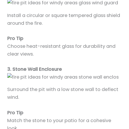
Install a circular or square tempered glass shield
around the fire.
Pro Tip
Choose heat-resistant glass for durability and
clear views.
3. Stone Wall Enclosure
Surround the pit with a low stone wall to deflect
wind.
Pro Tip
Match the stone to your patio for a cohesive
look.