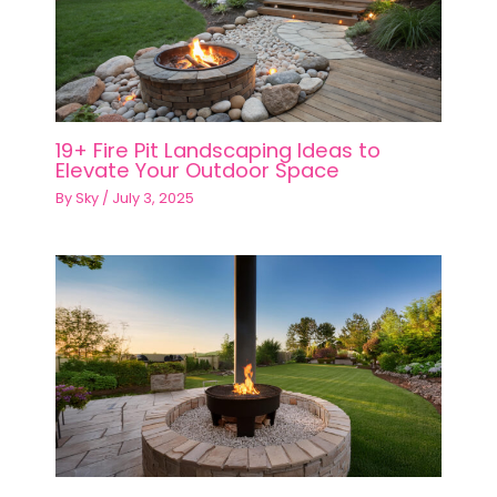
19+ Fire Pit Landscaping Ideas to
Elevate Your Outdoor Space
By
Sky
/
July 3, 2025