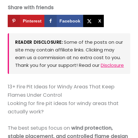
Share with friends
Pinterest
Facebook
X
Some of the posts on our
READER DISCLOSURE:
site may contain affiliate links. Clicking may
earn us a commission at no extra cost to you.
Thank you for your support! Read our
Disclosure
13+ Fire Pit Ideas for Windy Areas That Keep
Flames Under Control
Looking for fire pit ideas for windy areas that
actually work?
The best setups focus on
wind protection,
stable placement, and controlled flame design