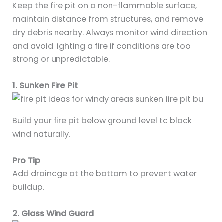
Keep the fire pit on a non-flammable surface,
maintain distance from structures, and remove
dry debris nearby. Always monitor wind direction
and avoid lighting a fire if conditions are too
strong or unpredictable.
1. Sunken Fire Pit
Build your fire pit below ground level to block
wind naturally.
Pro Tip
Add drainage at the bottom to prevent water
buildup.
2. Glass Wind Guard