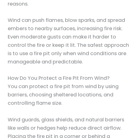
reasons.
Wind can push flames, blow sparks, and spread
embers to nearby surfaces, increasing fire risk.
Even moderate gusts can make it harder to
control the fire or keep it lit. The safest approach
is to use a fire pit only when wind conditions are
manageable and predictable.
How Do You Protect a Fire Pit From Wind?
You can protect a fire pit from wind by using
barriers, choosing sheltered locations, and
controlling flame size.
Wind guards, glass shields, and natural barriers
like walls or hedges help reduce direct airflow.
Placing the fire pit in a corner or behind a