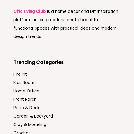
Chic Living Club
is a home decor and DIY inspiration
platform helping readers create beautiful,
functional spaces with practical ideas and modern
design trends.
Trending Categories
Fire Pit
Kids Room
Home Office
Front Porch
Patio & Deck
Garden & Backyard
Clay & Modeling
Crochet