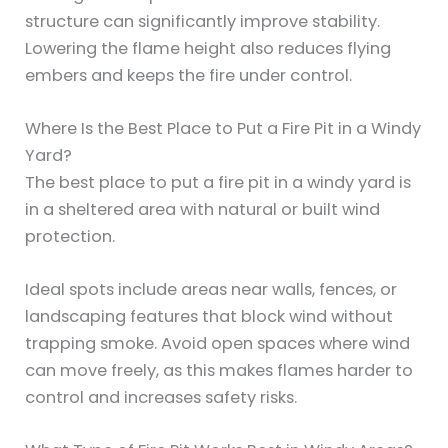
structure can significantly improve stability.
Lowering the flame height also reduces flying
embers and keeps the fire under control.
Where Is the Best Place to Put a Fire Pit in a Windy
Yard?
The best place to put a fire pit in a windy yard is
in a sheltered area with natural or built wind
protection.
Ideal spots include areas near walls, fences, or
landscaping features that block wind without
trapping smoke. Avoid open spaces where wind
can move freely, as this makes flames harder to
control and increases safety risks.