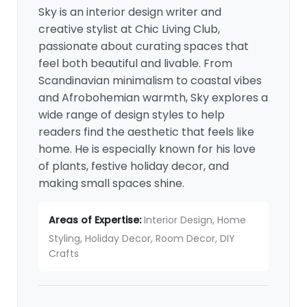
Sky is an interior design writer and
creative stylist at Chic Living Club,
passionate about curating spaces that
feel both beautiful and livable. From
Scandinavian minimalism to coastal vibes
and Afrobohemian warmth, Sky explores a
wide range of design styles to help
readers find the aesthetic that feels like
home. He is especially known for his love
of plants, festive holiday decor, and
making small spaces shine.
Areas of Expertise:
Interior Design, Home
Styling, Holiday Decor, Room Decor, DIY
Crafts