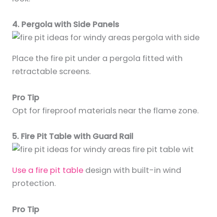
4. Pergola with Side Panels
Place the fire pit under a pergola fitted with
retractable screens.
Pro Tip
Opt for fireproof materials near the flame zone.
5. Fire Pit Table with Guard Rail
Use a fire pit table
design with built-in wind
protection.
Pro Tip