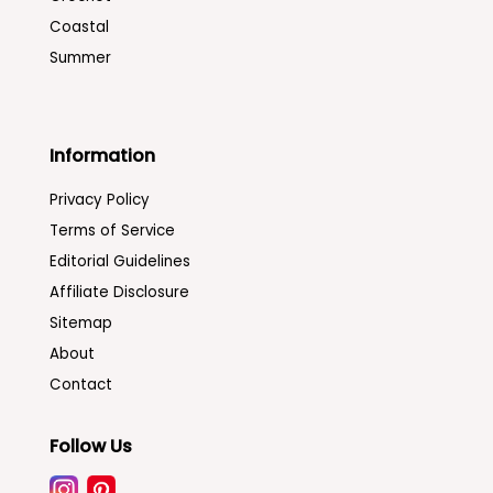
Coastal
Summer
Information
Privacy Policy
Terms of Service
Editorial Guidelines
Affiliate Disclosure
Sitemap
About
Contact
Follow Us