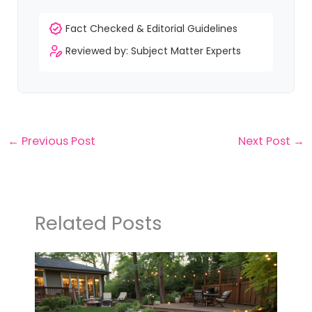
Fact Checked & Editorial Guidelines
Reviewed by: Subject Matter Experts
←
Previous Post
Next Post
→
Related Posts