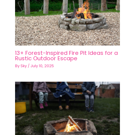
13+ Forest-Inspired Fire Pit Ideas for a
Rustic Outdoor Escape
By
Sky
/
July 10, 2025