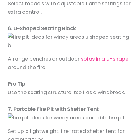
Select models with adjustable flame settings for
extra control.
6. U-Shaped Seating Block
Arrange benches or outdoor
sofas in a U-shape
around the fire.
Pro Tip
Use the seating structure itself as a windbreak.
7. Portable Fire Pit with Shelter Tent
Set up a lightweight, fire-rated shelter tent for
camping trips.