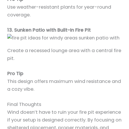
Use weather-resistant plants for year-round
coverage.
13. Sunken Patio with Built-In Fire Pit
Create a recessed lounge area with a central fire
pit.
Pro Tip
This design offers maximum wind resistance and
a cozy vibe.
Final Thoughts
Wind doesn’t have to ruin your fire pit experience
if your setup is designed correctly. By focusing on
sheltered placement, proper materials, and