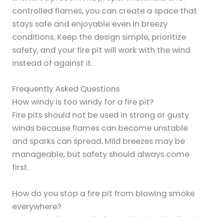
controlled flames, you can create a space that
stays safe and enjoyable even in breezy
conditions. Keep the design simple, prioritize
safety, and your fire pit will work with the wind
instead of against it.
Frequently Asked Questions
How windy is too windy for a fire pit?
Fire pits should not be used in strong or gusty
winds because flames can become unstable
and sparks can spread. Mild breezes may be
manageable, but safety should always come
first.
How do you stop a fire pit from blowing smoke
everywhere?