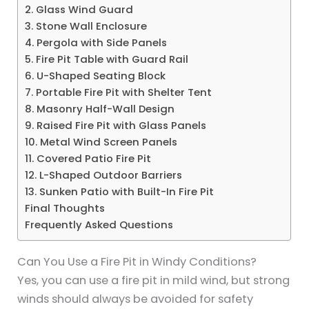
2. Glass Wind Guard
3. Stone Wall Enclosure
4. Pergola with Side Panels
5. Fire Pit Table with Guard Rail
6. U-Shaped Seating Block
7. Portable Fire Pit with Shelter Tent
8. Masonry Half-Wall Design
9. Raised Fire Pit with Glass Panels
10. Metal Wind Screen Panels
11. Covered Patio Fire Pit
12. L-Shaped Outdoor Barriers
13. Sunken Patio with Built-In Fire Pit
Final Thoughts
Frequently Asked Questions
Can You Use a Fire Pit in Windy Conditions?
Yes, you can use a fire pit in mild wind, but strong
winds should always be avoided for safety