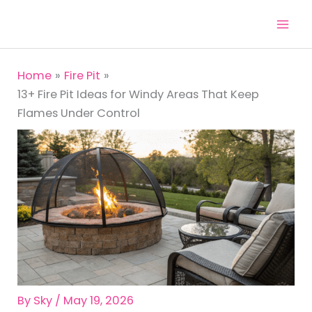
Skip
to
content
Home
Fire Pit
13+ Fire Pit Ideas for Windy Areas That Keep
Flames Under Control
By
Sky
/
May 19, 2026