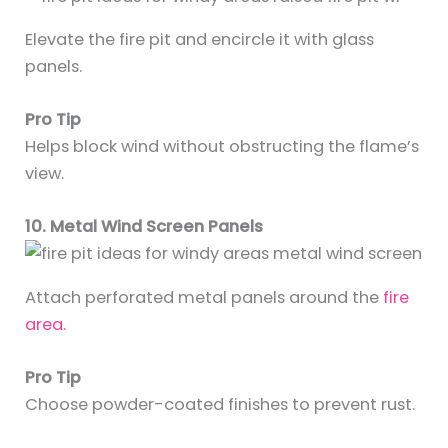
Elevate the fire pit and encircle it with glass
panels.
Pro Tip
Helps block wind without obstructing the flame’s
view.
10. Metal Wind Screen Panels
Attach perforated metal panels around the
fire
area.
Pro Tip
Choose powder-coated finishes to prevent rust.