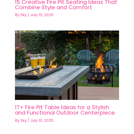
15 Creative Fire Pit Seating Ideas That
Combine Style and Comfort
By
Sky
/
July 10, 2025
17+ Fire Pit Table Ideas for a Stylish
and Functional Outdoor Centerpiece
By
Sky
/
July 10, 2025