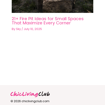
21+ Fire Pit Ideas for Small Spaces
That Maximize Every Corner
By
Sky
/
July 10, 2025
© 2026 chiclivingclub.com