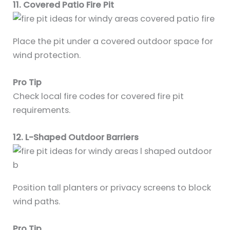
11. Covered Patio Fire Pit
Place the pit under a covered outdoor space for
wind protection.
Pro Tip
Check local fire codes for covered fire pit
requirements.
12. L-Shaped Outdoor Barriers
Position tall planters or privacy screens to block
wind paths.
Pro Tip