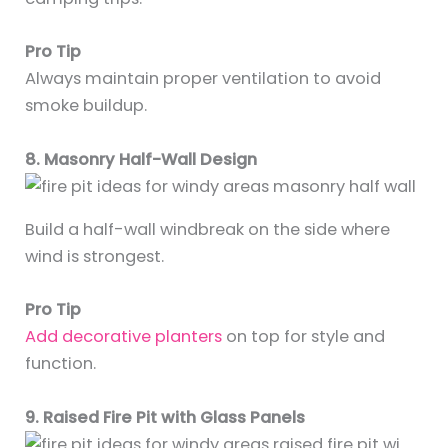
Pro Tip
Always maintain proper ventilation to avoid
smoke buildup.
8. Masonry Half-Wall Design
Build a half-wall windbreak on the side where
wind is strongest.
Pro Tip
Add decorative planters
on top for style and
function.
9. Raised Fire Pit with Glass Panels