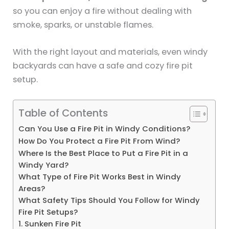
so you can enjoy a fire without dealing with
smoke, sparks, or unstable flames.
With the right layout and materials, even windy
backyards can have a safe and cozy fire pit
setup.
Table of Contents
Can You Use a Fire Pit in Windy Conditions?
How Do You Protect a Fire Pit From Wind?
Where Is the Best Place to Put a Fire Pit in a
Windy Yard?
What Type of Fire Pit Works Best in Windy
Areas?
What Safety Tips Should You Follow for Windy
Fire Pit Setups?
1. Sunken Fire Pit