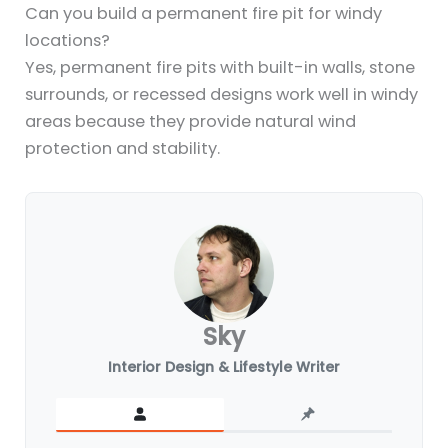
Can you build a permanent fire pit for windy
locations?
Yes, permanent fire pits with built-in walls, stone
surrounds, or recessed designs work well in windy
areas because they provide natural wind
protection and stability.
Sky
Interior Design & Lifestyle Writer