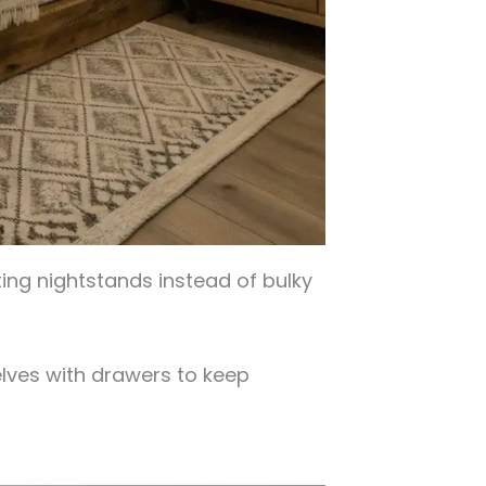
ting nightstands instead of bulky
ves with drawers to keep