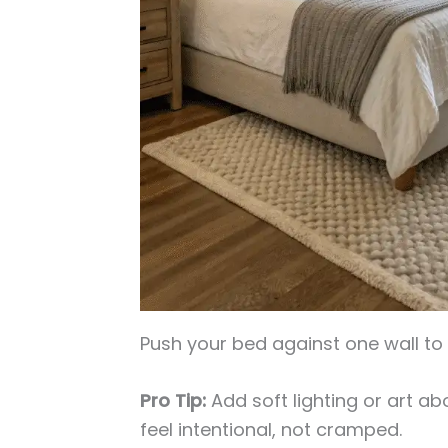
Push your bed against one wall t
Pro Tip:
Add soft lighting or art a
feel intentional, not cramped.