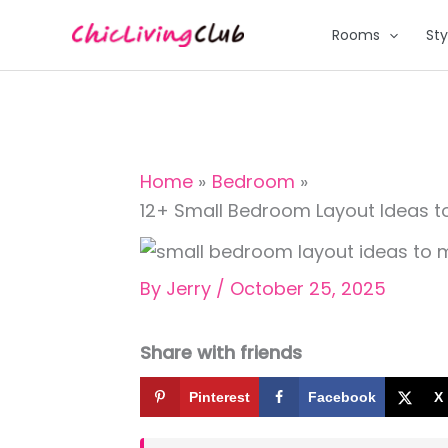
Skip
Rooms
Sty
to
content
Home
Bedroom
12+ Small Bedroom Layout Ideas 
By
Jerry
/
October 25, 2025
Share with friends
Pinterest
Facebook
X