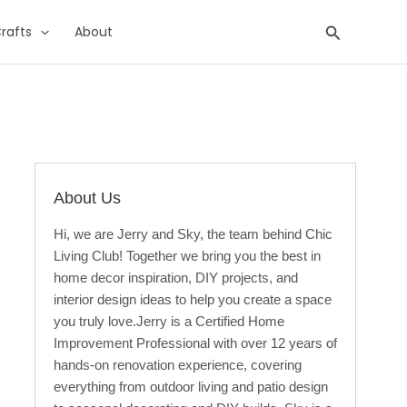
Search
rafts
About
About Us
Hi, we are Jerry and Sky, the team behind Chic
Living Club! Together we bring you the best in
home decor inspiration, DIY projects, and
interior design ideas to help you create a space
you truly love.Jerry is a Certified Home
Improvement Professional with over 12 years of
hands-on renovation experience, covering
everything from outdoor living and patio design