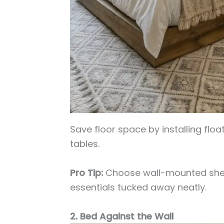
Save floor space by installing floa
tables.
Pro Tip:
Choose wall-mounted shel
essentials tucked away neatly.
2. Bed Against the Wall