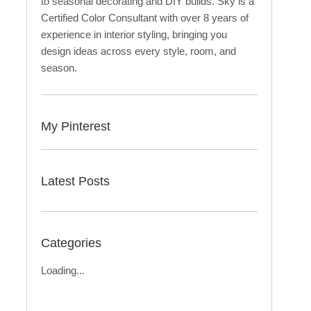
to seasonal decorating and DIY builds. Sky is a
Certified Color Consultant with over 8 years of
experience in interior styling, bringing you
design ideas across every style, room, and
season.
My Pinterest
Latest Posts
Categories
Loading...