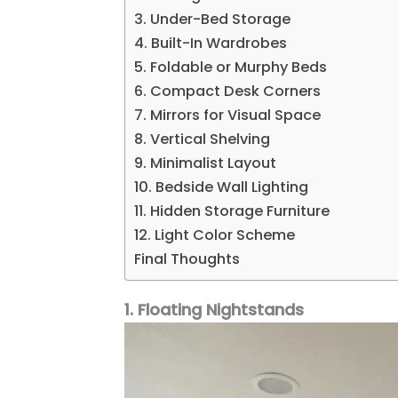
3. Under-Bed Storage
4. Built-In Wardrobes
5. Foldable or Murphy Beds
6. Compact Desk Corners
7. Mirrors for Visual Space
8. Vertical Shelving
9. Minimalist Layout
10. Bedside Wall Lighting
11. Hidden Storage Furniture
12. Light Color Scheme
Final Thoughts
1. Floating Nightstands