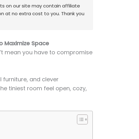
 on our site may contain affiliate
on at no extra cost to you. Thank you
to Maximize Space
n’t mean you have to compromise
 furniture, and clever
e tiniest room feel open, cozy,