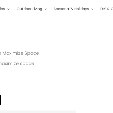
les
Outdoor Living
Seasonal & Holidays
DIY & C
to Maximize Space