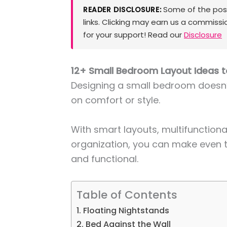
Some of the posts
READER DISCLOSURE:
links. Clicking may earn us a commissi
for your support! Read our
Disclosure
12+ Small Bedroom Layout Ideas 
Designing a small bedroom does
on comfort or style.
With smart layouts, multifunctional
organization, you can make even th
and functional.
Table of Contents
1. Floating Nightstands
2. Bed Against the Wall