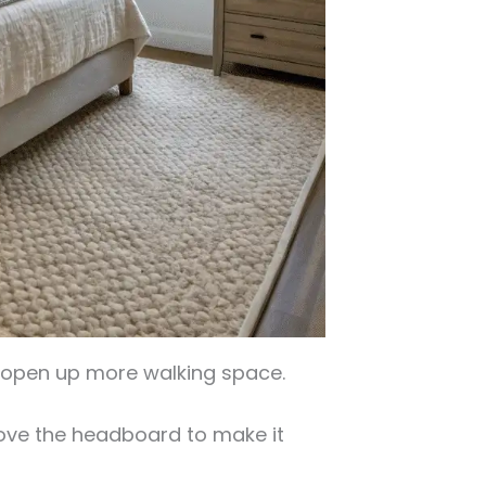
o open up more walking space.
bove the headboard to make it