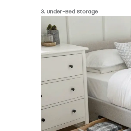
3. Under-Bed Storage