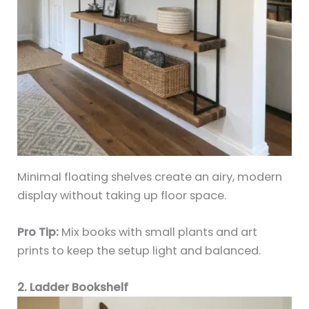
Minimal floating shelves create an airy, modern
display without taking up floor space.
Pro Tip:
Mix books with small plants and art
prints to keep the setup light and balanced.
2. Ladder Bookshelf