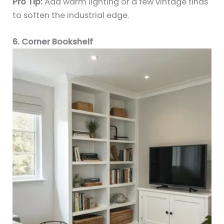
Pro Tip:
Add warm lighting or a few vintage finds
to soften the industrial edge.
6. Corner Bookshelf