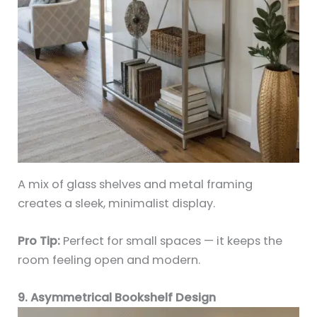
A mix of glass shelves and metal framing
creates a sleek, minimalist display.
Pro Tip:
Perfect for small spaces — it keeps the
room feeling open and modern.
9. Asymmetrical Bookshelf Design