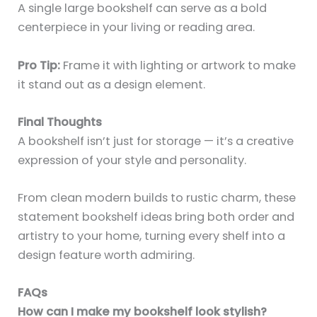
A single large bookshelf can serve as a bold
centerpiece in your living or reading area.
Pro Tip:
Frame it with lighting or artwork to make
it stand out as a design element.
Final Thoughts
A bookshelf isn’t just for storage — it’s a creative
expression of your style and personality.
From clean modern builds to rustic charm, these
statement bookshelf ideas bring both order and
artistry to your home, turning every shelf into a
design feature worth admiring.
FAQs
How can I make my bookshelf look stylish?