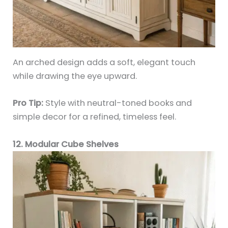
An arched design adds a soft, elegant touch
while drawing the eye upward.
Pro Tip:
Style with neutral-toned books and
simple decor for a refined, timeless feel.
12. Modular Cube Shelves