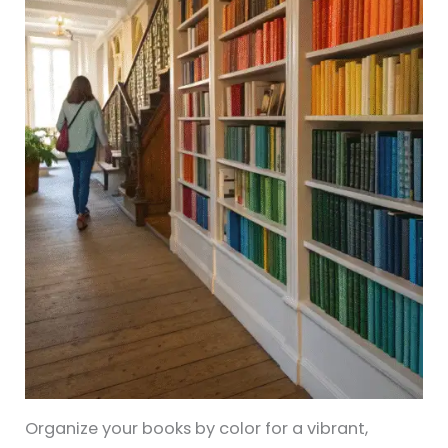
Organize your books by color for a vibrant,