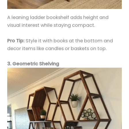
A leaning ladder bookshelf adds height and
visual interest while staying compact.
Pro Tip:
Style it with books at the bottom and
decor items like candles or baskets on top.
3. Geometric Shelving