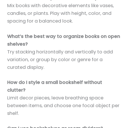
Mix books with decorative elements like vases,
candles, or plants. Play with height, color, and
spacing for a balanced look.
What’s the best way to organize books on open
shelves?
Try stacking horizontally and vertically to add
variation, or group by color or genre for a
curated display.
How do I style a small bookshelf without
clutter?
Limit decor pieces, leave breathing space
between items, and choose one focal object per
shelf.