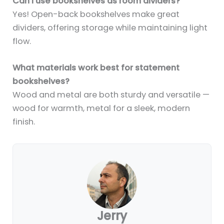
Can I use bookshelves as room dividers?
Yes! Open-back bookshelves make great
dividers, offering storage while maintaining light
flow.
What materials work best for statement
bookshelves?
Wood and metal are both sturdy and versatile —
wood for warmth, metal for a sleek, modern
finish.
Jerry