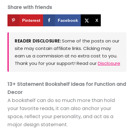
Share with friends
Pinterest
Facebook
X
Some of the posts on our
READER DISCLOSURE:
site may contain affiliate links. Clicking may
earn us a commission at no extra cost to you.
Thank you for your support! Read our
Disclosure
13+ Statement Bookshelf Ideas for Function and
Decor
A bookshelf can do so much more than hold
your favorite reads, it can also anchor your
space, reflect your personality, and act as a
major design statement.