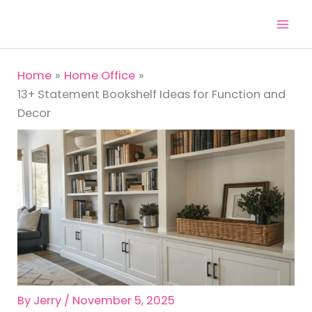
Skip
to
content
Home
Home Office
13+ Statement Bookshelf Ideas for Function and
Decor
By
Jerry
/
November 5, 2025