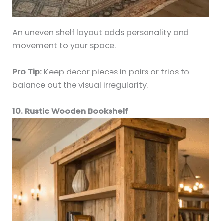
An uneven shelf layout adds personality and
movement to your space.
Pro Tip:
Keep decor pieces in pairs or trios to
balance out the visual irregularity.
10. Rustic Wooden Bookshelf