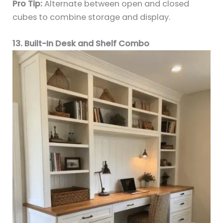
Pro Tip:
Alternate between open and closed
cubes to combine storage and display.
13. Built-In Desk and Shelf Combo