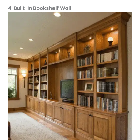
4. Built-In Bookshelf Wall