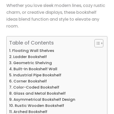
Whether you love sleek modern lines, cozy rustic
charm, or creative displays, these bookshelf
ideas blend function and style to elevate any
room.
Table of Contents
1. Floating Wall Shelves
2. Ladder Bookshelf
3. Geometric Shelving
4. Built-In Bookshelf Wall
5. Industrial Pipe Bookshelf
6. Corner Bookshelf
7. Color-Coded Bookshelf
8. Glass and Metal Bookshelf
9. Asymmetrical Bookshelf Design
10. Rustic Wooden Bookshelf
11. Arched Bookshelf