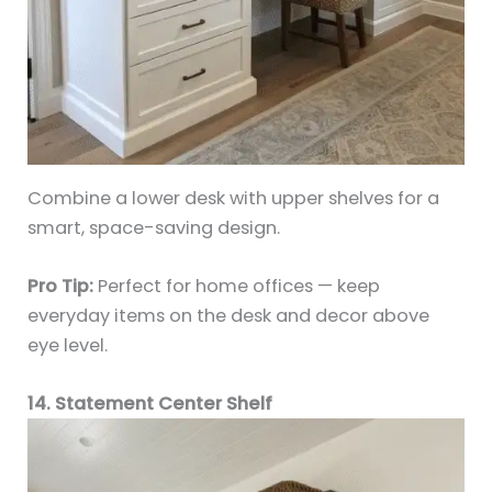
Combine a lower desk with upper shelves for a
smart, space-saving design.
Pro Tip:
Perfect for home offices — keep
everyday items on the desk and decor above
eye level.
14. Statement Center Shelf