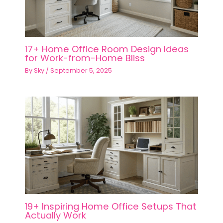
17+ Home Office Room Design Ideas
for Work-from-Home Bliss
By
Sky
/
September 5, 2025
19+ Inspiring Home Office Setups That
Actually Work