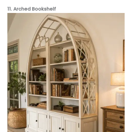
11. Arched Bookshelf