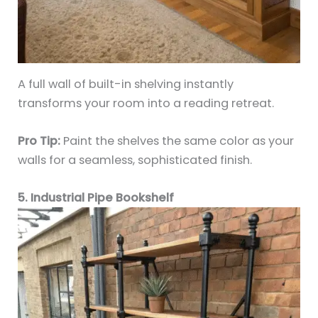
A full wall of built-in shelving instantly
transforms your room into a reading retreat.
Pro Tip:
Paint the shelves the same color as your
walls for a seamless, sophisticated finish.
5. Industrial Pipe Bookshelf