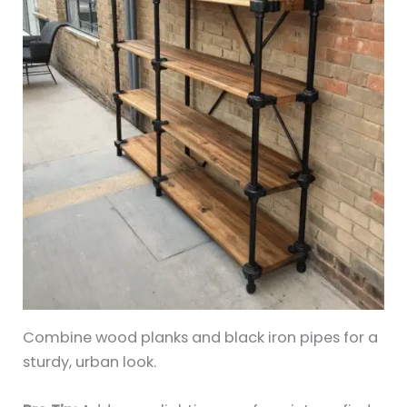
Combine wood planks and black iron pipes for a
sturdy, urban look.