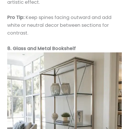
artistic effect.
Pro Tip:
Keep spines facing outward and add
white or neutral decor between sections for
contrast.
8. Glass and Metal Bookshelf