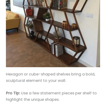
Hexagon or cube-shaped shelves bring a bold,
sculptural element to your wall.
Pro Tip:
Use a few statement pieces per shelf to
highlight the unique shapes.