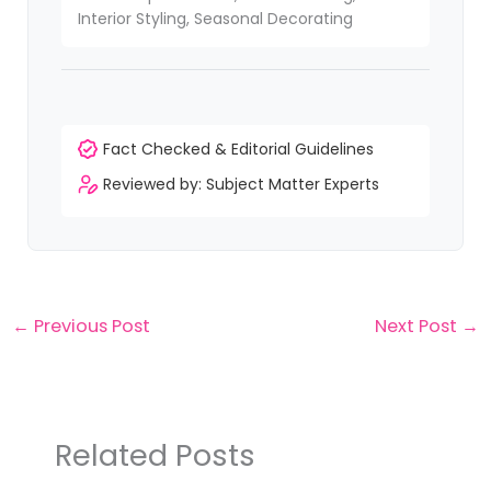
Interior Styling, Seasonal Decorating
Fact Checked & Editorial Guidelines
Reviewed by: Subject Matter Experts
←
Previous Post
Next Post
→
Related Posts