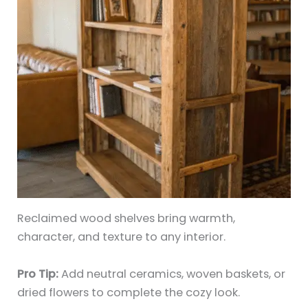
Reclaimed wood shelves bring warmth,
character, and texture to any interior.
Pro Tip:
Add neutral ceramics, woven baskets, or
dried flowers to complete the cozy look.