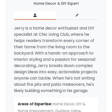
Home Decor & DIY Expert
Jerry is a home decor enthusiast and DIY
specialist at Chic Living Club, where he
helps readers transform every corner of
their home from the living room to the
backyard. With a hands-on approach to
interior styling and a passion for seasonal
decorating, Jerry breaks down complex
design ideas into easy, actionable projects
anyone can tackle. When he's not writing
about fire pits and patio makeovers, he's
likely building something in his garage.
Areas of Expertise:
Home Decor, DIY &
Home Improvement, Outdoor Living,