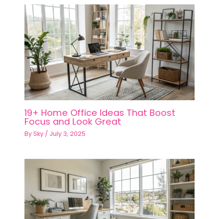
19+ Home Office Ideas That Boost
Focus and Look Great
By
Sky
/
July 3, 2025