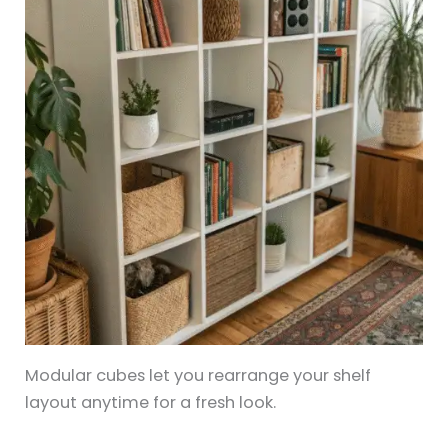
Modular cubes let you rearrange your shelf
layout anytime for a fresh look.