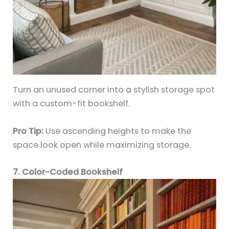
Turn an unused corner into a stylish storage spot
with a custom-fit bookshelf.
Pro Tip:
Use ascending heights to make the
space look open while maximizing storage.
7. Color-Coded Bookshelf