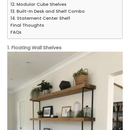
12. Modular Cube Shelves
13. Built-In Desk and Shelf Combo
14. Statement Center Shelf
Final Thoughts
FAQs
1. Floating Wall Shelves