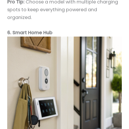
Pro Tip:
Choose a model with multiple charging
spots to keep everything powered and
organized.
6. Smart Home Hub