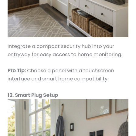
Integrate a compact security hub into your
entryway for easy access to home monitoring.
Pro Tip:
Choose a panel with a touchscreen
interface and smart home compatibility.
12. Smart Plug Setup