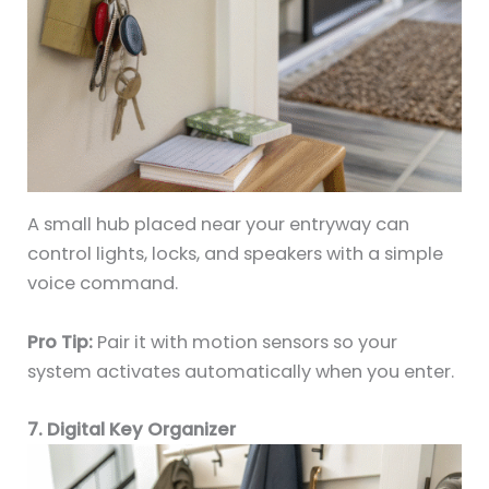
A small hub placed near your entryway can
control lights, locks, and speakers with a simple
voice command.
Pro Tip:
Pair it with motion sensors so your
system activates automatically when you enter.
7. Digital Key Organizer