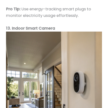
Pro Tip:
Use energy-tracking smart plugs to
monitor electricity usage effortlessly.
13. Indoor Smart Camera