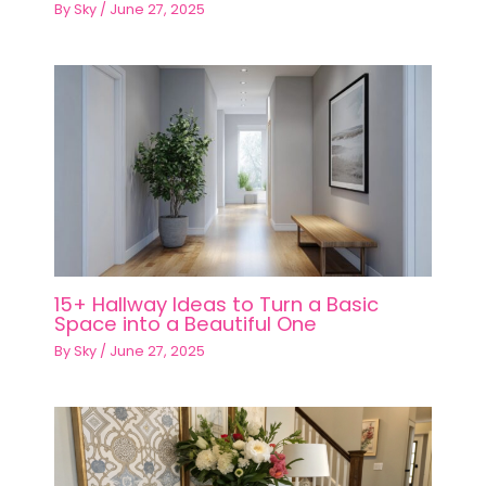
By
Sky
/
June 27, 2025
15+ Hallway Ideas to Turn a Basic
Space into a Beautiful One
By
Sky
/
June 27, 2025