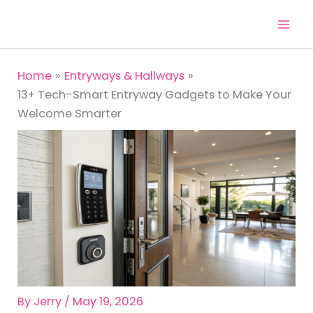
Skip
to
content
Home
Entryways & Hallways
13+ Tech-Smart Entryway Gadgets to Make Your
Welcome Smarter
By
Jerry
/
May 19, 2026