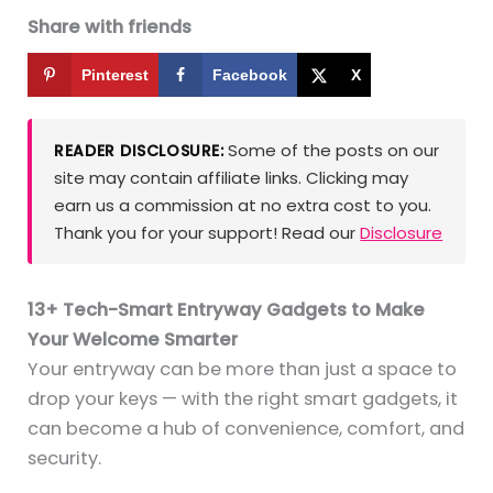
Share with friends
Pinterest
Facebook
X
Some of the posts on our
READER DISCLOSURE:
site may contain affiliate links. Clicking may
earn us a commission at no extra cost to you.
Thank you for your support! Read our
Disclosure
13+ Tech-Smart Entryway Gadgets to Make
Your Welcome Smarter
Your entryway can be more than just a space to
drop your keys — with the right smart gadgets, it
can become a hub of convenience, comfort, and
security.