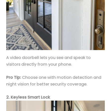
A video doorbell lets you see and speak to
visitors directly from your phone.
Pro Tip:
Choose one with motion detection and
night vision for better security coverage.
2. Keyless Smart Lock