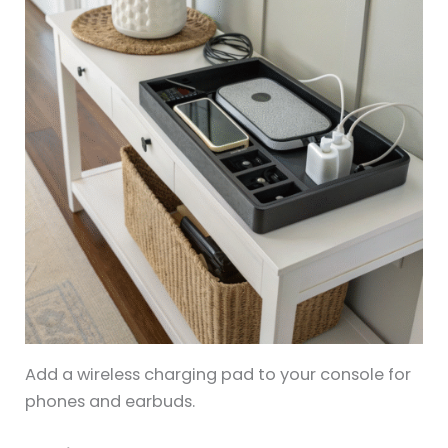
Add a wireless charging pad to your console for
phones and earbuds.