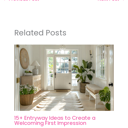
Related Posts
15+ Entryway Ideas to Create a
Welcoming First Impression