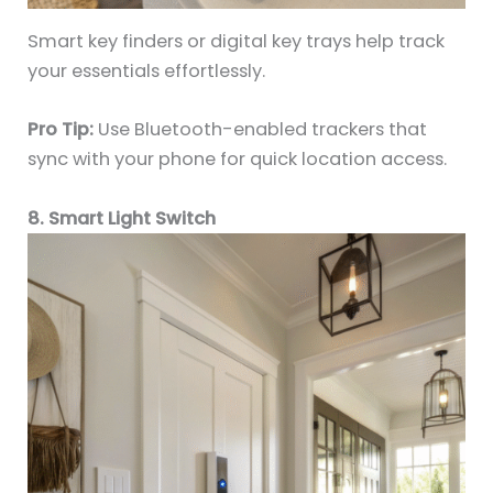
Smart key finders or digital key trays help track
your essentials effortlessly.
Pro Tip:
Use Bluetooth-enabled trackers that
sync with your phone for quick location access.
8. Smart Light Switch