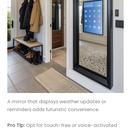
A mirror that displays weather updates or
reminders adds futuristic convenience.
Pro Tip:
Opt for touch-free or voice-activated