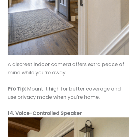
A discreet indoor camera offers extra peace of
mind while you’re away.
Pro Tip:
Mount it high for better coverage and
use privacy mode when you’re home.
14. Voice-Controlled Speaker