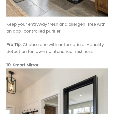
Keep your entryway fresh and allergen-free with
an app-controlled purifier.
Pro Tip:
Choose one with automatic air-quality
detection for low-maintenance freshness.
10. Smart Mirror