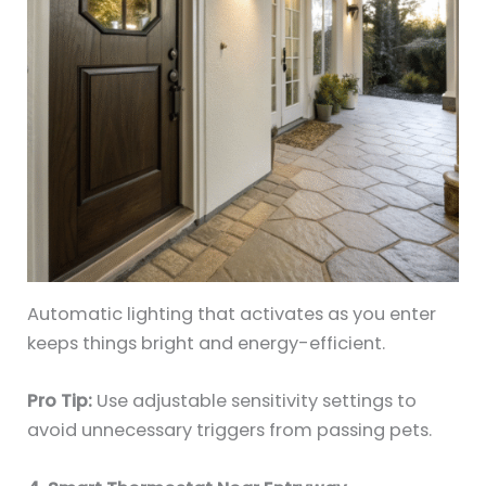
Automatic lighting that activates as you enter
keeps things bright and energy-efficient.
Pro Tip:
Use adjustable sensitivity settings to
avoid unnecessary triggers from passing pets.