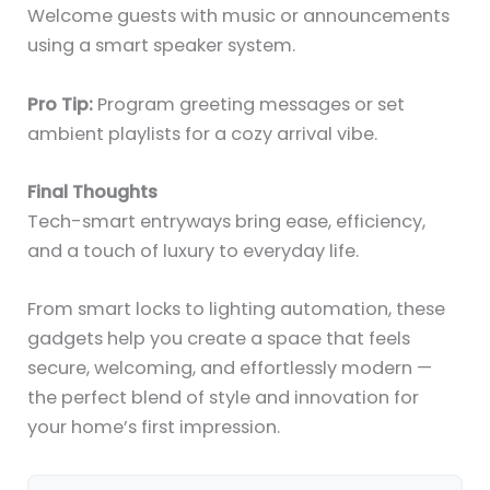
Welcome guests with music or announcements
using a smart speaker system.
Pro Tip:
Program greeting messages or set
ambient playlists for a cozy arrival vibe.
Final Thoughts
Tech-smart entryways bring ease, efficiency,
and a touch of luxury to everyday life.
From smart locks to lighting automation, these
gadgets help you create a space that feels
secure, welcoming, and effortlessly modern —
the perfect blend of style and innovation for
your home’s first impression.