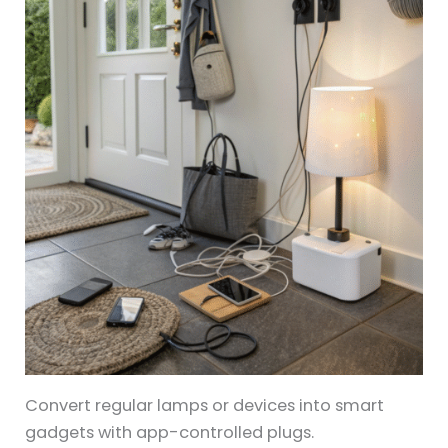
Convert regular lamps or devices into smart
gadgets with app-controlled plugs.