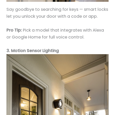
Say goodbye to searching for keys — smart locks
let you unlock your door with a code or app.
Pro Tip:
Pick a model that integrates with Alexa
or Google Home for full voice control.
3. Motion Sensor Lighting