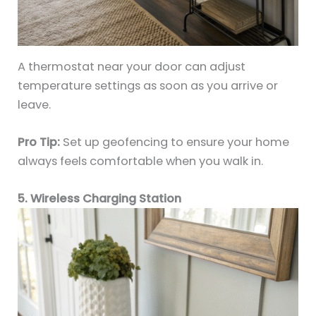
A thermostat near your door can adjust
temperature settings as soon as you arrive or
leave.
Pro Tip:
Set up geofencing to ensure your home
always feels comfortable when you walk in.
5. Wireless Charging Station