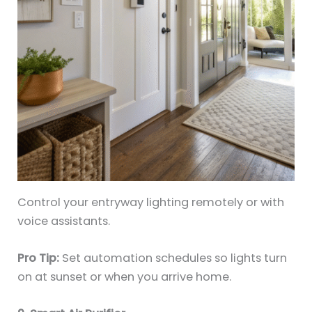
Control your entryway lighting remotely or with
voice assistants.
Pro Tip:
Set automation schedules so lights turn
on at sunset or when you arrive home.