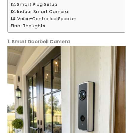
12. Smart Plug Setup
13. Indoor Smart Camera
14. Voice-Controlled Speaker
Final Thoughts
1. Smart Doorbell Camera