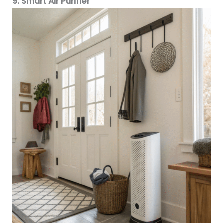
9. Smart Air Purifier