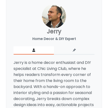
Jerry
Home Decor & DIY Expert
Jerry is a home decor enthusiast and DIY
specialist at Chic Living Club, where he
helps readers transform every corner of
their home from the living room to the
backyard. With a hands-on approach to
interior styling and a passion for seasonal
decorating, Jerry breaks down complex
design ideas into easy, actionable projects