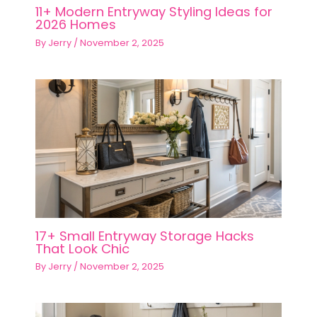
11+ Modern Entryway Styling Ideas for
2026 Homes
By
Jerry
/
November 2, 2025
17+ Small Entryway Storage Hacks
That Look Chic
By
Jerry
/
November 2, 2025