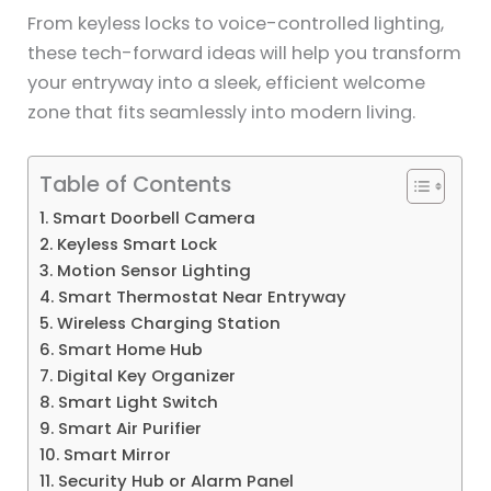
From keyless locks to voice-controlled lighting,
these tech-forward ideas will help you transform
your entryway into a sleek, efficient welcome
zone that fits seamlessly into modern living.
Table of Contents
1. Smart Doorbell Camera
2. Keyless Smart Lock
3. Motion Sensor Lighting
4. Smart Thermostat Near Entryway
5. Wireless Charging Station
6. Smart Home Hub
7. Digital Key Organizer
8. Smart Light Switch
9. Smart Air Purifier
10. Smart Mirror
11. Security Hub or Alarm Panel