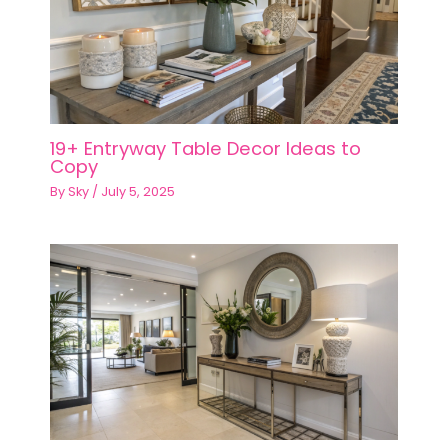
19+ Entryway Table Decor Ideas to
Copy
By
Sky
/
July 5, 2025