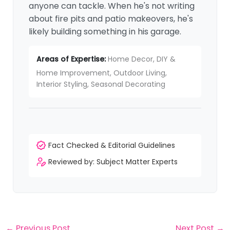
anyone can tackle. When he's not writing
about fire pits and patio makeovers, he's
likely building something in his garage.
Areas of Expertise:
Home Decor, DIY &
Home Improvement, Outdoor Living,
Interior Styling, Seasonal Decorating
Fact Checked & Editorial Guidelines
Reviewed by: Subject Matter Experts
←
Previous Post
Next Post
→