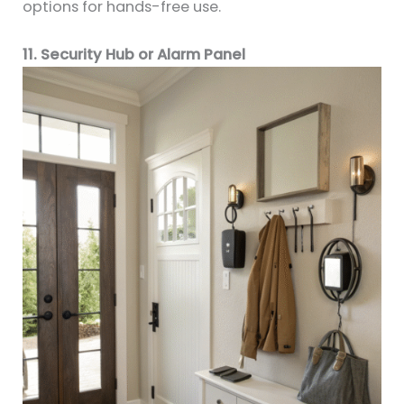
options for hands-free use.
11. Security Hub or Alarm Panel