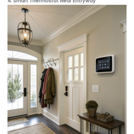
4. Smart Thermostat Near Entryway