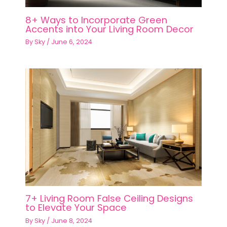
8+ Ways to Incorporate Green
Accents into Your Living Room Decor
By
Sky
/
June 6, 2024
7+ Living Room False Ceiling Designs
to Elevate Your Space
By
Sky
/
June 8, 2024