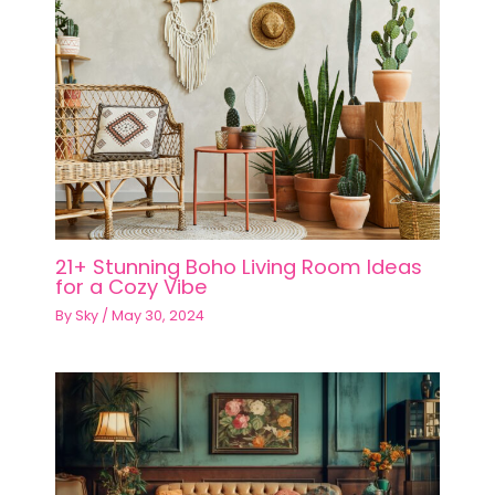
21+ Stunning Boho Living Room Ideas
for a Cozy Vibe
By
Sky
/
May 30, 2024