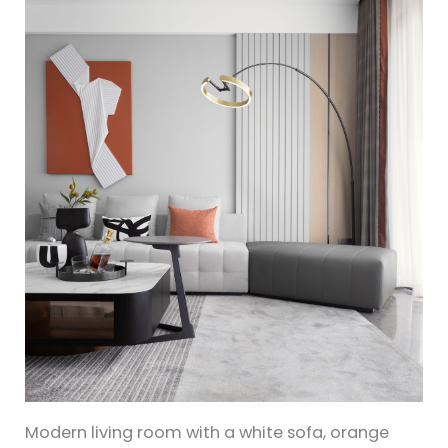
Modern living room with a white sofa, orange