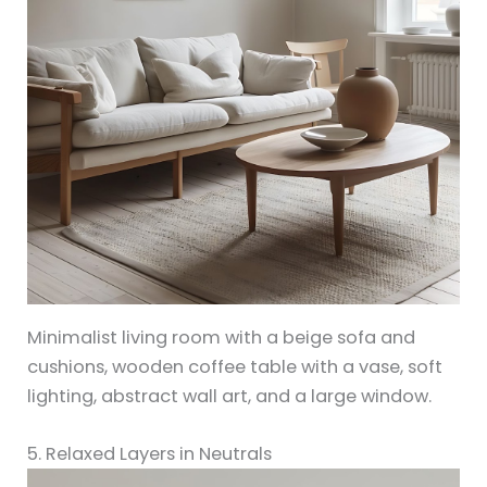
Minimalist living room with a beige sofa and
cushions, wooden coffee table with a vase, soft
lighting, abstract wall art, and a large window.
5. Relaxed Layers in Neutrals