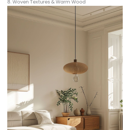
8. Woven Textures & Warm Wood