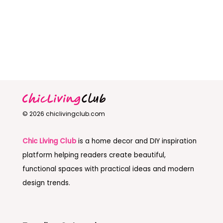
© 2026 chiclivingclub.com
Chic Living Club
is a home decor and DIY inspiration
platform helping readers create beautiful,
functional spaces with practical ideas and modern
design trends.