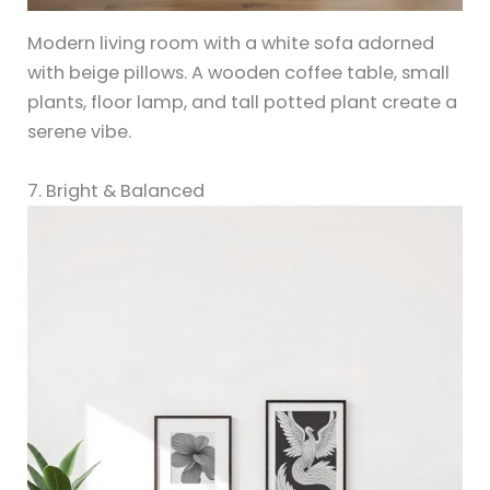
Modern living room with a white sofa adorned
with beige pillows. A wooden coffee table, small
plants, floor lamp, and tall potted plant create a
serene vibe.
7. Bright & Balanced