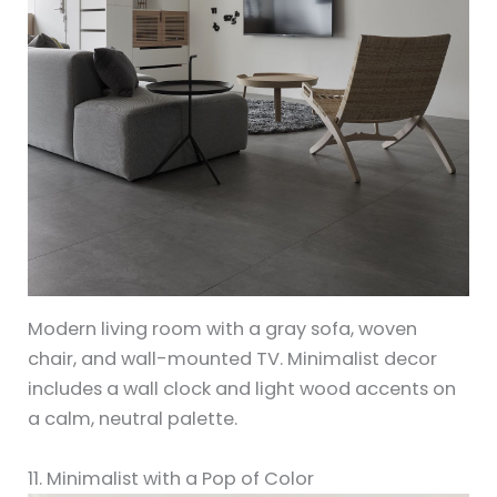
Modern living room with a gray sofa, woven
chair, and wall-mounted TV. Minimalist decor
includes a wall clock and light wood accents on
a calm, neutral palette.
11. Minimalist with a Pop of Color