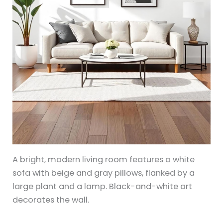
A bright, modern living room features a white
sofa with beige and gray pillows, flanked by a
large plant and a lamp. Black-and-white art
decorates the wall.