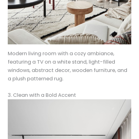
Modern living room with a cozy ambiance,
featuring a TV on a white stand, light-filled
windows, abstract decor, wooden furniture, and
a plush patterned rug.
3. Clean with a Bold Accent