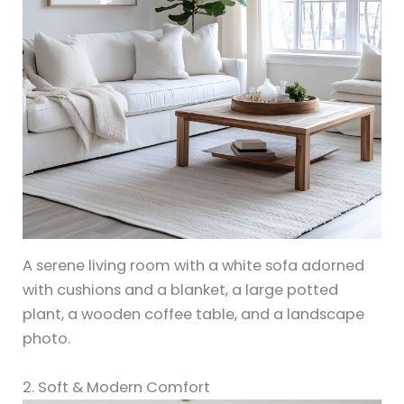
A serene living room with a white sofa adorned
with cushions and a blanket, a large potted
plant, a wooden coffee table, and a landscape
photo.
2. Soft & Modern Comfort