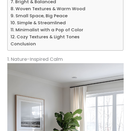
7. Bright & Balanced
8. Woven Textures & Warm Wood
9. Small Space, Big Peace
10. Simple & Streamlined
11. Minimalist with a Pop of Color
12. Cozy Textures & Light Tones
Conclusion
1. Nature-Inspired Calm