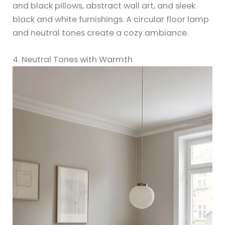
and black pillows, abstract wall art, and sleek
black and white furnishings. A circular floor lamp
and neutral tones create a cozy ambiance.
4. Neutral Tones with Warmth