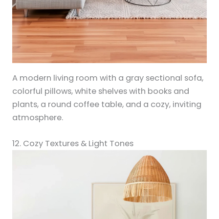
A modern living room with a gray sectional sofa,
colorful pillows, white shelves with books and
plants, a round coffee table, and a cozy, inviting
atmosphere.
12. Cozy Textures & Light Tones