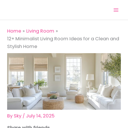
Skip
to
content
Home
Living Room
12+ Minimalist Living Room Ideas for a Clean and
Stylish Home
By
Sky
/
July 14, 2025
Share with friends