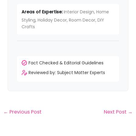
Areas of Expertise:
Interior Design, Home
Styling, Holiday Decor, Room Decor, DIY
Crafts
Fact Checked & Editorial Guidelines
Reviewed by: Subject Matter Experts
←
Previous Post
Next Post
→