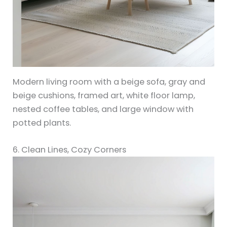
Modern living room with a beige sofa, gray and
beige cushions, framed art, white floor lamp,
nested coffee tables, and large window with
potted plants.
6. Clean Lines, Cozy Corners