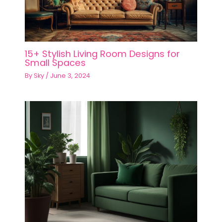
15+ Stylish Living Room Designs for
Small Spaces
By
Sky
/
June 3, 2024