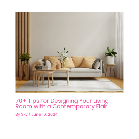
70+ Tips for Designing Your Living
Room with a Contemporary Flair
By
Sky
/
June 10, 2024