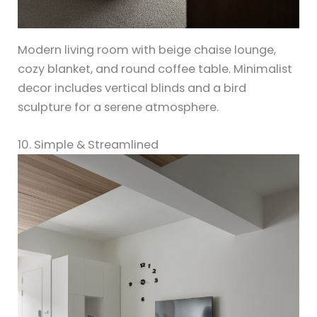
Modern living room with beige chaise lounge,
cozy blanket, and round coffee table. Minimalist
decor includes vertical blinds and a bird
sculpture for a serene atmosphere.
10. Simple & Streamlined