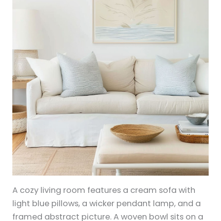
A cozy living room features a cream sofa with
light blue pillows, a wicker pendant lamp, and a
framed abstract picture. A woven bowl sits on a