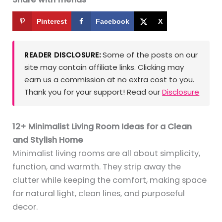
Pinterest
Facebook
X
Some of the posts on our
READER DISCLOSURE:
site may contain affiliate links. Clicking may
earn us a commission at no extra cost to you.
Thank you for your support! Read our
Disclosure
12+ Minimalist Living Room Ideas for a Clean
and Stylish Home
Minimalist living rooms are all about simplicity,
function, and warmth. They strip away the
clutter while keeping the comfort, making space
for natural light, clean lines, and purposeful
decor.