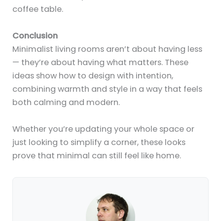
coffee table.
Conclusion
Minimalist living rooms aren’t about having less
— they’re about having what matters. These
ideas show how to design with intention,
combining warmth and style in a way that feels
both calming and modern.
Whether you’re updating your whole space or
just looking to simplify a corner, these looks
prove that minimal can still feel like home.