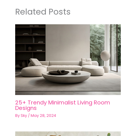
Related Posts
25+ Trendy Minimalist Living Room
Designs
By
Sky
/
May 28, 2024