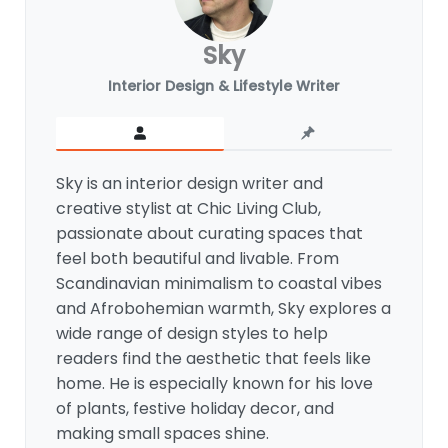
Sky
Interior Design & Lifestyle Writer
Sky is an interior design writer and
creative stylist at Chic Living Club,
passionate about curating spaces that
feel both beautiful and livable. From
Scandinavian minimalism to coastal vibes
and Afrobohemian warmth, Sky explores a
wide range of design styles to help
readers find the aesthetic that feels like
home. He is especially known for his love
of plants, festive holiday decor, and
making small spaces shine.