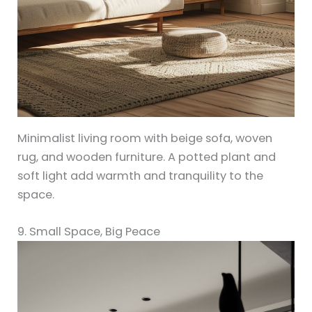
Minimalist living room with beige sofa, woven
rug, and wooden furniture. A potted plant and
soft light add warmth and tranquility to the
space.
9. Small Space, Big Peace