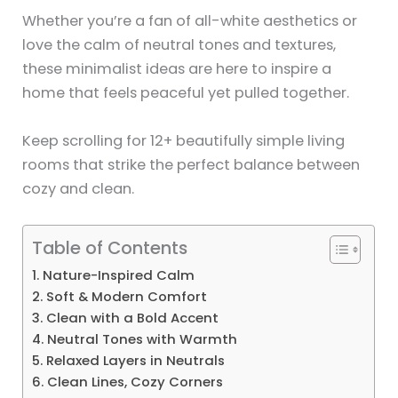
Whether you’re a fan of all-white aesthetics or
love the calm of neutral tones and textures,
these minimalist ideas are here to inspire a
home that feels peaceful yet pulled together.
Keep scrolling for 12+ beautifully simple living
rooms that strike the perfect balance between
cozy and clean.
Table of Contents
1. Nature-Inspired Calm
2. Soft & Modern Comfort
3. Clean with a Bold Accent
4. Neutral Tones with Warmth
5. Relaxed Layers in Neutrals
6. Clean Lines, Cozy Corners