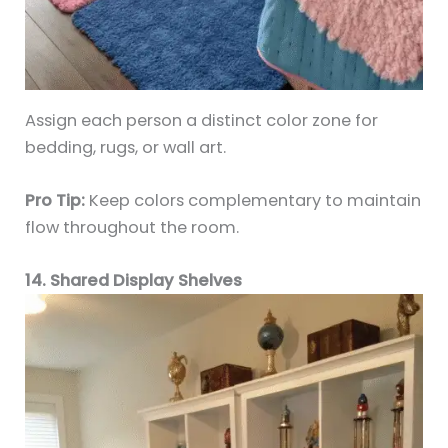
Assign each person a distinct color zone for
bedding, rugs, or wall art.
Pro Tip:
Keep colors complementary to maintain
flow throughout the room.
14. Shared Display Shelves