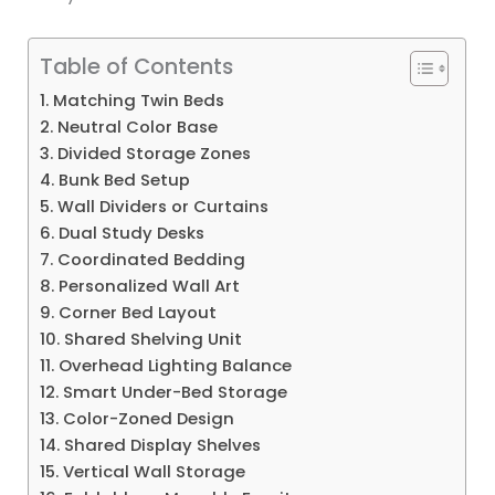
Table of Contents
1. Matching Twin Beds
2. Neutral Color Base
3. Divided Storage Zones
4. Bunk Bed Setup
5. Wall Dividers or Curtains
6. Dual Study Desks
7. Coordinated Bedding
8. Personalized Wall Art
9. Corner Bed Layout
10. Shared Shelving Unit
11. Overhead Lighting Balance
12. Smart Under-Bed Storage
13. Color-Zoned Design
14. Shared Display Shelves
15. Vertical Wall Storage