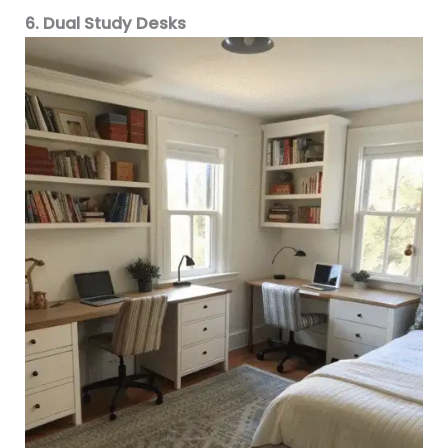
6. Dual Study Desks