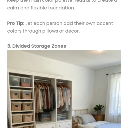
Keep the main color palette neutral to create a
calm and flexible foundation.
Pro Tip:
Let each person add their own accent
colors through pillows or decor.
3. Divided Storage Zones