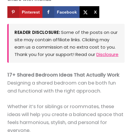
Pinterest
Facebook
X
Some of the posts on our
READER DISCLOSURE:
site may contain affiliate links. Clicking may
earn us a commission at no extra cost to you.
Thank you for your support! Read our
Disclosure
17+ Shared Bedroom Ideas That Actually Work
Designing a shared bedroom can be both fun
and functional with the right approach.
Whether it’s for siblings or roommates, these
ideas will help you create a balanced space that
feels harmonious, stylish, and personal for
everyone.