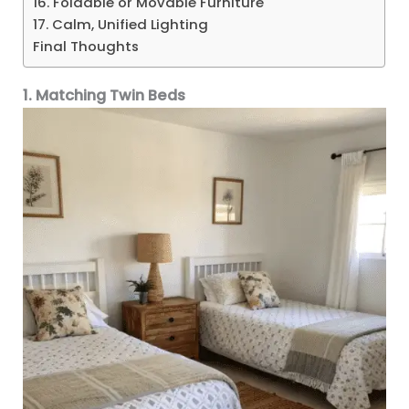
16. Foldable or Movable Furniture
17. Calm, Unified Lighting
Final Thoughts
1. Matching Twin Beds