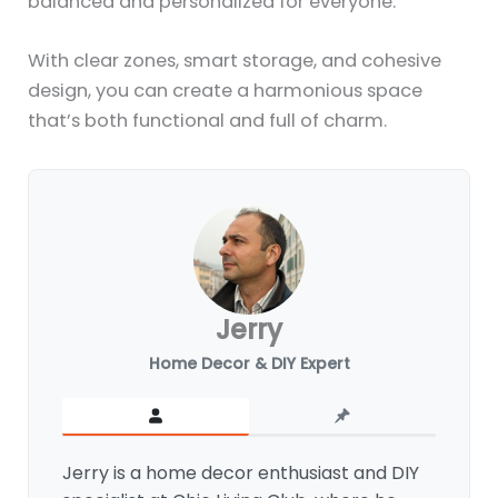
balanced and personalized for everyone.
With clear zones, smart storage, and cohesive
design, you can create a harmonious space
that’s both functional and full of charm.
Jerry
Home Decor & DIY Expert
Jerry is a home decor enthusiast and DIY