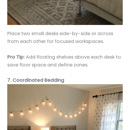
Place two small desks side-by-side or across
from each other for focused workspaces.
Pro Tip:
Add floating shelves above each desk to
save floor space and define zones.
7. Coordinated Bedding