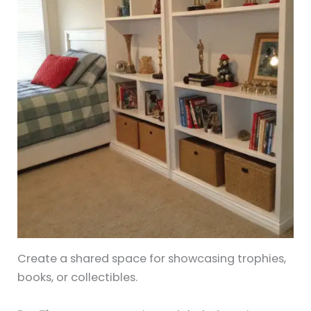
Create a shared space for showcasing trophies,
books, or collectibles.