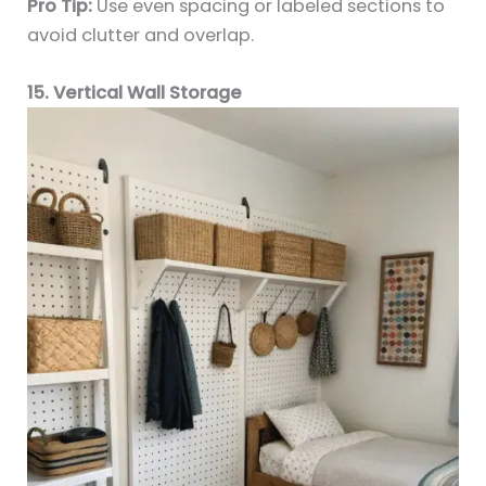
Pro Tip:
Use even spacing or labeled sections to
avoid clutter and overlap.
15. Vertical Wall Storage