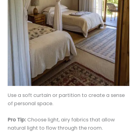
Use a soft curtain or partition to create a sense
of personal space.
Pro Tip:
Choose light, airy fabrics that allow
natural light to flow through the room.