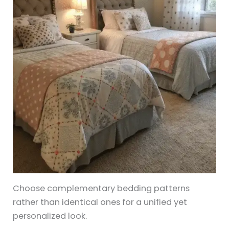
Choose complementary bedding patterns
rather than identical ones for a unified yet
personalized look.