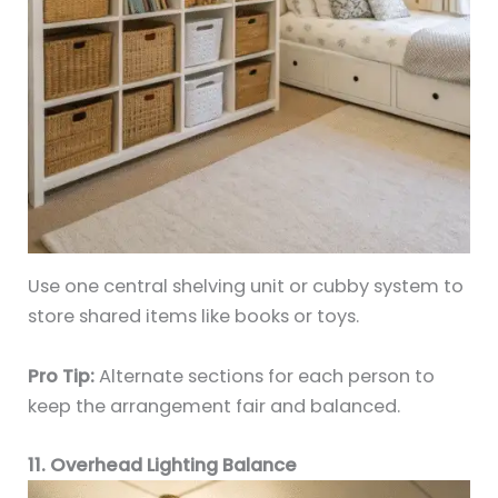
Use one central shelving unit or cubby system to
store shared items like books or toys.
Pro Tip:
Alternate sections for each person to
keep the arrangement fair and balanced.
11. Overhead Lighting Balance