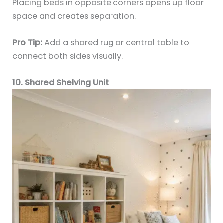
Placing beds in opposite corners opens up floor
space and creates separation.
Pro Tip:
Add a shared rug or central table to
connect both sides visually.
10. Shared Shelving Unit