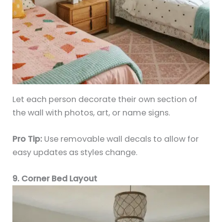
Let each person decorate their own section of
the wall with photos, art, or name signs.
Pro Tip:
Use removable wall decals to allow for
easy updates as styles change.
9. Corner Bed Layout