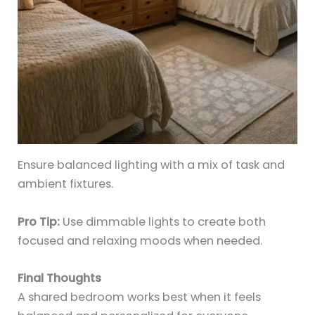
Ensure balanced lighting with a mix of task and
ambient fixtures.
Pro Tip:
Use dimmable lights to create both
focused and relaxing moods when needed.
Final Thoughts
A shared bedroom works best when it feels