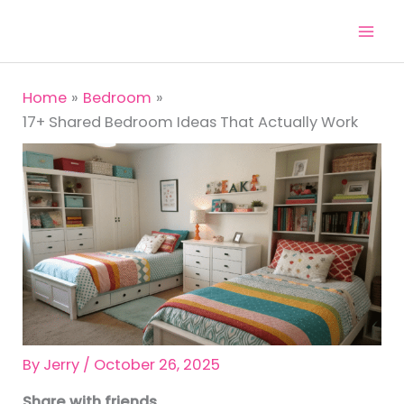
Skip
to
content
Home
Bedroom
17+ Shared Bedroom Ideas That Actually Work
By
Jerry
/
October 26, 2025
Share with friends