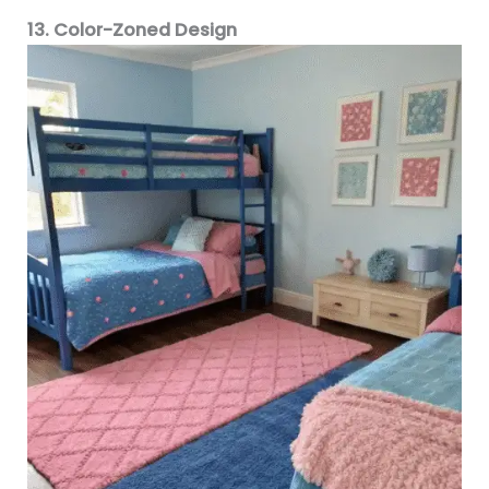
13. Color-Zoned Design