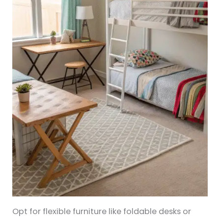
Opt for flexible furniture like foldable desks or