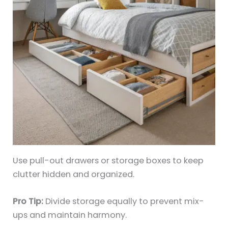
Use pull-out drawers or storage boxes to keep
clutter hidden and organized.
Pro Tip:
Divide storage equally to prevent mix-
ups and maintain harmony.