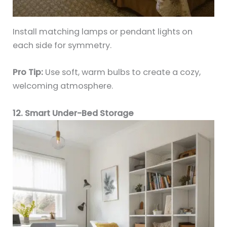
Install matching lamps or pendant lights on
each side for symmetry.
Pro Tip:
Use soft, warm bulbs to create a cozy,
welcoming atmosphere.
12. Smart Under-Bed Storage