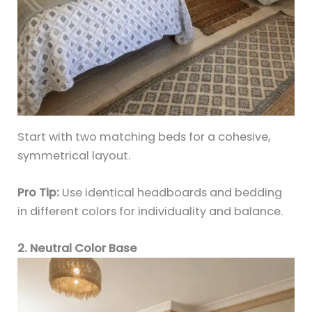
Start with two matching beds for a cohesive,
symmetrical layout.
Pro Tip:
Use identical headboards and bedding
in different colors for individuality and balance.
2. Neutral Color Base