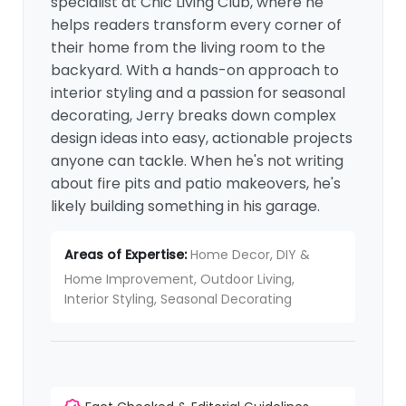
specialist at Chic Living Club, where he
helps readers transform every corner of
their home from the living room to the
backyard. With a hands-on approach to
interior styling and a passion for seasonal
decorating, Jerry breaks down complex
design ideas into easy, actionable projects
anyone can tackle. When he's not writing
about fire pits and patio makeovers, he's
likely building something in his garage.
Areas of Expertise:
Home Decor, DIY &
Home Improvement, Outdoor Living,
Interior Styling, Seasonal Decorating