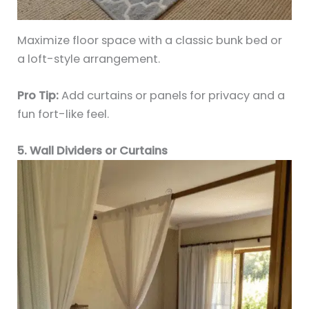
Maximize floor space with a classic bunk bed or
a loft-style arrangement.
Pro Tip:
Add curtains or panels for privacy and a
fun fort-like feel.
5. Wall Dividers or Curtains