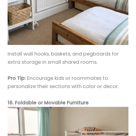
Install wall hooks, baskets, and pegboards for
extra storage in small shared rooms.
Pro Tip:
Encourage kids or roommates to
personalize their sections with color or decor.
16. Foldable or Movable Furniture