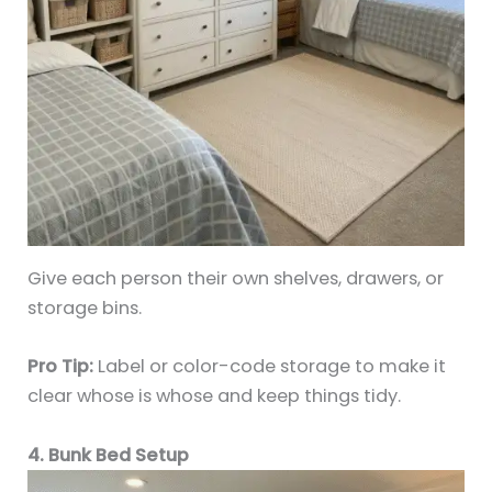
Give each person their own shelves, drawers, or
storage bins.
Pro Tip:
Label or color-code storage to make it
clear whose is whose and keep things tidy.
4. Bunk Bed Setup