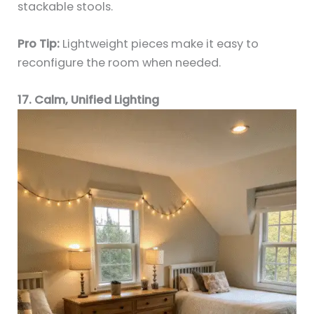
stackable stools.
Pro Tip:
Lightweight pieces make it easy to
reconfigure the room when needed.
17. Calm, Unified Lighting