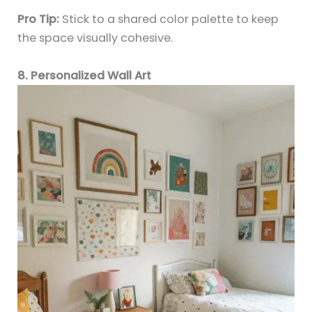
Pro Tip:
Stick to a shared color palette to keep
the space visually cohesive.
8. Personalized Wall Art