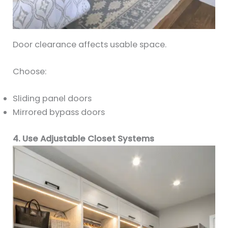
Door clearance affects usable space.
Choose:
Sliding panel doors
Mirrored bypass doors
4. Use Adjustable Closet Systems