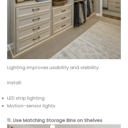
Lighting improves usability and visibility.
Install:
LED strip lighting
Motion-sensor lights
11. Use Matching Storage Bins on Shelves