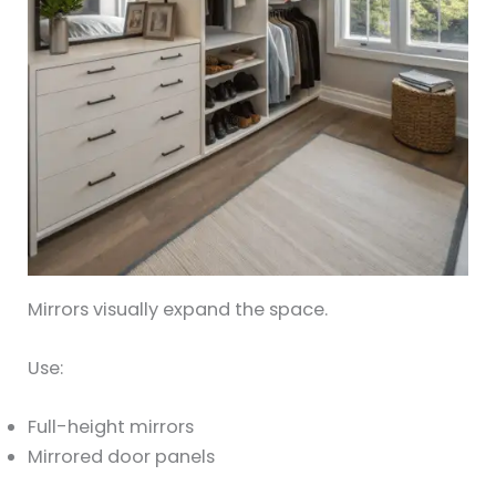
Mirrors visually expand the space.
Use:
Full-height mirrors
Mirrored door panels