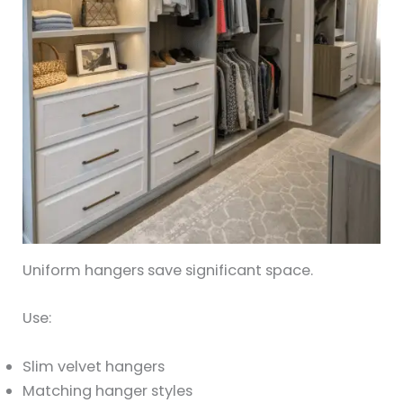
Uniform hangers save significant space.
Use:
Slim velvet hangers
Matching hanger styles