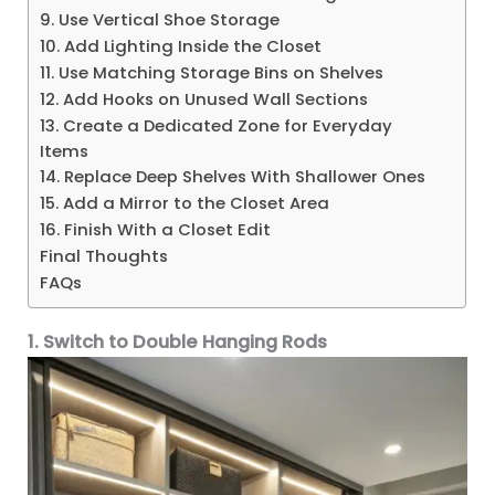
9. Use Vertical Shoe Storage
10. Add Lighting Inside the Closet
11. Use Matching Storage Bins on Shelves
12. Add Hooks on Unused Wall Sections
13. Create a Dedicated Zone for Everyday
Items
14. Replace Deep Shelves With Shallower Ones
15. Add a Mirror to the Closet Area
16. Finish With a Closet Edit
Final Thoughts
FAQs
1. Switch to Double Hanging Rods