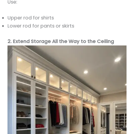
Use:
Upper rod for shirts
Lower rod for pants or skirts
2. Extend Storage All the Way to the Ceiling