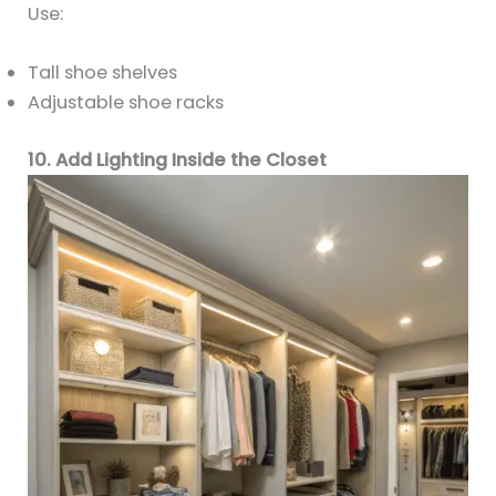
Use:
Tall shoe shelves
Adjustable shoe racks
10. Add Lighting Inside the Closet