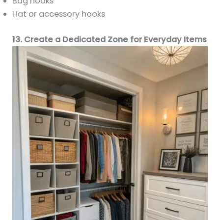
Bag hooks
Hat or accessory hooks
13. Create a Dedicated Zone for Everyday Items