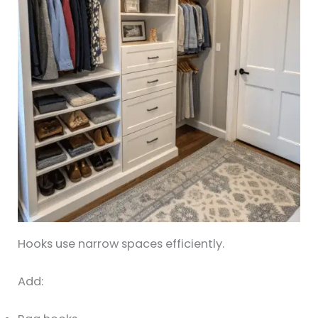
Hooks use narrow spaces efficiently.
Add: