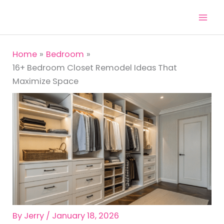
Skip
to
content
Home
Bedroom
16+ Bedroom Closet Remodel Ideas That
Maximize Space
By
Jerry
/
January 18, 2026