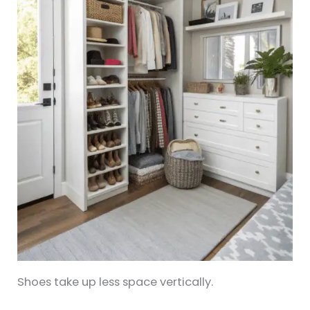
Shoes take up less space vertically.