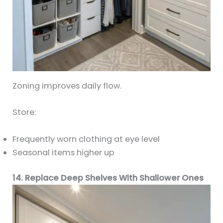
Zoning improves daily flow.
Store:
Frequently worn clothing at eye level
Seasonal items higher up
14. Replace Deep Shelves With Shallower Ones