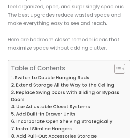
feel organized, open, and surprisingly spacious.
The best upgrades reduce wasted space and
make everything easy to see and reach.
Here are bedroom closet remodel ideas that
maximize space without adding clutter.
Table of Contents
1. Switch to Double Hanging Rods
2. Extend Storage All the Way to the Ceiling
3. Replace Swing Doors With Sliding or Bypass
Doors
4. Use Adjustable Closet Systems
5. Add Built-In Drawer Units
6. Incorporate Open Shelving Strategically
7. Install Slimline Hangers
8. Add Pull-Out Accessories Storage