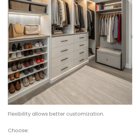
Flexibility allows better customization.
Choose: