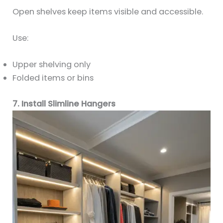
Open shelves keep items visible and accessible.
Use:
Upper shelving only
Folded items or bins
7. Install Slimline Hangers