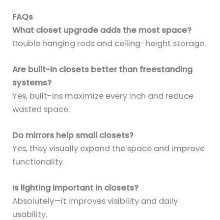
FAQs
What closet upgrade adds the most space?
Double hanging rods and ceiling-height storage.
Are built-in closets better than freestanding
systems?
Yes, built-ins maximize every inch and reduce
wasted space.
Do mirrors help small closets?
Yes, they visually expand the space and improve
functionality.
Is lighting important in closets?
Absolutely—it improves visibility and daily
usability.