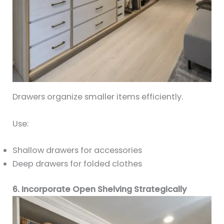
Drawers organize smaller items efficiently.
Use:
Shallow drawers for accessories
Deep drawers for folded clothes
6. Incorporate Open Shelving Strategically