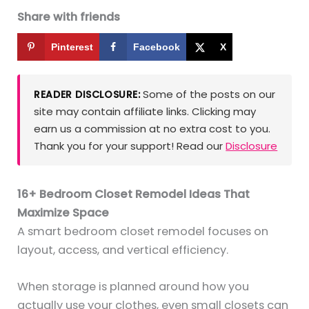
Share with friends
Pinterest
Facebook
X
Some of the posts on our
READER DISCLOSURE:
site may contain affiliate links. Clicking may
earn us a commission at no extra cost to you.
Thank you for your support! Read our
Disclosure
16+ Bedroom Closet Remodel Ideas That
Maximize Space
A smart bedroom closet remodel focuses on
layout, access, and vertical efficiency.
When storage is planned around how you
actually use your clothes, even small closets can