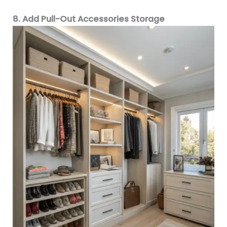
8. Add Pull-Out Accessories Storage