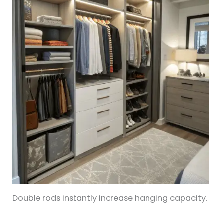
Double rods instantly increase hanging capacity.