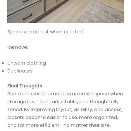
Space works best when curated.
Remove:
Unworn clothing
Duplicates
Final Thoughts
Bedroom closet remodels maximize space when
storage is vertical, adjustable, and thoughtfully
zoned. By improving layout, visibility, and access,
closets become easier to use, more organized,
and far more efficient—no matter their size.