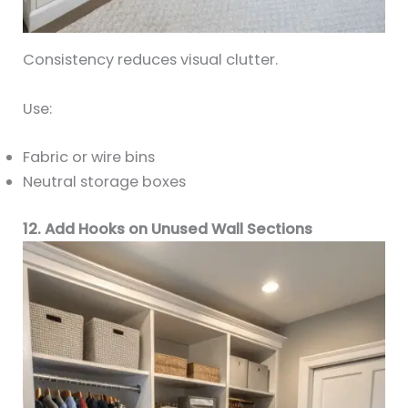
Consistency reduces visual clutter.
Use:
Fabric or wire bins
Neutral storage boxes
12. Add Hooks on Unused Wall Sections