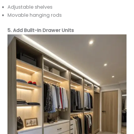
Adjustable shelves
Movable hanging rods
5. Add Built-In Drawer Units