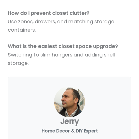
How do I prevent closet clutter?
Use zones, drawers, and matching storage
containers.
What is the easiest closet space upgrade?
Switching to slim hangers and adding shelf
storage.
Jerry
Home Decor & DIY Expert