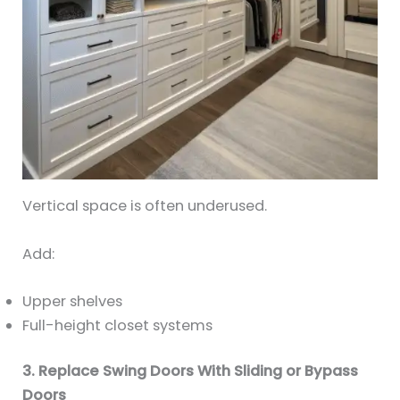
Vertical space is often underused.
Add:
Upper shelves
Full-height closet systems
3. Replace Swing Doors With Sliding or Bypass
Doors