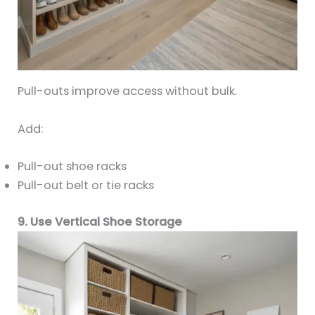
Pull-outs improve access without bulk.
Add:
Pull-out shoe racks
Pull-out belt or tie racks
9. Use Vertical Shoe Storage