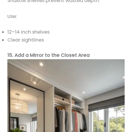
Shallow shelves prevent wasted depth.
Use:
12–14 inch shelves
Clear sightlines
15. Add a Mirror to the Closet Area