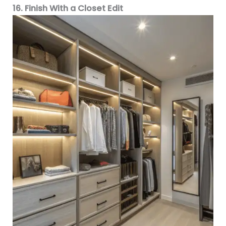
16. Finish With a Closet Edit