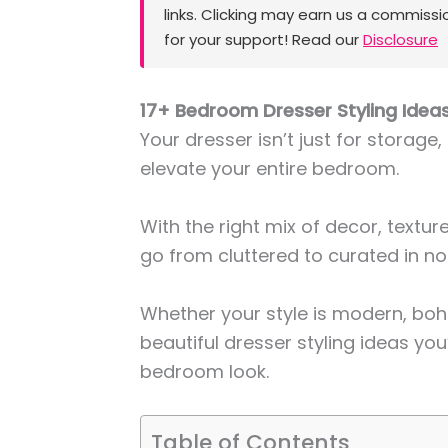
links. Clicking may earn us a commissi
for your support! Read our
Disclosure
17+ Bedroom Dresser Styling Ideas
Your dresser isn’t just for storage,
elevate your entire bedroom.
With the right mix of decor, textu
go from cluttered to curated in no
Whether your style is modern, boho
beautiful dresser styling ideas you’
bedroom look.
Table of Contents