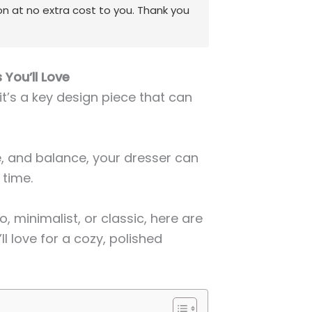
on at no extra cost to you. Thank you
 You’ll Love
 it’s a key design piece that can
re, and balance, your dresser can
 time.
, minimalist, or classic, here are
ll love for a cozy, polished