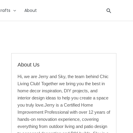
Search
rafts
About
About Us
Hi, we are Jerry and Sky, the team behind Chic
Living Club! Together we bring you the best in
home decor inspiration, DIY projects, and
interior design ideas to help you create a space
you truly love.Jerry is a Certified Home
Improvement Professional with over 12 years of
hands-on renovation experience, covering
everything from outdoor living and patio design