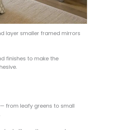
nd layer smaller framed mirrors
d finishes to make the
hesive.
 — from leafy greens to small
.