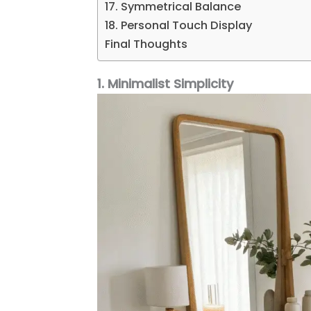
17. Symmetrical Balance
18. Personal Touch Display
Final Thoughts
1. Minimalist Simplicity