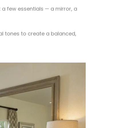
 a few essentials — a mirror, a
al tones to create a balanced,