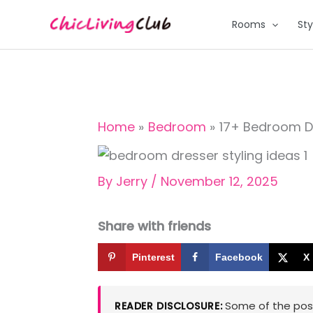
Skip
Rooms
Sty
to
content
Home
Bedroom
17+ Bedroom Dre
By
Jerry
/
November 12, 2025
Share with friends
Pinterest
Facebook
X
Some of the posts
READER DISCLOSURE: