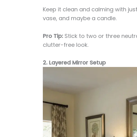
Keep it clean and calming with just
vase, and maybe a candle.
Pro Tip:
Stick to two or three neutr
clutter-free look.
2. Layered Mirror Setup