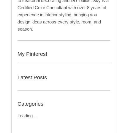
to seasonal decorating and DIY builds. Sky is a
Certified Color Consultant with over 8 years of
experience in interior styling, bringing you
design ideas across every style, room, and
season.
My Pinterest
Latest Posts
Categories
Loading...