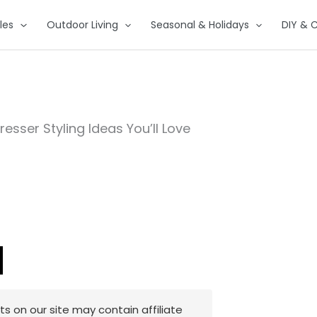
les
Outdoor Living
Seasonal & Holidays
DIY & C
sser Styling Ideas You’ll Love
 on our site may contain affiliate