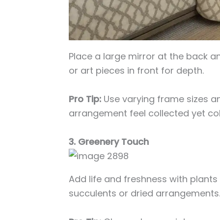
Place a large mirror at the back a
or art pieces in front for depth.
Pro Tip:
Use varying frame sizes an
arrangement feel collected yet co
3. Greenery Touch
Add life and freshness with plants
succulents or dried arrangements