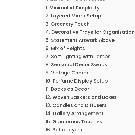
1. Minimalist Simplicity
2. Layered Mirror Setup
3. Greenery Touch
4. Decorative Trays for Organization
5. Statement Artwork Above
6. Mix of Heights
7. Soft Lighting with Lamps
8. Seasonal Decor Swaps
9. Vintage Charm
10. Perfume Display Setup
11. Books as Decor
12. Woven Baskets and Boxes
13. Candles and Diffusers
14. Gallery Arrangement
15. Glamorous Touches
16. Boho Layers