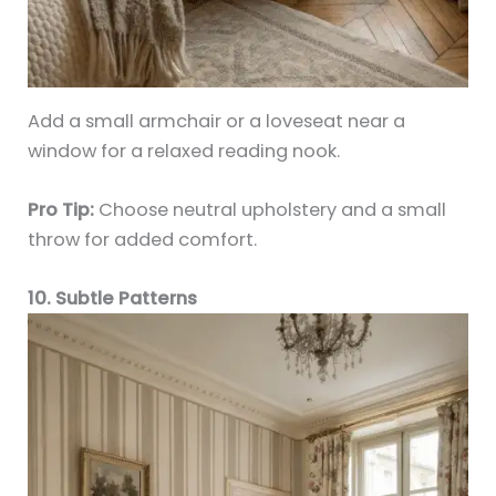
Add a small armchair or a loveseat near a
window for a relaxed reading nook.
Pro Tip:
Choose neutral upholstery and a small
throw for added comfort.
10. Subtle Patterns