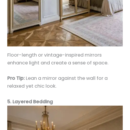
Floor-length or vintage-inspired mirrors
enhance light and create a sense of space.
Pro Tip:
Lean a mirror against the wall for a
relaxed yet chic look.
5. Layered Bedding