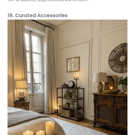
18. Curated Accessories