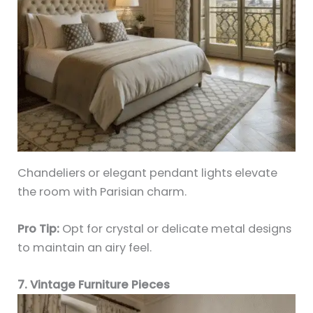
Chandeliers or elegant pendant lights elevate
the room with Parisian charm.
Pro Tip:
Opt for crystal or delicate metal designs
to maintain an airy feel.
7. Vintage Furniture Pieces