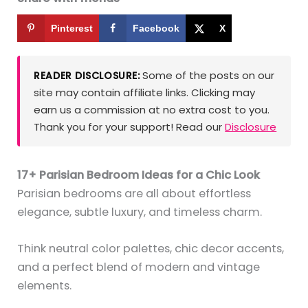
Pinterest
Facebook
X
Some of the posts on our
READER DISCLOSURE:
site may contain affiliate links. Clicking may
earn us a commission at no extra cost to you.
Thank you for your support! Read our
Disclosure
17+ Parisian Bedroom Ideas for a Chic Look
Parisian bedrooms are all about effortless
elegance, subtle luxury, and timeless charm.
Think neutral color palettes, chic decor accents,
and a perfect blend of modern and vintage
elements.