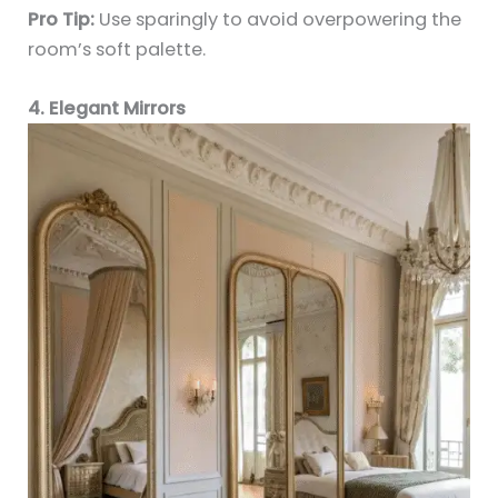
Pro Tip:
Use sparingly to avoid overpowering the
room’s soft palette.
4. Elegant Mirrors