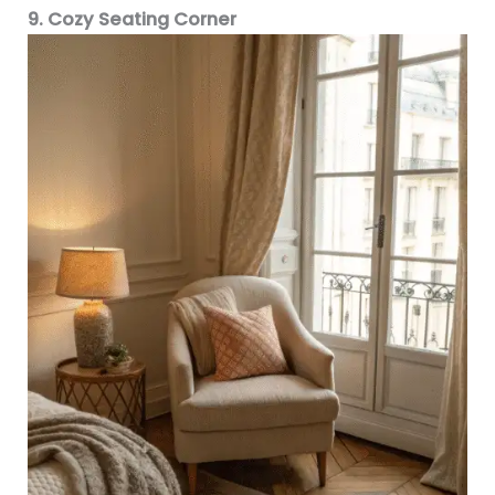
9. Cozy Seating Corner