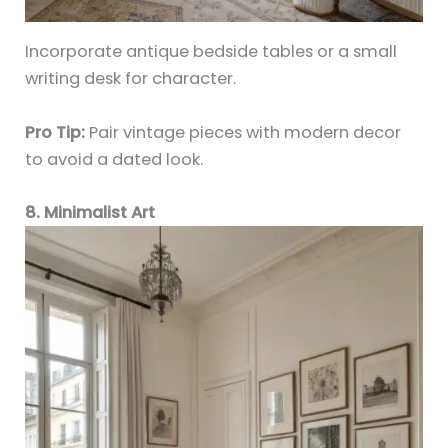
Incorporate antique bedside tables or a small
writing desk for character.
Pro Tip:
Pair vintage pieces with modern decor
to avoid a dated look.
8. Minimalist Art