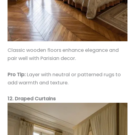
Classic wooden floors enhance elegance and
pair well with Parisian decor.
Pro Tip:
Layer with neutral or patterned rugs to
add warmth and texture.
12. Draped Curtains