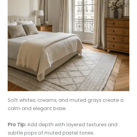
Soft whites, creams, and muted grays create a
calm and elegant base.
Pro Tip:
Add depth with layered textures and
subtle pops of muted pastel tones.