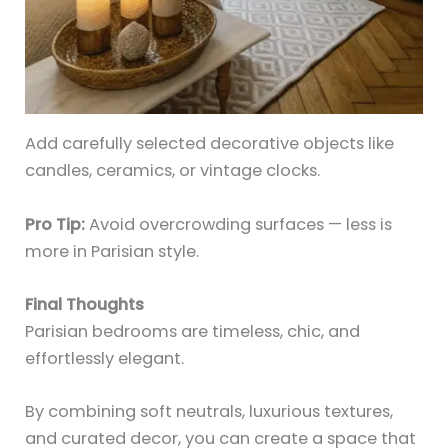
Add carefully selected decorative objects like
candles, ceramics, or vintage clocks.
Pro Tip:
Avoid overcrowding surfaces — less is
more in Parisian style.
Final Thoughts
Parisian bedrooms are timeless, chic, and
effortlessly elegant.
By combining soft neutrals, luxurious textures,
and curated decor, you can create a space that