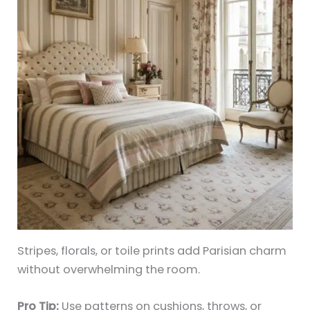
Stripes, florals, or toile prints add Parisian charm
without overwhelming the room.
Pro Tip:
Use patterns on cushions, throws, or