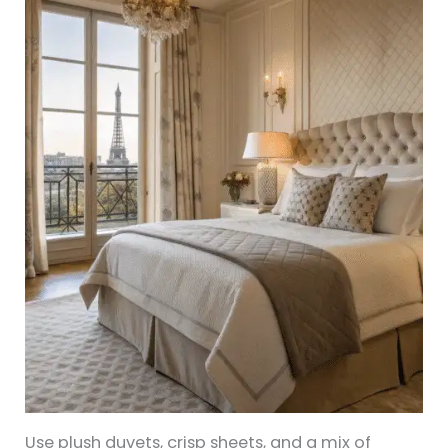
Use plush duvets, crisp sheets, and a mix of