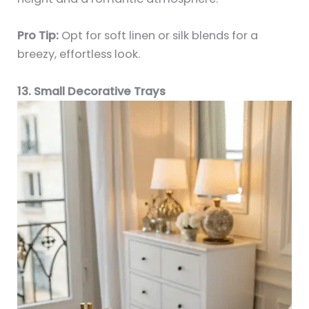
Pro Tip:
Opt for soft linen or silk blends for a
breezy, effortless look.
13. Small Decorative Trays