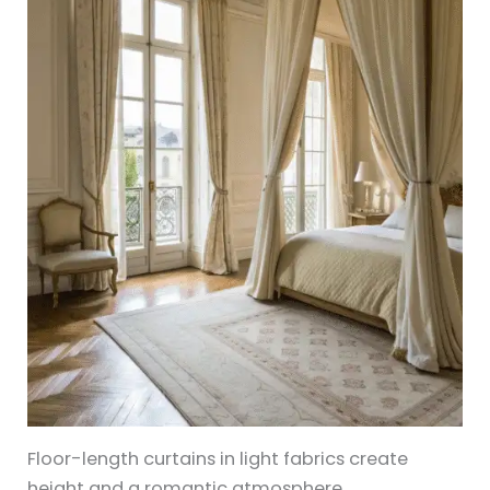
Floor-length curtains in light fabrics create
height and a romantic atmosphere.