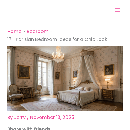
Skip
to
content
Home
Bedroom
17+ Parisian Bedroom Ideas for a Chic Look
By
Jerry
/
November 13, 2025
Share with friends