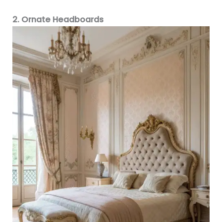
2. Ornate Headboards