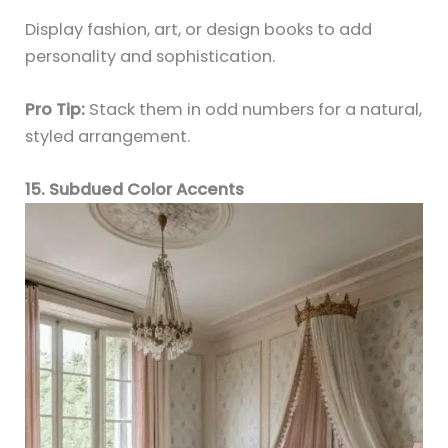
Display fashion, art, or design books to add
personality and sophistication.
Pro Tip:
Stack them in odd numbers for a natural,
styled arrangement.
15. Subdued Color Accents