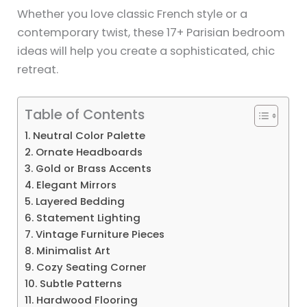
Whether you love classic French style or a
contemporary twist, these 17+ Parisian bedroom
ideas will help you create a sophisticated, chic
retreat.
Table of Contents
1. Neutral Color Palette
2. Ornate Headboards
3. Gold or Brass Accents
4. Elegant Mirrors
5. Layered Bedding
6. Statement Lighting
7. Vintage Furniture Pieces
8. Minimalist Art
9. Cozy Seating Corner
10. Subtle Patterns
11. Hardwood Flooring