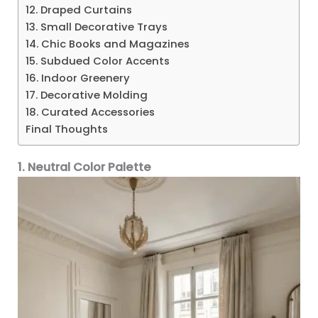
12. Draped Curtains
13. Small Decorative Trays
14. Chic Books and Magazines
15. Subdued Color Accents
16. Indoor Greenery
17. Decorative Molding
18. Curated Accessories
Final Thoughts
1. Neutral Color Palette