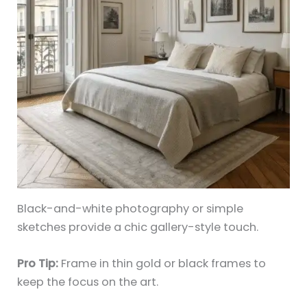
Black-and-white photography or simple
sketches provide a chic gallery-style touch.
Pro Tip:
Frame in thin gold or black frames to
keep the focus on the art.