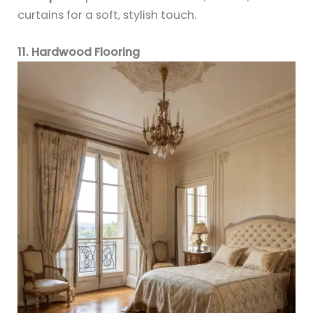
curtains for a soft, stylish touch.
11. Hardwood Flooring