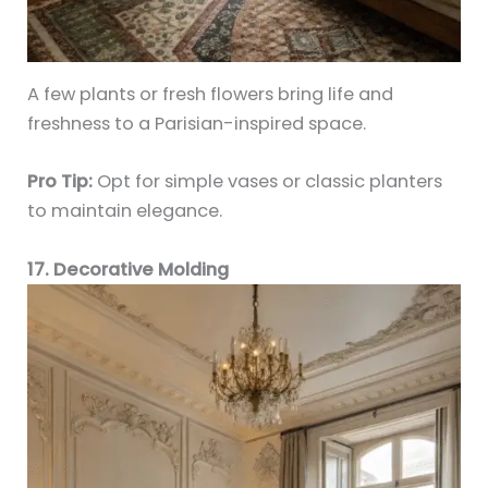
A few plants or fresh flowers bring life and
freshness to a Parisian-inspired space.
Pro Tip:
Opt for simple vases or classic planters
to maintain elegance.
17. Decorative Molding