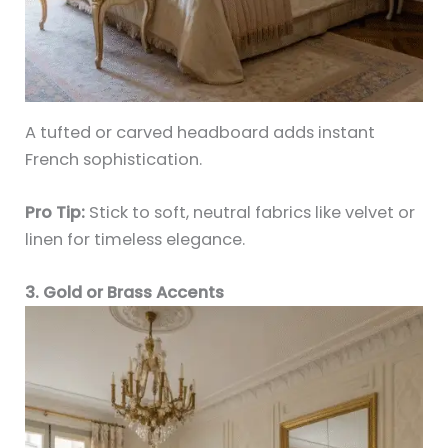
A tufted or carved headboard adds instant
French sophistication.
Pro Tip:
Stick to soft, neutral fabrics like velvet or
linen for timeless elegance.
3. Gold or Brass Accents