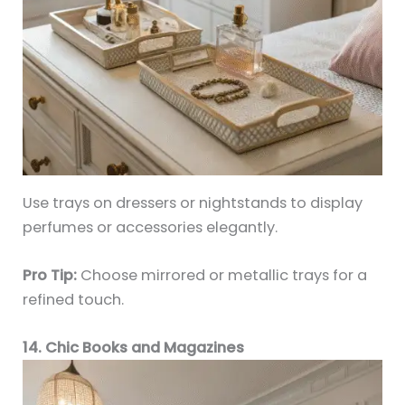
Use trays on dressers or nightstands to display
perfumes or accessories elegantly.
Pro Tip:
Choose mirrored or metallic trays for a
refined touch.
14. Chic Books and Magazines