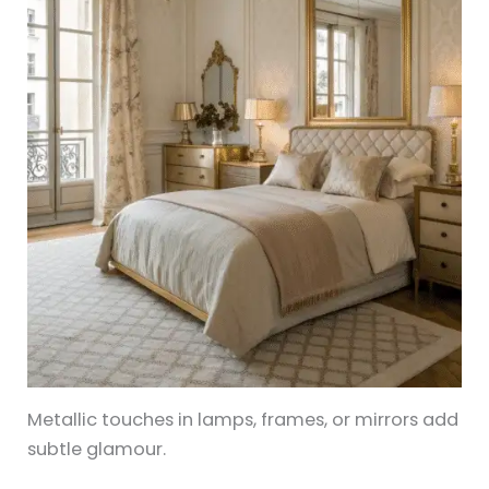
Metallic touches in lamps, frames, or mirrors add
subtle glamour.