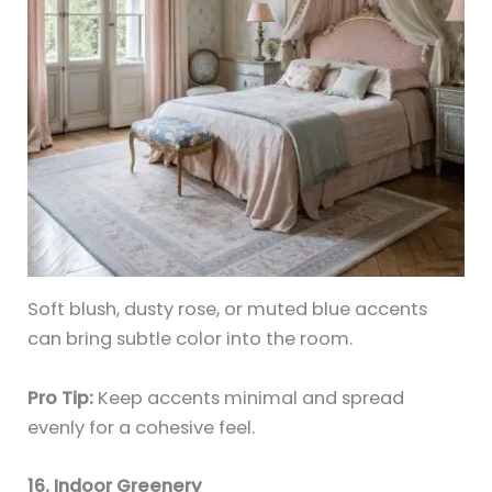
Soft blush, dusty rose, or muted blue accents
can bring subtle color into the room.
Pro Tip:
Keep accents minimal and spread
evenly for a cohesive feel.
16. Indoor Greenery