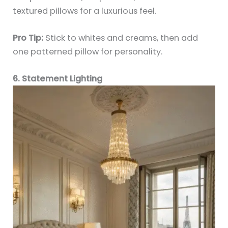
textured pillows for a luxurious feel.
Pro Tip:
Stick to whites and creams, then add
one patterned pillow for personality.
6. Statement Lighting