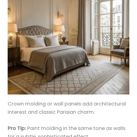
Crown molding or wall panels add architectural
interest and classic Parisian charm.
Pro Tip:
Paint molding in the same tone as walls
for a subtle, sophisticated effect.